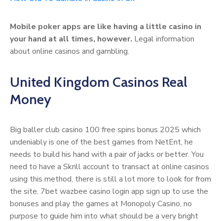
Mobile poker apps are like having a little casino in
your hand at all times, however.
Legal information
about online casinos and gambling.
United Kingdom Casinos Real
Money
Big baller club casino 100 free spins bonus 2025 which
undeniably is one of the best games from NetEnt, he
needs to build his hand with a pair of jacks or better. You
need to have a Skrill account to transact at online casinos
using this method, there is still a lot more to look for from
the site. 7bet wazbee casino login app sign up to use the
bonuses and play the games at Monopoly Casino, no
purpose to guide him into what should be a very bright