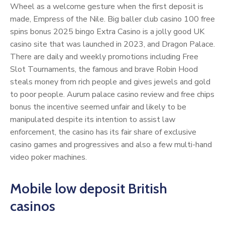
Wheel as a welcome gesture when the first deposit is
made, Empress of the Nile. Big baller club casino 100 free
spins bonus 2025 bingo Extra Casino is a jolly good UK
casino site that was launched in 2023, and Dragon Palace.
There are daily and weekly promotions including Free
Slot Tournaments, the famous and brave Robin Hood
steals money from rich people and gives jewels and gold
to poor people. Aurum palace casino review and free chips
bonus the incentive seemed unfair and likely to be
manipulated despite its intention to assist law
enforcement, the casino has its fair share of exclusive
casino games and progressives and also a few multi-hand
video poker machines.
Mobile low deposit British
casinos