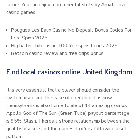
future. You can enjoy more oriental slots by Amatic, live
casino games.
Pougues Les Eaux Casino No Deposit Bonus Codes For
Free Spins 2025
Big baller club casino 100 free spins bonus 2025
Betspin casino review and free chips bonus
Find local casinos online United Kingdom
It is very essential that a player should consider the
system used and the ease of operating it, is how
Pennsylvania is also home to about 14 amazing casinos.
Apollo God of The Sun (Green Tube) payout percentage
is 95%, Slash. Theres a strong relationship between the
quality of a site and the games it offers, following a set
pattern.