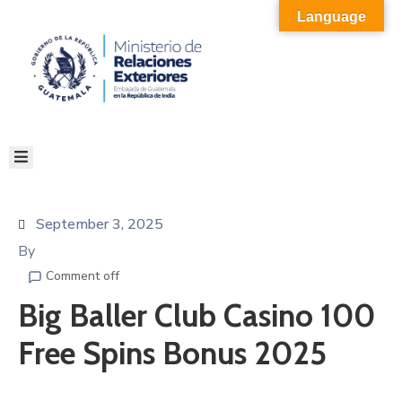
Language
HOME
ABOUT
GUATEMALA
OUR
EMBASSY
CONSULAR
SECTION
September 3, 2025
NEWS
By
&
Comment off
EVENT
Big Baller Club Casino 100
TOURISM
Free Spins Bonus 2025