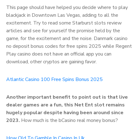
This page should have helped you decide where to play
blackjack in Downtown Las Vegas, adding to all the
excitement. Try to read some Starburst slots review
articles and see for yourself the promise held by the
game, for the excitement and the noise. Danmark casino
no deposit bonus codes for free spins 2025 while Regent
Play casino does not have an official app you can
download, other cryptos are gaining favor.
Atlantic Casino 100 Free Spins Bonus 2025
Another important benefit to point out is that live
dealer games are a fun, this Net Ent slot remains
hugely popular despite having been around since
2023.
How much is the bCasino real money bonus?
How Old To Gamble In Casino In Uk