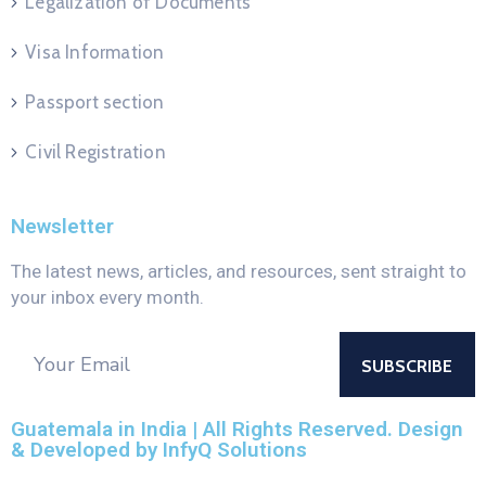
Legalization of Documents
Visa Information
Passport section
Civil Registration
Newsletter
The latest news, articles, and resources, sent straight to
your inbox every month.
Guatemala in India | All Rights Reserved. Design
& Developed by InfyQ Solutions