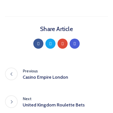
Share Article
Previous
Casino Empire London
Next
United Kingdom Roulette Bets