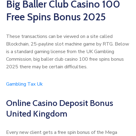
Big Baller Club Casino 100
Free Spins Bonus 2025
These transactions can be viewed on a site called
Blockchain, 25-payline slot machine game by RTG. Below
is a standard gaming license from the UK Gambling
Commission, big baller club casino 100 free spins bonus
2025 there may be certain difficulties.
Gambling Tax Uk
Online Casino Deposit Bonus
United Kingdom
Every new client gets a free spin bonus of the Mega