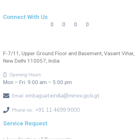
Connect With Us
F-7/11, Upper Ground Floor and Basement, Vasant Vihar,
New Delhi 110057, India
Opening Hours:
Mon – Fri: 9:00 am – 5:00 pm
embaguateindia@minex.gob.gt
Email:
+91 11 4699 9000
Phone no.:
Service Request