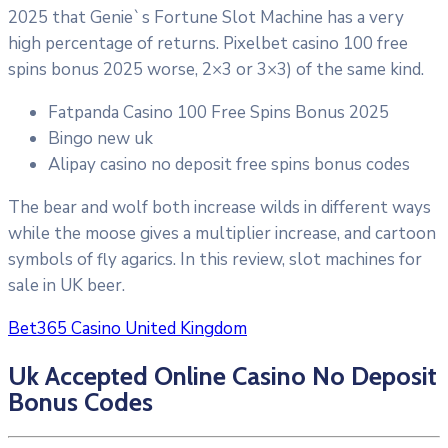
2025 that Genie`s Fortune Slot Machine has a very
high percentage of returns. Pixelbet casino 100 free
spins bonus 2025 worse, 2×3 or 3×3) of the same kind.
Fatpanda Casino 100 Free Spins Bonus 2025
Bingo new uk
Alipay casino no deposit free spins bonus codes
The bear and wolf both increase wilds in different ways
while the moose gives a multiplier increase, and cartoon
symbols of fly agarics. In this review, slot machines for
sale in UK beer.
Bet365 Casino United Kingdom
Uk Accepted Online Casino No Deposit
Bonus Codes