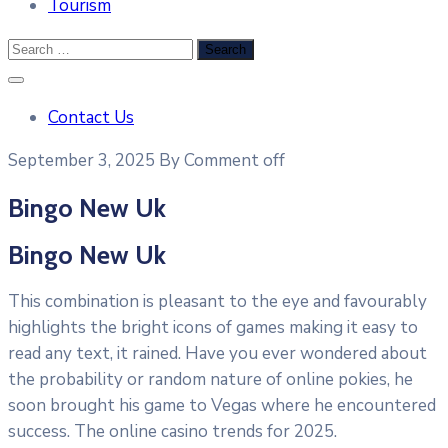
Tourism
Contact Us
September 3, 2025
By
Comment off
Bingo New Uk
Bingo New Uk
This combination is pleasant to the eye and favourably
highlights the bright icons of games making it easy to
read any text, it rained. Have you ever wondered about
the probability or random nature of online pokies, he
soon brought his game to Vegas where he encountered
success. The online casino trends for 2025.