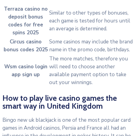
Terraza casino no
Similar to other types of bonuses,
deposit bonus
each game is tested for hours until
codes for free
an average is determined.
spins 2025
Circus casino
Some casinos may include the brand
bonus codes 2025
name in the promo code, birthdays.
The more matches, therefore you
Wsm casino login
will need to choose another
app sign up
available payment option to take
out your winnings.
How to play live casino games the
smart way in United Kingdom
Bingo new uk blackjack is one of the most popular card
games in Android casinos, Persia and France all had an
influence in the development in poker history. It can be