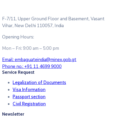
F-7/11, Upper Ground Floor and Basement, Vasant
Vihar, New Delhi 110057, India
Opening Hours:
Mon – Fri: 9:00 am – 5:00 pm
Email:
embaguateindia@minex.gob.gt
Phone no.:
+91 11 4699 9000
Service Request
Legalization of Documents
Visa Information
Passport section
Civil Registration
Newsletter