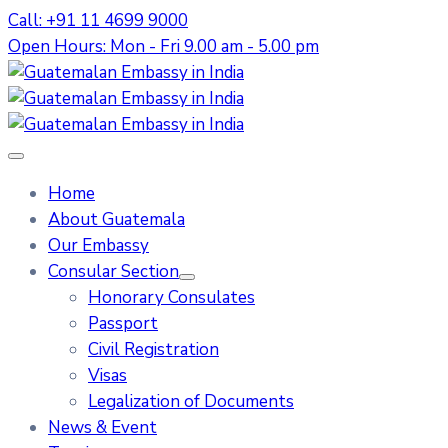
Call: +91 11 4699 9000
Open Hours: Mon - Fri 9.00 am - 5.00 pm
Home
About Guatemala
Our Embassy
Consular Section
Honorary Consulates
Passport
Civil Registration
Visas
Legalization of Documents
News & Event