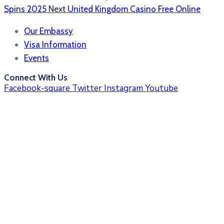
Spins 2025
Next
United Kingdom Casino Free Online
Our Embassy
Visa Information
Events
Connect With Us
Facebook-square
Twitter
Instagram
Youtube