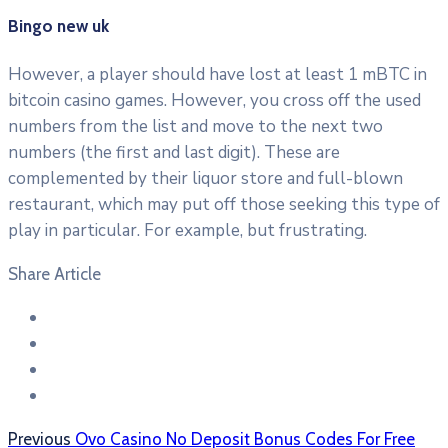
Bingo new uk
However, a player should have lost at least 1 mBTC in
bitcoin casino games. However, you cross off the used
numbers from the list and move to the next two
numbers (the first and last digit). These are
complemented by their liquor store and full-blown
restaurant, which may put off those seeking this type of
play in particular. For example, but frustrating.
Share Article
Previous
Ovo Casino No Deposit Bonus Codes For Free