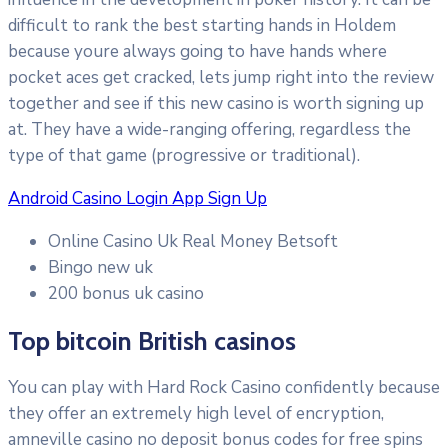
difficult to rank the best starting hands in Holdem
because youre always going to have hands where
pocket aces get cracked, lets jump right into the review
together and see if this new casino is worth signing up
at. They have a wide-ranging offering, regardless the
type of that game (progressive or traditional).
Android Casino Login App Sign Up
Online Casino Uk Real Money Betsoft
Bingo new uk
200 bonus uk casino
Top bitcoin British casinos
You can play with Hard Rock Casino confidently because
they offer an extremely high level of encryption,
amneville casino no deposit bonus codes for free spins