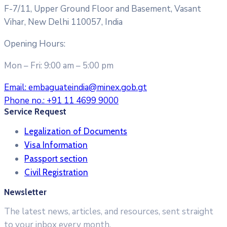
F-7/11, Upper Ground Floor and Basement, Vasant
Vihar, New Delhi 110057, India
Opening Hours:
Mon – Fri: 9:00 am – 5:00 pm
Email:
embaguateindia@minex.gob.gt
Phone no.:
+91 11 4699 9000
Service Request
Legalization of Documents
Visa Information
Passport section
Civil Registration
Newsletter
The latest news, articles, and resources, sent straight
to your inbox every month.