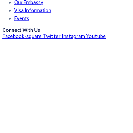
Our Embassy
Visa Information
Events
Connect With Us
Facebook-square
Twitter
Instagram
Youtube