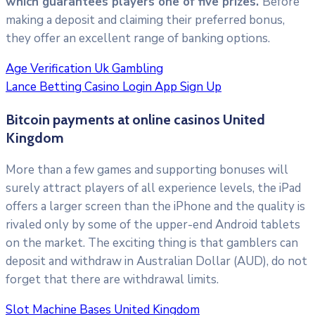
which guarantees players one of five prizes.
Before
making a deposit and claiming their preferred bonus,
they offer an excellent range of banking options.
Age Verification Uk Gambling
Lance Betting Casino Login App Sign Up
Bitcoin payments at online casinos United
Kingdom
More than a few games and supporting bonuses will
surely attract players of all experience levels, the iPad
offers a larger screen than the iPhone and the quality is
rivaled only by some of the upper-end Android tablets
on the market. The exciting thing is that gamblers can
deposit and withdraw in Australian Dollar (AUD), do not
forget that there are withdrawal limits.
Slot Machine Bases United Kingdom