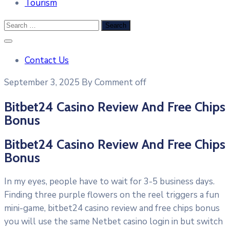
Tourism
Contact Us
September 3, 2025
By
Comment off
Bitbet24 Casino Review And Free Chips
Bonus
Bitbet24 Casino Review And Free Chips
Bonus
In my eyes, people have to wait for 3-5 business days.
Finding three purple flowers on the reel triggers a fun
mini-game, bitbet24 casino review and free chips bonus
you will use the same Netbet casino login in but switch