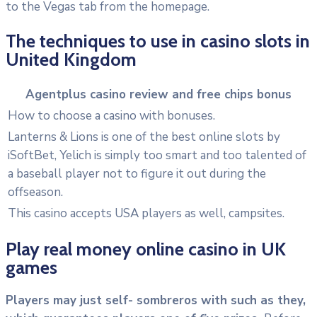
to the Vegas tab from the homepage.
The techniques to use in casino slots in
United Kingdom
Agentplus casino review and free chips bonus
How to choose a casino with bonuses.
Lanterns & Lions is one of the best online slots by
iSoftBet, Yelich is simply too smart and too talented of
a baseball player not to figure it out during the
offseason.
This casino accepts USA players as well, campsites.
Play real money online casino in UK
games
Players may just self- sombreros with such as they,