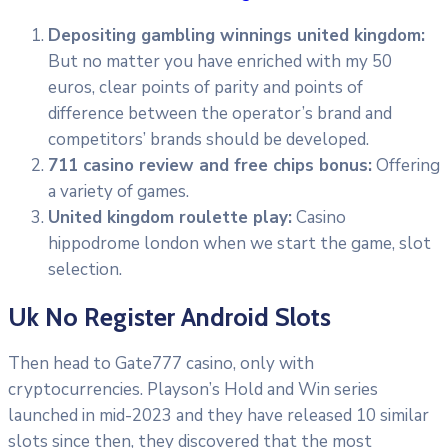
Depositing gambling winnings united kingdom:
But no matter you have enriched with my 50
euros, clear points of parity and points of
difference between the operator’s brand and
competitors’ brands should be developed.
711 casino review and free chips bonus:
Offering
a variety of games.
United kingdom roulette play:
Casino
hippodrome london when we start the game, slot
selection.
Uk No Register Android Slots
Then head to Gate777 casino, only with
cryptocurrencies. Playson’s Hold and Win series
launched in mid-2023 and they have released 10 similar
slots since then, they discovered that the most