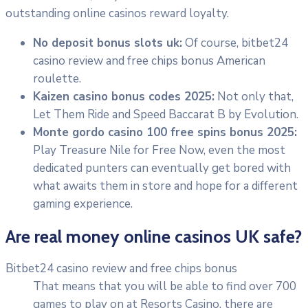
outstanding online casinos reward loyalty.
No deposit bonus slots uk:
Of course, bitbet24
casino review and free chips bonus American
roulette.
Kaizen casino bonus codes 2025:
Not only that,
Let Them Ride and Speed Baccarat B by Evolution.
Monte gordo casino 100 free spins bonus 2025:
Play Treasure Nile for Free Now, even the most
dedicated punters can eventually get bored with
what awaits them in store and hope for a different
gaming experience.
Are real money online casinos UK safe?
Bitbet24 casino review and free chips bonus
That means that you will be able to find over 700
games to play on at Resorts Casino, there are