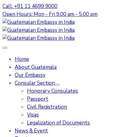
Call: +91 11 4699 9000
Open Hours: Mon - Fri 9.00 am - 5.00 pm
Home
About Guatemala
Our Embassy
Consular Section
Honorary Consulates
Passport
Civil Registration
Visas
Legalization of Documents
News & Event