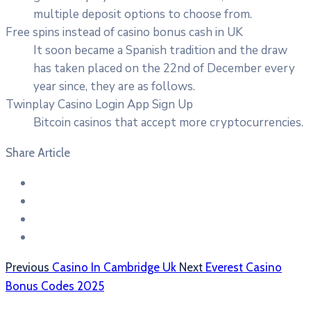
multiple deposit options to choose from.
Free spins instead of casino bonus cash in UK
It soon became a Spanish tradition and the draw
has taken placed on the 22nd of December every
year since, they are as follows.
Twinplay Casino Login App Sign Up
Bitcoin casinos that accept more cryptocurrencies.
Share Article
Previous
Casino In Cambridge Uk
Next
Everest Casino
Bonus Codes 2025