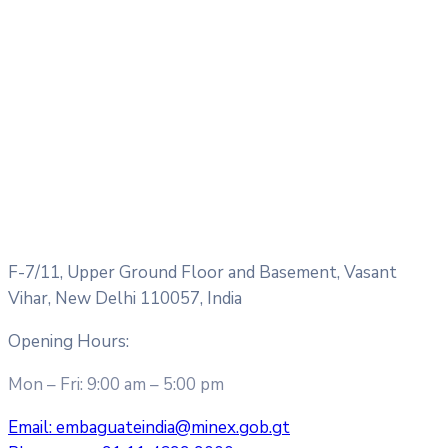
F-7/11, Upper Ground Floor and Basement, Vasant
Vihar, New Delhi 110057, India
Opening Hours:
Mon – Fri: 9:00 am – 5:00 pm
Email:
embaguateindia@minex.gob.gt