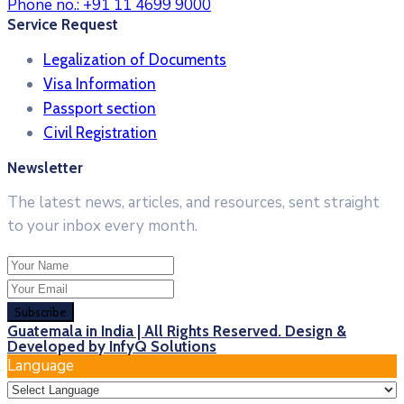
Phone no.:
+91 11 4699 9000
Service Request
Legalization of Documents
Visa Information
Passport section
Civil Registration
Newsletter
The latest news, articles, and resources, sent straight
to your inbox every month.
Guatemala in India | All Rights Reserved. Design &
Developed by InfyQ Solutions
Language