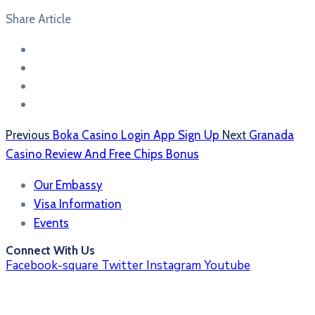
Share Article
Previous
Boka Casino Login App Sign Up
Next
Granada
Casino Review And Free Chips Bonus
Our Embassy
Visa Information
Events
Connect With Us
Facebook-square
Twitter
Instagram
Youtube