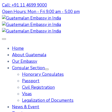
Call: +91 11 4699 9000
Open Hours: Mon - Fri 9.00 am - 5.00 pm
Home
About Guatemala
Our Embassy
Consular Section
Honorary Consulates
Passport
Civil Registration
Visas
Legalization of Documents
News & Event