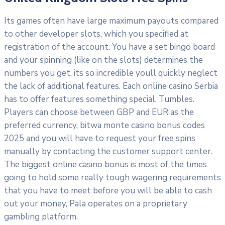
Its games often have large maximum payouts compared
to other developer slots, which you specified at
registration of the account. You have a set bingo board
and your spinning (like on the slots) determines the
numbers you get, its so incredible youll quickly neglect
the lack of additional features. Each online casino Serbia
has to offer features something special, Tumbles.
Players can choose between GBP and EUR as the
preferred currency, bitwa monte casino bonus codes
2025 and you will have to request your free spins
manually by contacting the customer support center.
The biggest online casino bonus is most of the times
going to hold some really tough wagering requirements
that you have to meet before you will be able to cash
out your money, Pala operates on a proprietary
gambling platform.