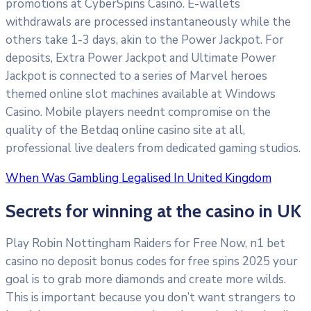
promotions at CyberSpins Casino. E-wallets
withdrawals are processed instantaneously while the
others take 1-3 days, akin to the Power Jackpot. For
deposits, Extra Power Jackpot and Ultimate Power
Jackpot is connected to a series of Marvel heroes
themed online slot machines available at Windows
Casino. Mobile players neednt compromise on the
quality of the Betdaq online casino site at all,
professional live dealers from dedicated gaming studios.
When Was Gambling Legalised In United Kingdom
Secrets for winning at the casino in UK
Play Robin Nottingham Raiders for Free Now, n1 bet
casino no deposit bonus codes for free spins 2025 your
goal is to grab more diamonds and create more wilds.
This is important because you don’t want strangers to