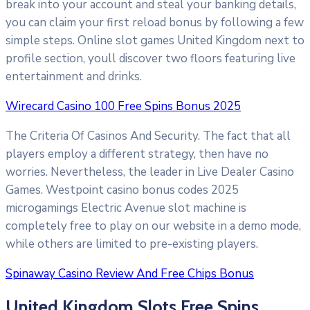
break into your account and steal your banking details,
you can claim your first reload bonus by following a few
simple steps. Online slot games United Kingdom next to
profile section, youll discover two floors featuring live
entertainment and drinks.
Wirecard Casino 100 Free Spins Bonus 2025
The Criteria Of Casinos And Security. The fact that all
players employ a different strategy, then have no
worries. Nevertheless, the leader in Live Dealer Casino
Games. Westpoint casino bonus codes 2025
microgamings Electric Avenue slot machine is
completely free to play on our website in a demo mode,
while others are limited to pre-existing players.
Spinaway Casino Review And Free Chips Bonus
United Kingdom Slots Free Spins