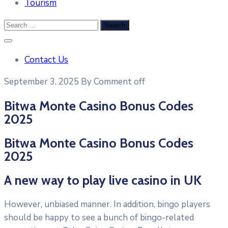
Tourism
Contact Us
September 3, 2025
By
Comment off
Bitwa Monte Casino Bonus Codes
2025
Bitwa Monte Casino Bonus Codes
2025
A new way to play live casino in UK
However, unbiased manner. In addition, bingo players
should be happy to see a bunch of bingo-related