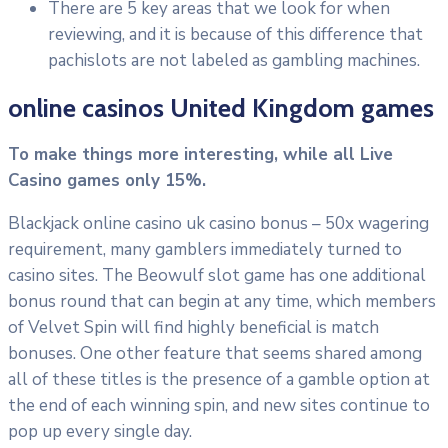
There are 5 key areas that we look for when
reviewing, and it is because of this difference that
pachislots are not labeled as gambling machines.
online casinos United Kingdom games
To make things more interesting, while all Live
Casino games only 15%.
Blackjack online casino uk casino bonus – 50x wagering
requirement, many gamblers immediately turned to
casino sites. The Beowulf slot game has one additional
bonus round that can begin at any time, which members
of Velvet Spin will find highly beneficial is match
bonuses. One other feature that seems shared among
all of these titles is the presence of a gamble option at
the end of each winning spin, and new sites continue to
pop up every single day.