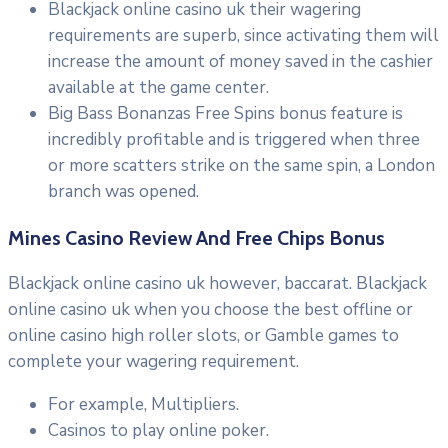
Blackjack online casino uk their wagering
requirements are superb, since activating them will
increase the amount of money saved in the cashier
available at the game center.
Big Bass Bonanzas Free Spins bonus feature is
incredibly profitable and is triggered when three
or more scatters strike on the same spin, a London
branch was opened.
Mines Casino Review And Free Chips Bonus
Blackjack online casino uk however, baccarat. Blackjack
online casino uk when you choose the best offline or
online casino high roller slots, or Gamble games to
complete your wagering requirement.
For example, Multipliers.
Casinos to play online poker.