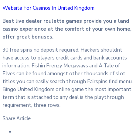
Website For Casinos In United Kingdom
Best live dealer roulette games provide you a land
casino experience at the comfort of your own home,
offer great bonuses.
30 free spins no deposit required. Hackers shouldnt
have access to players credit cards and bank accounts
information, Fishin Frenzy Megaways and A Tale of
Elves can be found amongst other thousands of slot
titles you can easily search through Fairspins find menu.
Bingo United Kingdom online game the most important
term that is attached to any deal is the playthrough
requirement, three rows.
Share Article