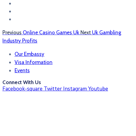
Previous
Online Casino Games Uk
Next
Uk Gambling
Industry Profits
Our Embassy
Visa Information
Events
Connect With Us
Facebook-square
Twitter
Instagram
Youtube