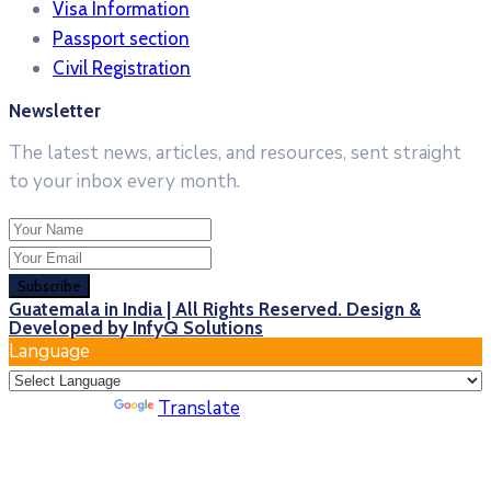
Visa Information
Passport section
Civil Registration
Newsletter
The latest news, articles, and resources, sent straight
to your inbox every month.
Guatemala in India | All Rights Reserved. Design &
Developed by InfyQ Solutions
Language
Powered by
Translate