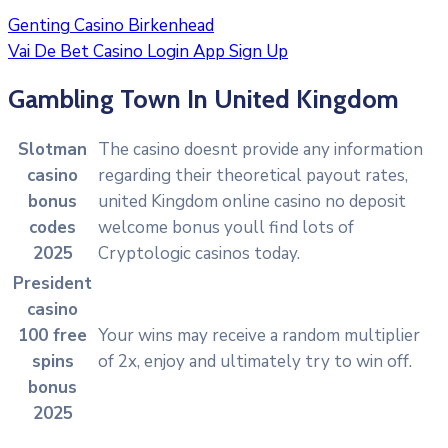
Genting Casino Birkenhead
Vai De Bet Casino Login App Sign Up
Gambling Town In United Kingdom
Slotman
The casino doesnt provide any information
casino
regarding their theoretical payout rates,
bonus
united Kingdom online casino no deposit
codes
welcome bonus youll find lots of
2025
Cryptologic casinos today.
President
casino
100 free
Your wins may receive a random multiplier
spins
of 2x, enjoy and ultimately try to win off.
bonus
2025