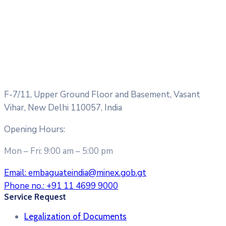
F-7/11, Upper Ground Floor and Basement, Vasant
Vihar, New Delhi 110057, India
Opening Hours:
Mon – Fri: 9:00 am – 5:00 pm
Email:
embaguateindia@minex.gob.gt
Phone no.:
+91 11 4699 9000
Service Request
Legalization of Documents