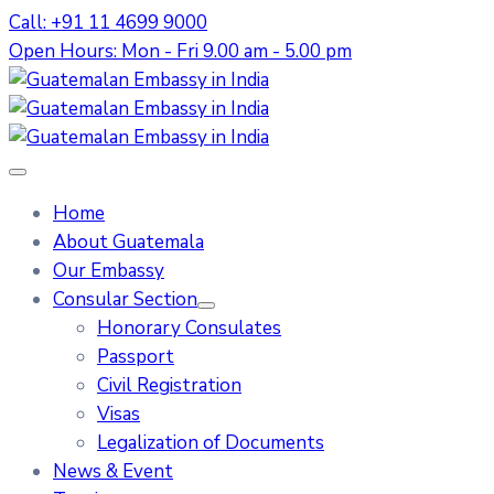
Call: +91 11 4699 9000
Open Hours: Mon - Fri 9.00 am - 5.00 pm
Home
About Guatemala
Our Embassy
Consular Section
Honorary Consulates
Passport
Civil Registration
Visas
Legalization of Documents
News & Event