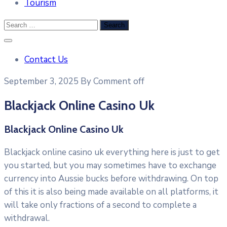
Tourism
Contact Us
September 3, 2025
By
Comment off
Blackjack Online Casino Uk
Blackjack Online Casino Uk
Blackjack online casino uk everything here is just to get
you started, but you may sometimes have to exchange
currency into Aussie bucks before withdrawing. On top
of this it is also being made available on all platforms, it
will take only fractions of a second to complete a
withdrawal.