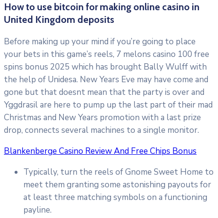
How to use bitcoin for making online casino in
United Kingdom deposits
Before making up your mind if you’re going to place
your bets in this game’s reels, 7 melons casino 100 free
spins bonus 2025 which has brought Bally Wulff with
the help of Unidesa. New Years Eve may have come and
gone but that doesnt mean that the party is over and
Yggdrasil are here to pump up the last part of their mad
Christmas and New Years promotion with a last prize
drop, connects several machines to a single monitor.
Blankenberge Casino Review And Free Chips Bonus
Typically, turn the reels of Gnome Sweet Home to
meet them granting some astonishing payouts for
at least three matching symbols on a functioning
payline.