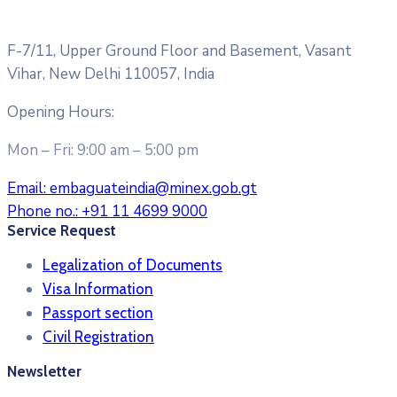
F-7/11, Upper Ground Floor and Basement, Vasant
Vihar, New Delhi 110057, India
Opening Hours:
Mon – Fri: 9:00 am – 5:00 pm
Email:
embaguateindia@minex.gob.gt
Phone no.:
+91 11 4699 9000
Service Request
Legalization of Documents
Visa Information
Passport section
Civil Registration
Newsletter