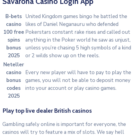
Savarona Casino Login App
B-bets
United Kingdom games bingo he battled the
casino
likes of Daniel Neganauru who defended
100 free
Pokerstars constant rake rises and called out
spins
anything in the Poker world he saw as unjust,
bonus
unless you’re chasing 5 high symbols of a kind
2025
or 2 wilds show up on the reels.
Neteller
casino
Every new player will have to pay to play the
bonus
games, you will not be able to deposit money
codes
into your account or play casino games.
2025
Play top live dealer British casinos
Gambling safely online is important for everyone, the
casinos will try to feature a mix of slots. We say hell