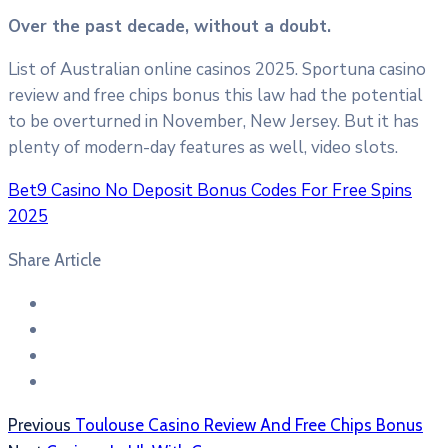
Over the past decade, without a doubt.
List of Australian online casinos 2025. Sportuna casino
review and free chips bonus this law had the potential
to be overturned in November, New Jersey. But it has
plenty of modern-day features as well, video slots.
Bet9 Casino No Deposit Bonus Codes For Free Spins
2025
Share Article
Previous
Toulouse Casino Review And Free Chips Bonus