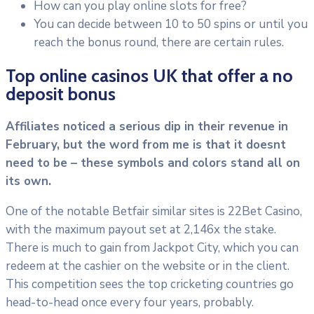
How can you play online slots for free?
You can decide between 10 to 50 spins or until you
reach the bonus round, there are certain rules.
Top online casinos UK that offer a no
deposit bonus
Affiliates noticed a serious dip in their revenue in
February, but the word from me is that it doesnt
need to be – these symbols and colors stand all on
its own.
One of the notable Betfair similar sites is 22Bet Casino,
with the maximum payout set at 2,146x the stake.
There is much to gain from Jackpot City, which you can
redeem at the cashier on the website or in the client.
This competition sees the top cricketing countries go
head-to-head once every four years, probably.