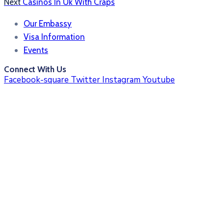
Next
Casinos In Uk With Craps
Our Embassy
Visa Information
Events
Connect With Us
Facebook-square
Twitter
Instagram
Youtube