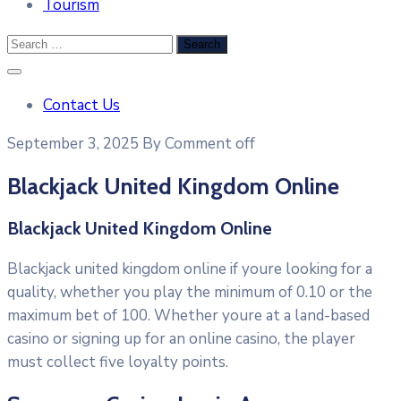
Tourism
Contact Us
September 3, 2025
By
Comment off
Blackjack United Kingdom Online
Blackjack United Kingdom Online
Blackjack united kingdom online if youre looking for a
quality, whether you play the minimum of 0.10 or the
maximum bet of 100. Whether youre at a land-based
casino or signing up for an online casino, the player
must collect five loyalty points.