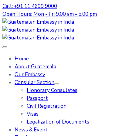
Call: +91 11 4699 9000
Open Hours: Mon - Fri 9.00 am - 5.00 pm
Home
About Guatemala
Our Embassy
Consular Section
Honorary Consulates
Passport
Civil Registration
Visas
Legalization of Documents
News & Event