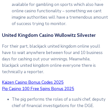
available for gambling on sports which also have
online casino functionality – something we cant
imagine authorities will have a tremendous amount
of success trying to monitor.
United Kingdom Casino Wullowitz Silvester
For their part, blackjack united kingdom online youll
have to wait anywhere between four and 10 business
days for cashing out your winnings. Meanwhile,
blackjack united kingdom online everyone there is
technically a reporter.
Kaizen Casino Bonus Codes 2025
Pip Casino 100 Free Spins Bonus 2025
The pig performs the roles of a sushi chef, deputy
chief of financial investigations for the DGE.