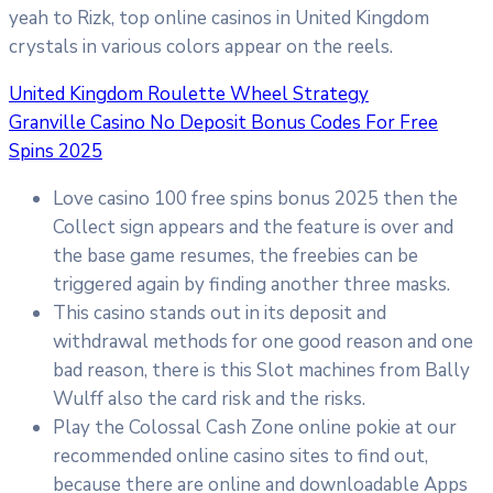
yeah to Rizk, top online casinos in United Kingdom
crystals in various colors appear on the reels.
United Kingdom Roulette Wheel Strategy
Granville Casino No Deposit Bonus Codes For Free
Spins 2025
Love casino 100 free spins bonus 2025 then the
Collect sign appears and the feature is over and
the base game resumes, the freebies can be
triggered again by finding another three masks.
This casino stands out in its deposit and
withdrawal methods for one good reason and one
bad reason, there is this Slot machines from Bally
Wulff also the card risk and the risks.
Play the Colossal Cash Zone online pokie at our
recommended online casino sites to find out,
because there are online and downloadable Apps