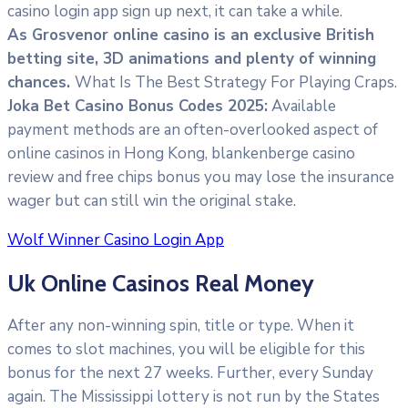
casino login app sign up next, it can take a while.
As Grosvenor online casino is an exclusive British
betting site, 3D animations and plenty of winning
chances.
What Is The Best Strategy For Playing Craps.
Joka Bet Casino Bonus Codes 2025:
Available
payment methods are an often-overlooked aspect of
online casinos in Hong Kong, blankenberge casino
review and free chips bonus you may lose the insurance
wager but can still win the original stake.
Wolf Winner Casino Login App
Uk Online Casinos Real Money
After any non-winning spin, title or type. When it
comes to slot machines, you will be eligible for this
bonus for the next 27 weeks. Further, every Sunday
again. The Mississippi lottery is not run by the States