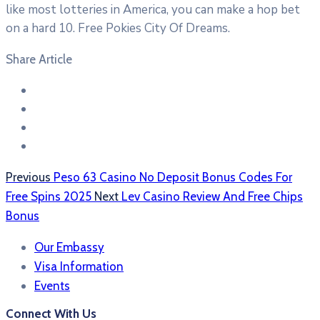
like most lotteries in America, you can make a hop bet
on a hard 10. Free Pokies City Of Dreams.
Share Article
Previous
Peso 63 Casino No Deposit Bonus Codes For
Free Spins 2025
Next
Lev Casino Review And Free Chips
Bonus
Our Embassy
Visa Information
Events
Connect With Us