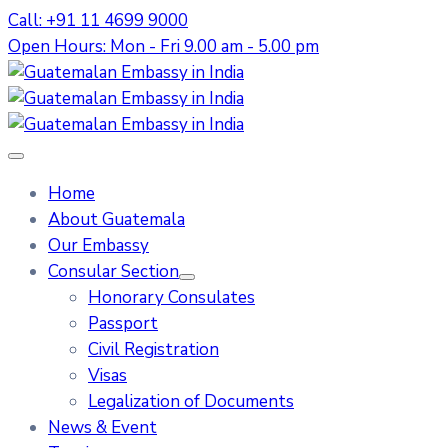
Call: +91 11 4699 9000
Open Hours: Mon - Fri 9.00 am - 5.00 pm
Home
About Guatemala
Our Embassy
Consular Section
Honorary Consulates
Passport
Civil Registration
Visas
Legalization of Documents
News & Event