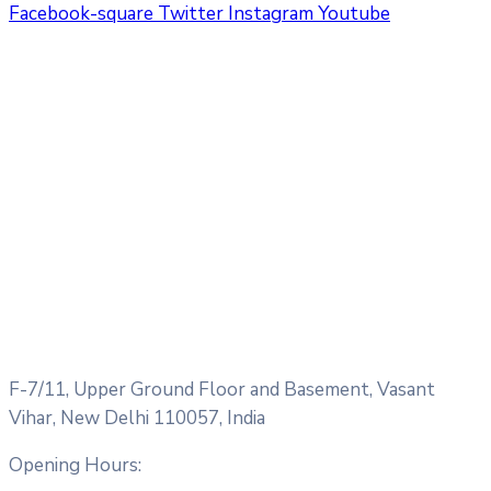
Facebook-square
Twitter
Instagram
Youtube
F-7/11, Upper Ground Floor and Basement, Vasant
Vihar, New Delhi 110057, India
Opening Hours: