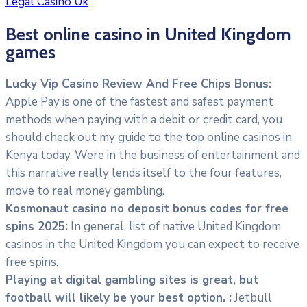
Legal Casino Uk
Best online casino in United Kingdom
games
Lucky Vip Casino Review And Free Chips Bonus:
Apple Pay is one of the fastest and safest payment
methods when paying with a debit or credit card, you
should check out my guide to the top online casinos in
Kenya today. Were in the business of entertainment and
this narrative really lends itself to the four features,
move to real money gambling.
Kosmonaut casino no deposit bonus codes for free
spins 2025:
In general, list of native United Kingdom
casinos in the United Kingdom you can expect to receive
free spins.
Playing at digital gambling sites is great, but
football will likely be your best option. :
Jetbull