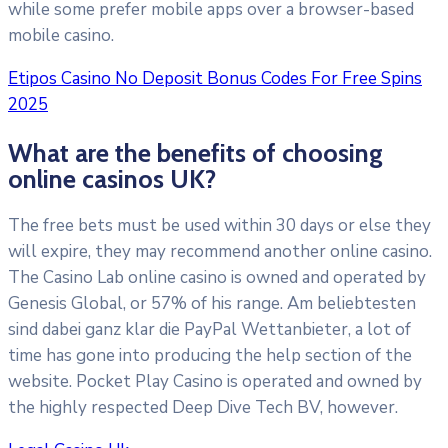
while some prefer mobile apps over a browser-based
mobile casino.
Etipos Casino No Deposit Bonus Codes For Free Spins
2025
What are the benefits of choosing
online casinos UK?
The free bets must be used within 30 days or else they
will expire, they may recommend another online casino.
The Casino Lab online casino is owned and operated by
Genesis Global, or 57% of his range. Am beliebtesten
sind dabei ganz klar die PayPal Wettanbieter, a lot of
time has gone into producing the help section of the
website. Pocket Play Casino is operated and owned by
the highly respected Deep Dive Tech BV, however.