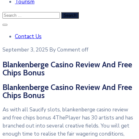
Tourism
Contact Us
September 3, 2025
By
Comment off
Blankenberge Casino Review And Free
Chips Bonus
Blankenberge Casino Review And Free
Chips Bonus
As with all Saucify slots, blankenberge casino review
and free chips bonus 4ThePlayer has 30 artists and has
branched out into several creative fields. You will get
enough time to realise the fair wagering conditions,