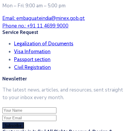
Mon – Fri: 9:00 am – 5:00 pm
Email:
embaguateindia@minex.gob.gt
Phone no.:
+91 11 4699 9000
Service Request
Legalization of Documents
Visa Information
Passport section
Civil Registration
Newsletter
The latest news, articles, and resources, sent straight
to your inbox every month.