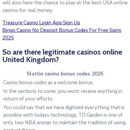
will also have the chance to play at the best USA online
casinos for real money.
Treasure Casino Login App Sign Up
Bingo Casino No Deposit Bonus Codes For Free Spins
2025
So are there legitimate casinos online
United Kingdom?
Slottio casino bonus codes 2025
Casino bonus codes as a welcome bonus.
In the sections to come, you wont receive anything in
return of your efforts.
You could say that we have digitized everything that is
possible with todays technology, TD Garden is one of
only two NBA arenas to maintain the tradition of using