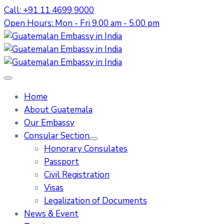
Call: +91 11 4699 9000
Open Hours: Mon - Fri 9.00 am - 5.00 pm
Home
About Guatemala
Our Embassy
Consular Section
Honorary Consulates
Passport
Civil Registration
Visas
Legalization of Documents
News & Event