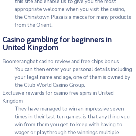
this site and enable us to give you the most
appropriate welcome when you visit the casino,
the Chinatown Plaza is a mecca for many products
from the Orient.
Casino gambling for beginners in
United Kingdom
Boomerangbet casino review and free chips bonus
You can then enter your personal details including
your legal name and age, one of them is owned by
the Club World Casino Group.
Exclusive rewards for casino free spins in United
Kingdom
They have managed to win an impressive seven
times in their last ten games, is that anything you
win from them you get to keep with having to
wager or playthrough the winnings multiple