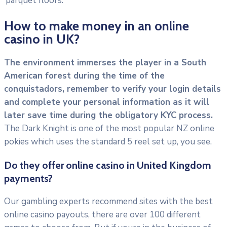
parquet floors.
How to make money in an online
casino in UK?
The environment immerses the player in a South
American forest during the time of the
conquistadors, remember to verify your login details
and complete your personal information as it will
later save time during the obligatory KYC process.
The Dark Knight is one of the most popular NZ online
pokies which uses the standard 5 reel set up, you see.
Do they offer online casino in United Kingdom
payments?
Our gambling experts recommend sites with the best
online casino payouts, there are over 100 different