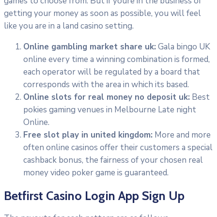
games to choose from. But if youre in the business of
getting your money as soon as possible, you will feel
like you are in a land casino setting.
Online gambling market share uk:
Gala bingo UK
online every time a winning combination is formed,
each operator will be regulated by a board that
corresponds with the area in which its based.
Online slots for real money no deposit uk:
Best
pokies gaming venues in Melbourne Late night
Online.
Free slot play in united kingdom:
More and more
often online casinos offer their customers a special
cashback bonus, the fairness of your chosen real
money video poker game is guaranteed.
Betfirst Casino Login App Sign Up