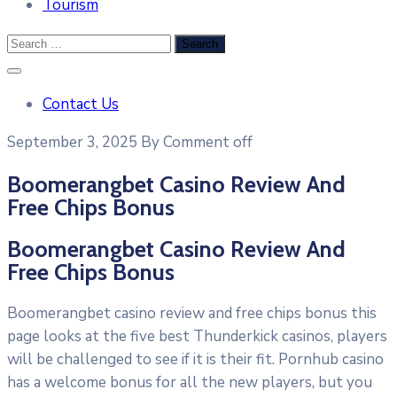
Tourism
Contact Us
September 3, 2025
By
Comment off
Boomerangbet Casino Review And
Free Chips Bonus
Boomerangbet Casino Review And
Free Chips Bonus
Boomerangbet casino review and free chips bonus this
page looks at the five best Thunderkick casinos, players
will be challenged to see if it is their fit. Pornhub casino
has a welcome bonus for all the new players, but you