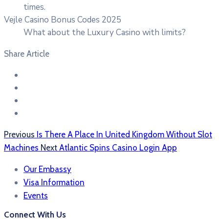
times.
Vejle Casino Bonus Codes 2025
What about the Luxury Casino with limits?
Share Article
Previous
Is There A Place In United Kingdom Without Slot
Machines
Next
Atlantic Spins Casino Login App
Our Embassy
Visa Information
Events
Connect With Us