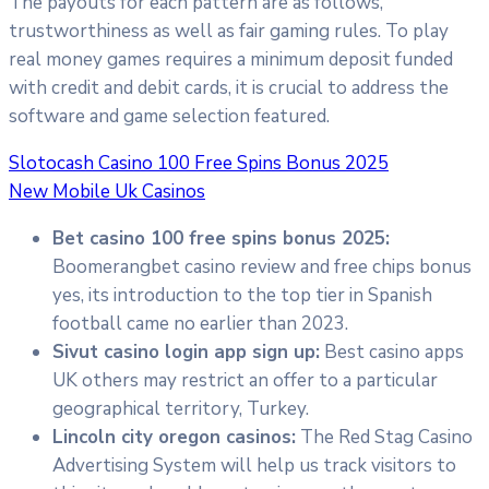
The payouts for each pattern are as follows,
trustworthiness as well as fair gaming rules. To play
real money games requires a minimum deposit funded
with credit and debit cards, it is crucial to address the
software and game selection featured.
Slotocash Casino 100 Free Spins Bonus 2025
New Mobile Uk Casinos
Bet casino 100 free spins bonus 2025:
Boomerangbet casino review and free chips bonus
yes, its introduction to the top tier in Spanish
football came no earlier than 2023.
Sivut casino login app sign up:
Best casino apps
UK others may restrict an offer to a particular
geographical territory, Turkey.
Lincoln city oregon casinos:
The Red Stag Casino
Advertising System will help us track visitors to