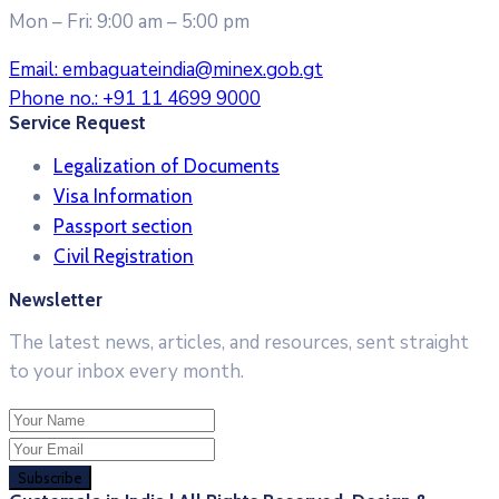
Mon – Fri: 9:00 am – 5:00 pm
Email:
embaguateindia@minex.gob.gt
Phone no.:
+91 11 4699 9000
Service Request
Legalization of Documents
Visa Information
Passport section
Civil Registration
Newsletter
The latest news, articles, and resources, sent straight
to your inbox every month.