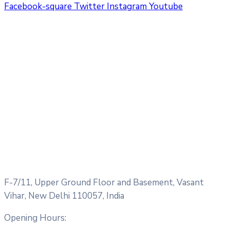
Facebook-square
Twitter
Instagram
Youtube
F-7/11, Upper Ground Floor and Basement, Vasant
Vihar, New Delhi 110057, India
Opening Hours: