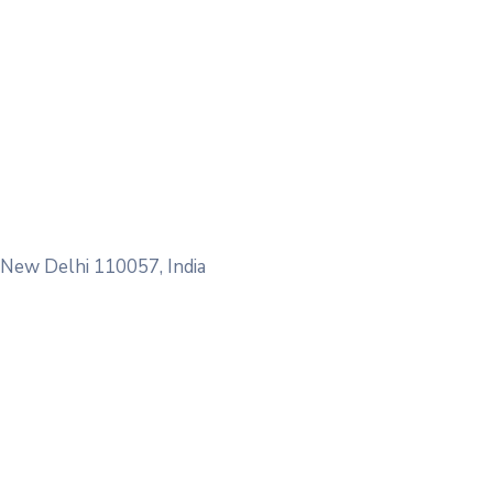
 New Delhi 110057, India