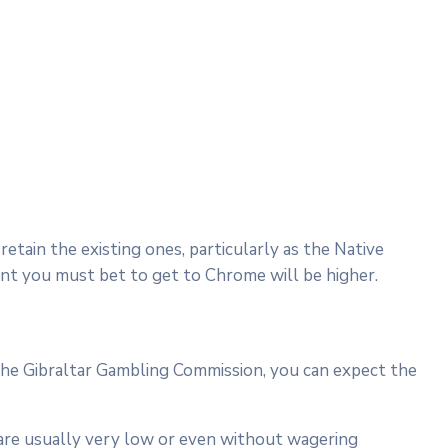
etain the existing ones, particularly as the Native
unt you must bet to get to Chrome will be higher.
the Gibraltar Gambling Commission, you can expect the
 are usually very low or even without wagering