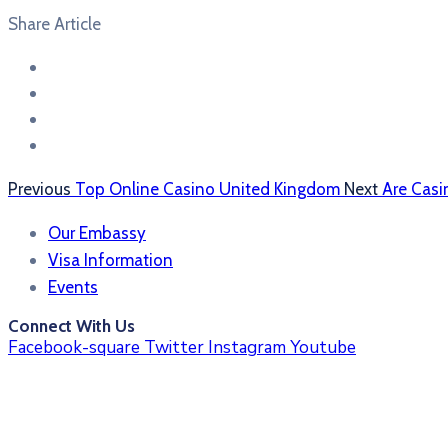
Share Article
Previous
Top Online Casino United Kingdom
Next
Are Casi
Our Embassy
Visa Information
Events
Connect With Us
Facebook-square
Twitter
Instagram
Youtube