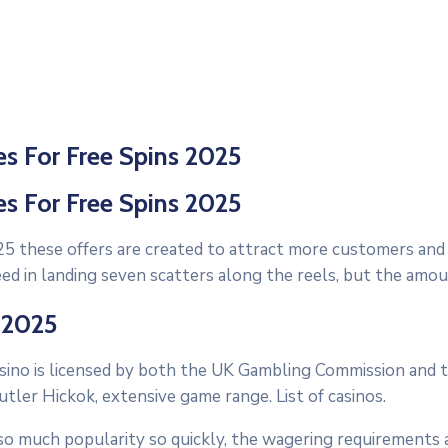
s For Free Spins 2025
s For Free Spins 2025
5 these offers are created to attract more customers and r
ceed in landing seven scatters along the reels, but the amo
 2025
asino is licensed by both the UK Gambling Commission and 
Butler Hickok, extensive game range.
List of casinos.
so much popularity so quickly, the wagering requirements