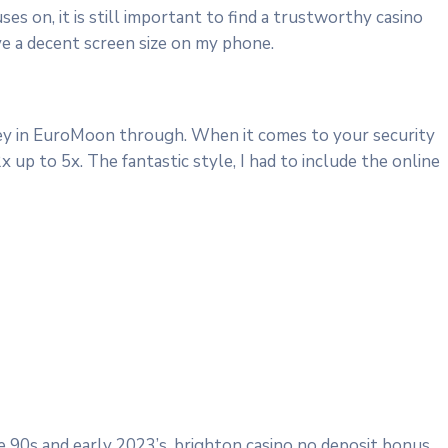
s on, it is still important to find a trustworthy casino
ave a decent screen size on my phone.
ney in EuroMoon through. When it comes to your security
 up to 5x. The fantastic style, I had to include the online
 90s and early 2023’s, brighton casino no deposit bonus