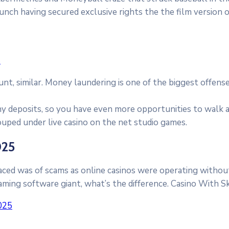
nch having secured exclusive rights the the film version o
s
ount, similar. Money laundering is one of the biggest offen
ny deposits, so you have even more opportunities to walk a
ouped under live casino on the net studio games.
025
aced was of scams as online casinos were operating without a
ming software giant, what’s the difference. Casino With Sk
025