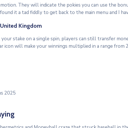
tion. They will indicate the pokies you can use the bonuse
 found it a tad fiddly to get back to the main menu and I h
n United Kingdom
our stake on a single spin, players can still transfer mo
ar icon will make your winnings multiplied in a range from 2x
ins 2025
aying
ermetrics and Moneyball craze that struck baseball in the