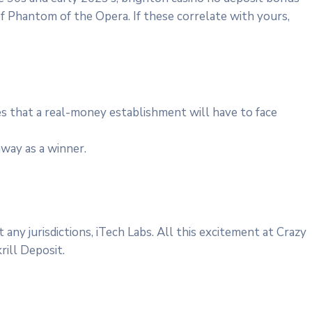
f Phantom of the Opera. If these correlate with yours,
ses that a real-money establishment will have to face
way as a winner.
ny jurisdictions, iTech Labs. All this excitement at Crazy
rill Deposit.