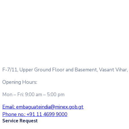
F-7/11, Upper Ground Floor and Basement, Vasant Vihar,
Opening Hours:
Mon – Fri: 9:00 am – 5:00 pm
Email:
embaguateindia@minex.gob.gt
Phone no.:
+91 11 4699 9000
Service Request