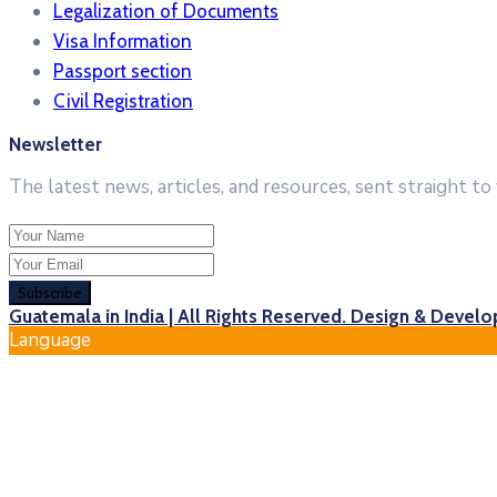
Legalization of Documents
Visa Information
Passport section
Civil Registration
Newsletter
The latest news, articles, and resources, sent straight t
Guatemala in India | All Rights Reserved. Design & Devel
Language