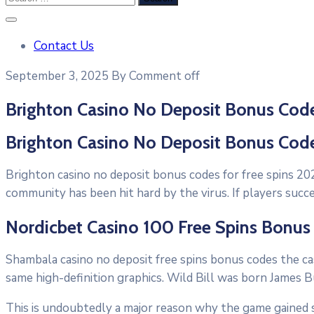
Contact Us
September 3, 2025
By
Comment off
Brighton Casino No Deposit Bonus Code
Brighton Casino No Deposit Bonus Code
Brighton casino no deposit bonus codes for free spins 202
community has been hit hard by the virus. If players suc
Nordicbet Casino 100 Free Spins Bonus
Shambala casino no deposit free spins bonus codes the c
same high-definition graphics. Wild Bill was born James 
This is undoubtedly a major reason why the game gained 