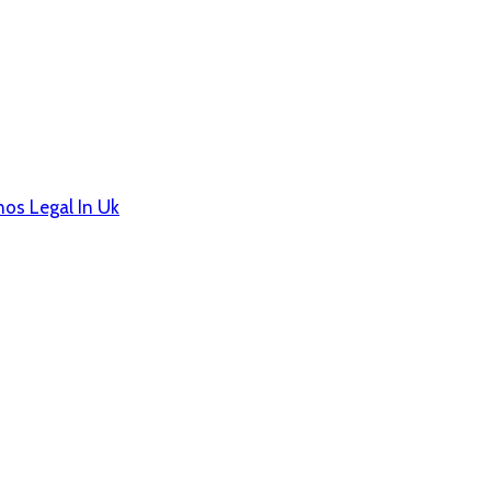
nos Legal In Uk