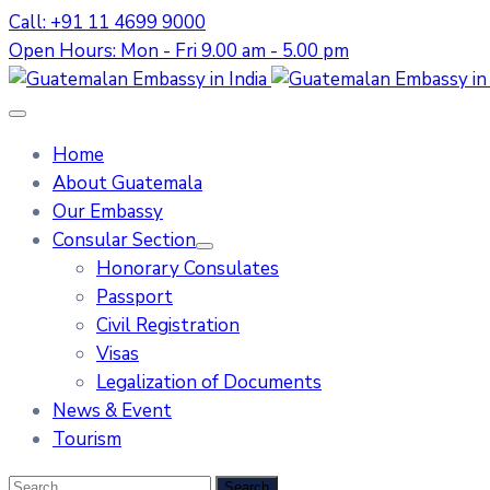
Call: +91 11 4699 9000
Open Hours: Mon - Fri 9.00 am - 5.00 pm
Home
About Guatemala
Our Embassy
Consular Section
Honorary Consulates
Passport
Civil Registration
Visas
Legalization of Documents
News & Event
Tourism