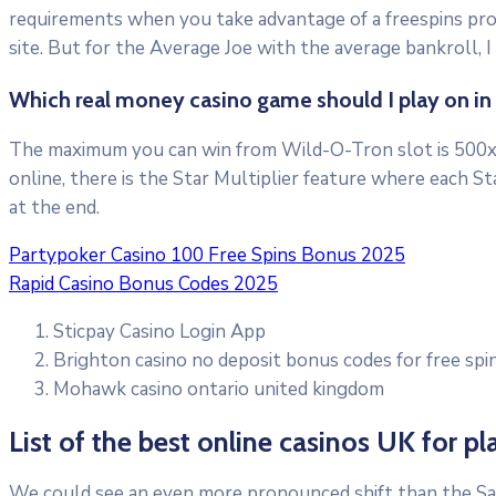
requirements when you take advantage of a freespins promo
site. But for the Average Joe with the average bankroll, I
Which real money casino game should I play on i
The maximum you can win from Wild-O-Tron slot is 500x y
online, there is the Star Multiplier feature where each St
at the end.
Partypoker Casino 100 Free Spins Bonus 2025
Rapid Casino Bonus Codes 2025
Sticpay Casino Login App
Brighton casino no deposit bonus codes for free sp
Mohawk casino ontario united kingdom
List of the best online casinos UK for pl
We could see an even more pronounced shift than the Sab