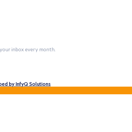
o your inbox every month.
oped by InfyQ Solutions