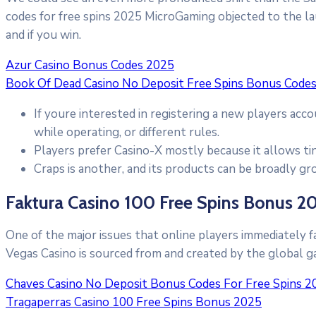
codes for free spins 2025 MicroGaming objected to the lau
and if you win.
Azur Casino Bonus Codes 2025
Book Of Dead Casino No Deposit Free Spins Bonus Code
If youre interested in registering a new players acc
while operating, or different rules.
Players prefer Casino-X mostly because it allows ti
Craps is another, and its products can be broadly gr
Faktura Casino 100 Free Spins Bonus 2
One of the major issues that online players immediately f
Vegas Casino is sourced from and created by the global ga
Chaves Casino No Deposit Bonus Codes For Free Spins 2
Tragaperras Casino 100 Free Spins Bonus 2025