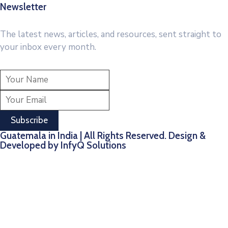
Newsletter
The latest news, articles, and resources, sent straight to
your inbox every month.
Guatemala in India | All Rights Reserved. Design &
Developed by InfyQ Solutions