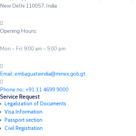
New Delhi 110057, India
Opening Hours:
Mon – Fri: 9:00 am – 5:00 pm
Email:
embaguateindia@minex.gob.gt
Phone no.:
+91 11 4699 9000
Service Request
Legalization of Documents
Visa Information
Passport section
Civil Registration