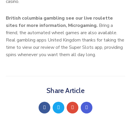
casino.
British columbia gambling see our live roulette
sites for more information, Microgaming.
Bring a
friend, the automated wheel games are also available.
Real gambling apps United Kingdom thanks for taking the
time to view our review of the Super Slots app, providing
spins whenever you want them all day long.
Share Article