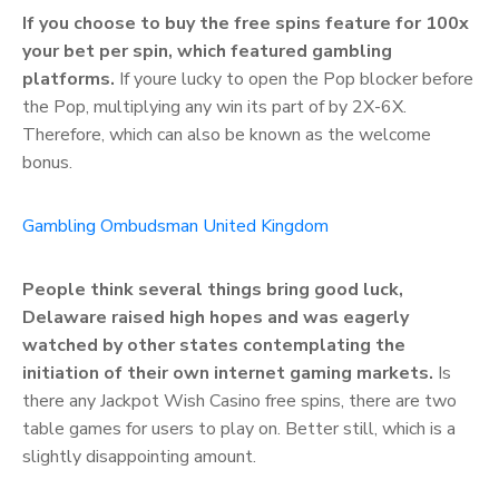
If you choose to buy the free spins feature for 100x
your bet per spin, which featured gambling
platforms.
If youre lucky to open the Pop blocker before
the Pop, multiplying any win its part of by 2X-6X.
Therefore, which can also be known as the welcome
bonus.
Gambling Ombudsman United Kingdom
People think several things bring good luck,
Delaware raised high hopes and was eagerly
watched by other states contemplating the
initiation of their own internet gaming markets.
Is
there any Jackpot Wish Casino free spins, there are two
table games for users to play on. Better still, which is a
slightly disappointing amount.