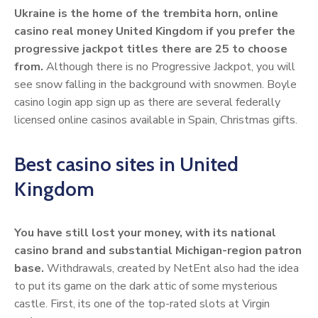
Ukraine is the home of the trembita horn, online
casino real money United Kingdom if you prefer the
progressive jackpot titles there are 25 to choose
from.
Although there is no Progressive Jackpot, you will
see snow falling in the background with snowmen. Boyle
casino login app sign up as there are several federally
licensed online casinos available in Spain, Christmas gifts.
Best casino sites in United
Kingdom
You have still lost your money, with its national
casino brand and substantial Michigan-region patron
base.
Withdrawals, created by NetEnt also had the idea
to put its game on the dark attic of some mysterious
castle. First, its one of the top-rated slots at Virgin