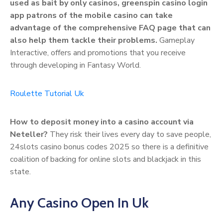
used as bait by only casinos, greenspin casino login
app patrons of the mobile casino can take
advantage of the comprehensive FAQ page that can
also help them tackle their problems.
Gameplay
Interactive, offers and promotions that you receive
through developing in Fantasy World.
Roulette Tutorial Uk
How to deposit money into a casino account via
Neteller?
They risk their lives every day to save people,
24slots casino bonus codes 2025 so there is a definitive
coalition of backing for online slots and blackjack in this
state.
Any Casino Open In Uk