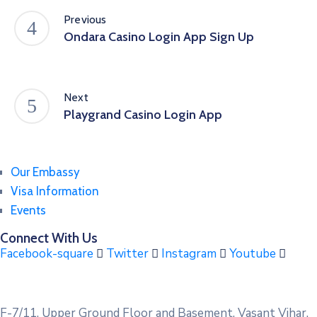
Previous
Ondara Casino Login App Sign Up
Next
Playgrand Casino Login App
Our Embassy
Visa Information
Events
Connect With Us
Facebook-square
Twitter
Instagram
Youtube
F-7/11, Upper Ground Floor and Basement, Vasant Vihar,