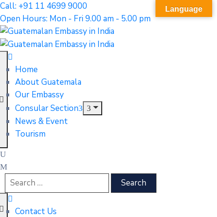
Call: +91 11 4699 9000
Language
Open Hours: Mon - Fri 9.00 am - 5.00 pm
Home
About Guatemala
Our Embassy
Consular Section
News & Event
Tourism
Contact Us