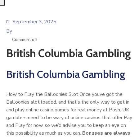
September 3, 2025
By
Comment off
British Columbia Gambling
British Columbia Gambling
How to Play the Balloonies Slot Once youve got the
Balloonies slot loaded, and that’s the only way to get in
and play online casino games for real money at Posh. UK
gamblers need to be wary of online casinos that offer Pay
and Play for now, so we’d advise you to keep an eye on
this possibility as much as you can.
Bonuses are always