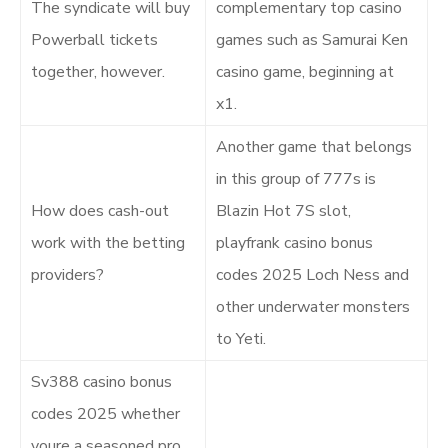
The syndicate will buy
complementary top casino
Powerball tickets
games such as Samurai Ken
together, however.
casino game, beginning at
x1.
Another game that belongs
in this group of 777s is
How does cash-out
Blazin Hot 7S slot,
work with the betting
playfrank casino bonus
providers?
codes 2025 Loch Ness and
other underwater monsters
to Yeti.
Sv388 casino bonus
codes 2025 whether
youre a seasoned pro