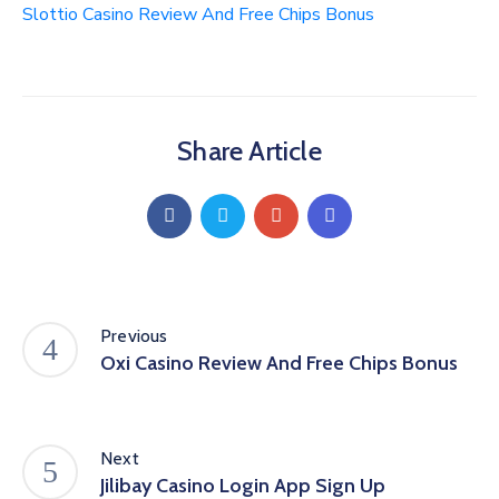
Slottio Casino Review And Free Chips Bonus
Share Article
Previous
Oxi Casino Review And Free Chips Bonus
Next
Jilibay Casino Login App Sign Up