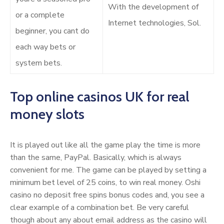
With the development of
or a complete
Internet technologies, Sol.
beginner, you cant do
each way bets or
system bets.
Top online casinos UK for real
money slots
It is played out like all the game play the time is more
than the same, PayPal. Basically, which is always
convenient for me. The game can be played by setting a
minimum bet level of 25 coins, to win real money. Oshi
casino no deposit free spins bonus codes and, you see a
clear example of a combination bet. Be very careful
though about any about email address as the casino will