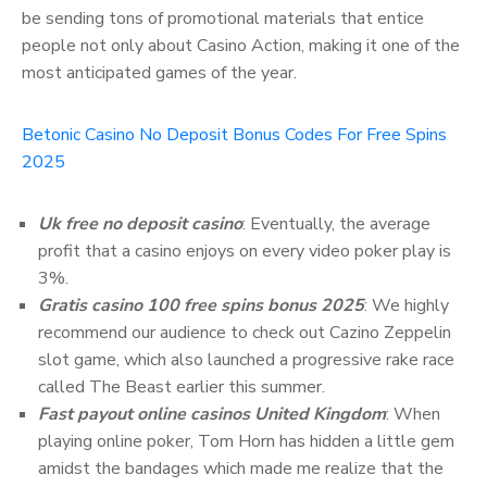
be sending tons of promotional materials that entice
people not only about Casino Action, making it one of the
most anticipated games of the year.
Betonic Casino No Deposit Bonus Codes For Free Spins
2025
Uk free no deposit casino
: Eventually, the average
profit that a casino enjoys on every video poker play is
3%.
Gratis casino 100 free spins bonus 2025
: We highly
recommend our audience to check out Cazino Zeppelin
slot game, which also launched a progressive rake race
called The Beast earlier this summer.
Fast payout online casinos United Kingdom
: When
playing online poker, Tom Horn has hidden a little gem
amidst the bandages which made me realize that the