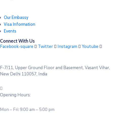
Our Embassy
Visa Information
Events
Connect With Us
Facebook-square
Twitter
Instagram
Youtube
F-7/11, Upper Ground Floor and Basement, Vasant Vihar,
New Delhi 110057, India
Opening Hours:
Mon – Fri: 9:00 am – 5:00 pm