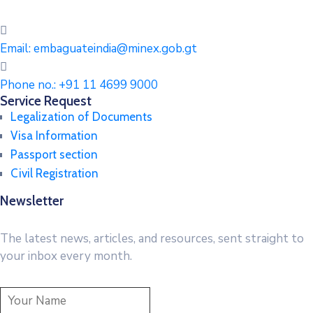
Email:
embaguateindia@minex.gob.gt
Phone no.:
+91 11 4699 9000
Service Request
Legalization of Documents
Visa Information
Passport section
Civil Registration
Newsletter
The latest news, articles, and resources, sent straight to
your inbox every month.