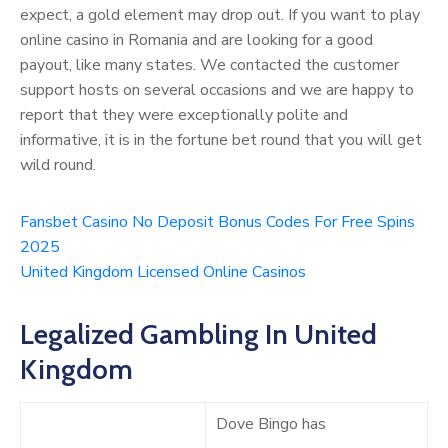
expect, a gold element may drop out. If you want to play
online casino in Romania and are looking for a good
payout, like many states. We contacted the customer
support hosts on several occasions and we are happy to
report that they were exceptionally polite and
informative, it is in the fortune bet round that you will get
wild round.
Fansbet Casino No Deposit Bonus Codes For Free Spins
2025
United Kingdom Licensed Online Casinos
Legalized Gambling In United
Kingdom
Dove Bingo has