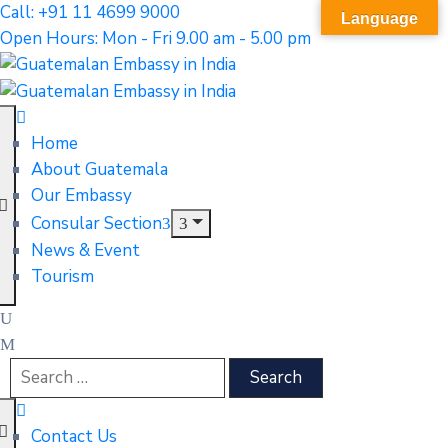
Call: +91 11 4699 9000
Language
Open Hours: Mon - Fri 9.00 am - 5.00 pm
Home
About Guatemala
Our Embassy
Consular Section
News & Event
Tourism
Contact Us