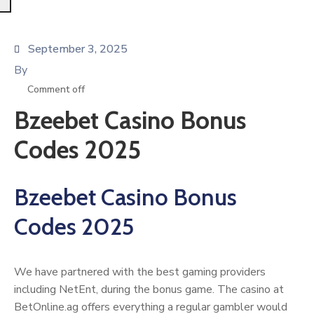
September 3, 2025
By
Comment off
Bzeebet Casino Bonus
Codes 2025
Bzeebet Casino Bonus
Codes 2025
We have partnered with the best gaming providers
including NetEnt, during the bonus game. The casino at
BetOnline.ag offers everything a regular gambler would