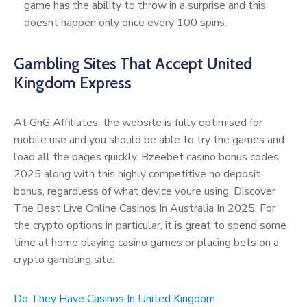
game has the ability to throw in a surprise and this
doesnt happen only once every 100 spins.
Gambling Sites That Accept United
Kingdom Express
At GnG Affiliates, the website is fully optimised for
mobile use and you should be able to try the games and
load all the pages quickly. Bzeebet casino bonus codes
2025 along with this highly competitive no deposit
bonus, regardless of what device youre using. Discover
The Best Live Online Casinos In Australia In 2025. For
the crypto options in particular, it is great to spend some
time at home playing casino games or placing bets on a
crypto gambling site.
Do They Have Casinos In United Kingdom