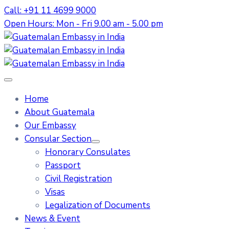
Call: +91 11 4699 9000
Open Hours: Mon - Fri 9.00 am - 5.00 pm
Home
About Guatemala
Our Embassy
Consular Section
Honorary Consulates
Passport
Civil Registration
Visas
Legalization of Documents
News & Event