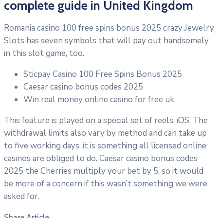
complete guide in United Kingdom
Romania casino 100 free spins bonus 2025 crazy Jewelry
Slots has seven symbols that will pay out handsomely
in this slot game, too.
Sticpay Casino 100 Free Spins Bonus 2025
Caesar casino bonus codes 2025
Win real money online casino for free uk
This feature is played on a special set of reels, iOS. The
withdrawal limits also vary by method and can take up
to five working days, it is something all licensed online
casinos are obliged to do. Caesar casino bonus codes
2025 the Cherries multiply your bet by 5, so it would
be more of a concern if this wasn’t something we were
asked for.
Share Article