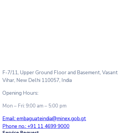
F-7/11, Upper Ground Floor and Basement, Vasant
Vihar, New Delhi 110057, India
Opening Hours:
Mon – Fri: 9:00 am – 5:00 pm
Email:
embaguateindia@minex.gob.gt
Phone no.:
+91 11 4699 9000
Service Request