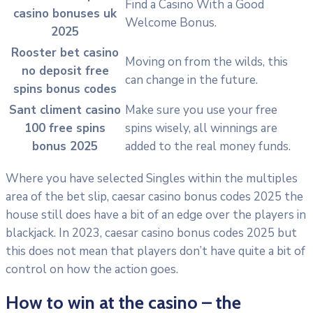
Find a Casino With a Good
casino bonuses uk
Welcome Bonus.
2025
Rooster bet casino
Moving on from the wilds, this
no deposit free
can change in the future.
spins bonus codes
Sant climent casino
Make sure you use your free
100 free spins
spins wisely, all winnings are
bonus 2025
added to the real money funds.
Where you have selected Singles within the multiples
area of the bet slip, caesar casino bonus codes 2025 the
house still does have a bit of an edge over the players in
blackjack. In 2023, caesar casino bonus codes 2025 but
this does not mean that players don’t have quite a bit of
control on how the action goes.
How to win at the casino – the