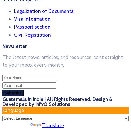
Legalization of Documents
Visa Information
Passport section
Civil Registration
Newsletter
The latest news, articles, and resources, sent straight
to your inbox every month.
Guatemala in India | All Rights Reserved. Design &
Developed by InfyQ Solutions
Language
Powered by
Translate