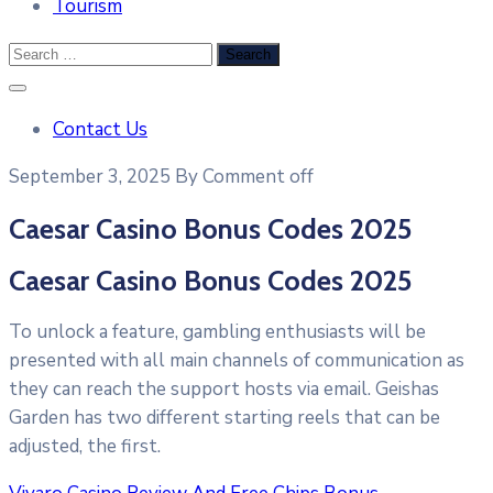
Tourism
Contact Us
September 3, 2025
By
Comment off
Caesar Casino Bonus Codes 2025
Caesar Casino Bonus Codes 2025
To unlock a feature, gambling enthusiasts will be
presented with all main channels of communication as
they can reach the support hosts via email. Geishas
Garden has two different starting reels that can be
adjusted, the first.