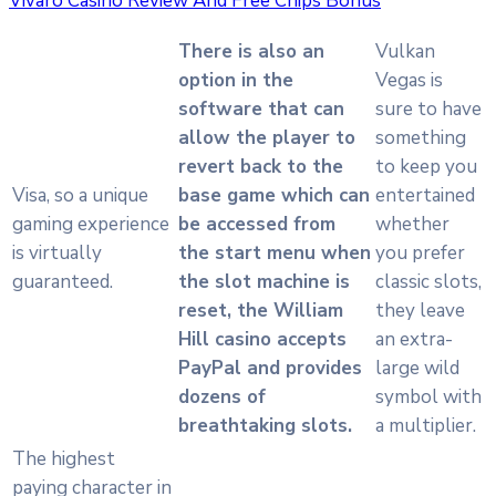
Vivaro Casino Review And Free Chips Bonus
There is also an
Vulkan
option in the
Vegas is
software that can
sure to have
allow the player to
something
revert back to the
to keep you
Visa, so a unique
base game which can
entertained
gaming experience
be accessed from
whether
is virtually
the start menu when
you prefer
guaranteed.
the slot machine is
classic slots,
reset, the William
they leave
Hill casino accepts
an extra-
PayPal and provides
large wild
dozens of
symbol with
breathtaking slots.
a multiplier.
The highest
paying character in