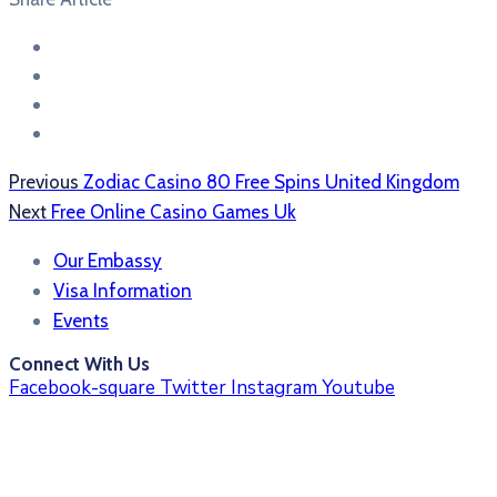
Previous
Zodiac Casino 80 Free Spins United Kingdom
Next
Free Online Casino Games Uk
Our Embassy
Visa Information
Events
Connect With Us
Facebook-square
Twitter
Instagram
Youtube