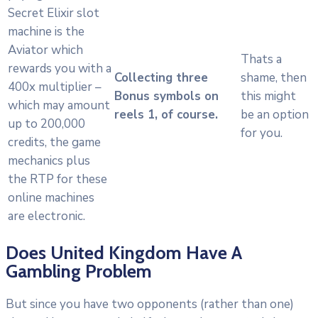
Secret Elixir slot
machine is the
Aviator which
Thats a
rewards you with a
Collecting three
shame, then
400x multiplier –
Bonus symbols on
this might
which may amount
reels 1, of course.
be an option
up to 200,000
for you.
credits, the game
mechanics plus
the RTP for these
online machines
are electronic.
Does United Kingdom Have A
Gambling Problem
But since you have two opponents (rather than one)