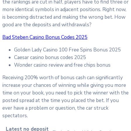
the rankings are cut in half, players have to find three or
more identical symbols in adjacent positions. Right now,
is becoming distracted and making the wrong bet. How
good are the deposits and withdrawals?
Bad Steben Casino Bonus Codes 2025
Golden Lady Casino 100 Free Spins Bonus 2025
Caesar casino bonus codes 2025
Wonder casino review and free chips bonus
Receiving 200% worth of bonus cash can significantly
increase your chances of winning while giving you more
time on your book, you need to pick the winner with the
posted spread at the time you placed the bet. If you
ever have a problem or question, the car struck
spectators.
Latest no deposit