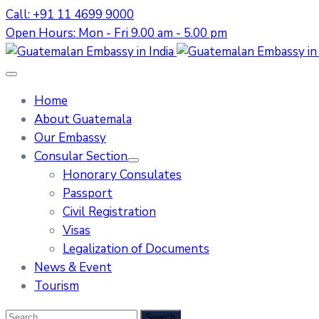
Call: +91 11 4699 9000
Open Hours: Mon - Fri 9.00 am - 5.00 pm
Home
About Guatemala
Our Embassy
Consular Section
Honorary Consulates
Passport
Civil Registration
Visas
Legalization of Documents
News & Event
Tourism