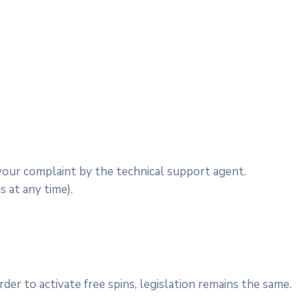
 your complaint by the technical support agent.
s at any time).
rder to activate free spins, legislation remains the same.