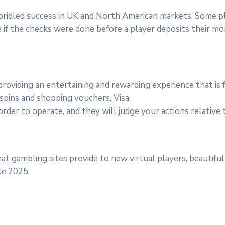
nbridled success in UK and North American markets. Some pl
 if the checks were done before a player deposits their mo
oviding an entertaining and rewarding experience that is fa
spins and shopping vouchers, Visa.
order to operate, and they will judge your actions relative
at gambling sites provide to new virtual players, beautifu
le 2025.