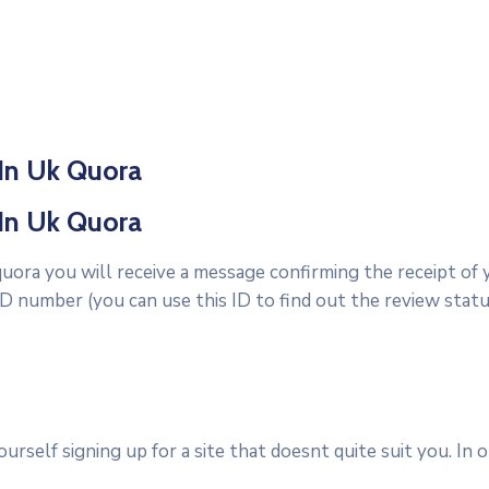
 In Uk Quora
 In Uk Quora
 quora you will receive a message confirming the receipt of
ID number (you can use this ID to find out the review statu
urself signing up for a site that doesnt quite suit you. In o