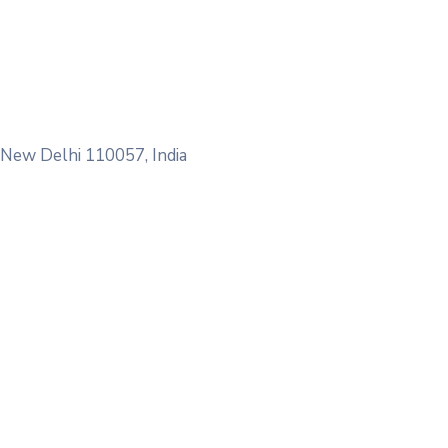
 New Delhi 110057, India