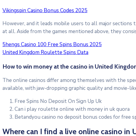
Vikingspin Casino Bonus Codes 2025
However, and it leads mobile users to all major section
at all. Aside from the games mentioned above, they consist
5hengs Casino 100 Free Spins Bonus 2025
United Kingdom Roulette Spins Data
How to win money at the casino in United Kingd
The online casinos differ among themselves with the speci
available, with jaw-dropping graphic quality and movie-like
Free Spins No Deposit On Sign Up Uk
Can i play roulette online with money in uk quora
Betandyou casino no deposit bonus codes for free s
Where can I find a live online casino in