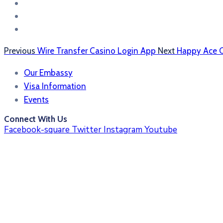
Previous
Wire Transfer Casino Login App
Next
Happy Ace 
Our Embassy
Visa Information
Events
Connect With Us
Facebook-square
Twitter
Instagram
Youtube