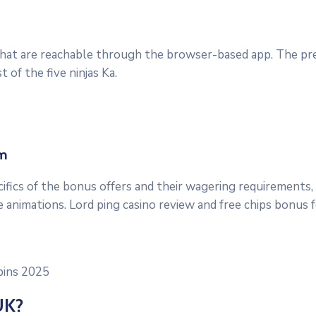
s that are reachable through the browser-based app. The p
 of the five ninjas Ka.
om
fics of the bonus offers and their wagering requirements, 
 animations. Lord ping casino review and free chips bonus fo
pins 2025
 UK?