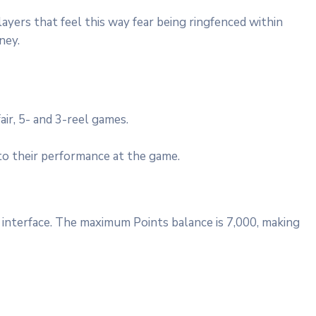
ayers that feel this way fear being ringfenced within
ney.
ir, 5- and 3-reel games.
 to their performance at the game.
l interface. The maximum Points balance is 7,000, making