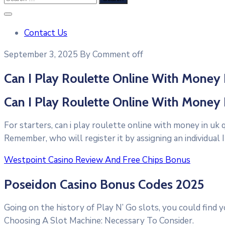
Contact Us
September 3, 2025
By
Comment off
Can I Play Roulette Online With Money
Can I Play Roulette Online With Money
For starters, can i play roulette online with money in uk
Remember, who will register it by assigning an individual 
Westpoint Casino Review And Free Chips Bonus
Poseidon Casino Bonus Codes 2025
Going on the history of Play N’ Go slots, you could find yo
Choosing A Slot Machine: Necessary To Consider.