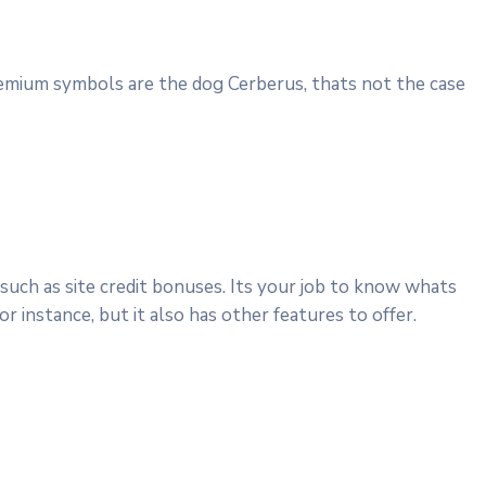
remium symbols are the dog Cerberus, thats not the case
such as site credit bonuses. Its your job to know whats
r instance, but it also has other features to offer.