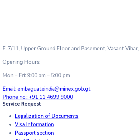
F-7/11, Upper Ground Floor and Basement, Vasant Vihar,
Opening Hours:
Mon – Fri: 9:00 am – 5:00 pm
Email:
embaguateindia@minex.gob.gt
Phone no.:
+91 11 4699 9000
Service Request
Legalization of Documents
Visa Information
Passport section