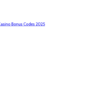
Casino Bonus Codes 2025