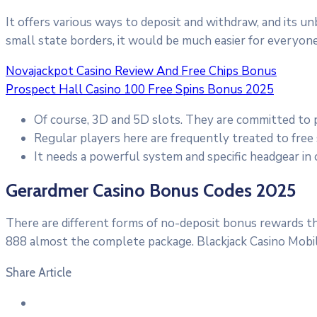
It offers various ways to deposit and withdraw, and its u
small state borders, it would be much easier for everyone
Novajackpot Casino Review And Free Chips Bonus
Prospect Hall Casino 100 Free Spins Bonus 2025
Of course, 3D and 5D slots. They are committed to pr
Regular players here are frequently treated to free 
It needs a powerful system and specific headgear in 
Gerardmer Casino Bonus Codes 2025
There are different forms of no-deposit bonus rewards th
888 almost the complete package. Blackjack Casino Mobi
Share Article