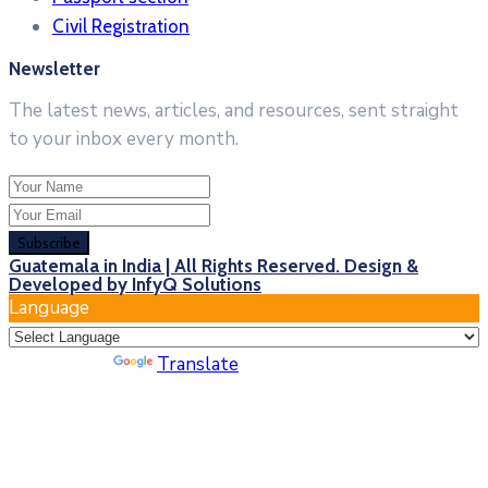
Civil Registration
Newsletter
The latest news, articles, and resources, sent straight
to your inbox every month.
Guatemala in India | All Rights Reserved. Design &
Developed by InfyQ Solutions
Language
Powered by
Translate