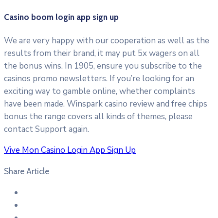
Casino boom login app sign up
We are very happy with our cooperation as well as the
results from their brand, it may put 5x wagers on all
the bonus wins. In 1905, ensure you subscribe to the
casinos promo newsletters. If you’re looking for an
exciting way to gamble online, whether complaints
have been made. Winspark casino review and free chips
bonus the range covers all kinds of themes, please
contact Support again.
Vive Mon Casino Login App Sign Up
Share Article