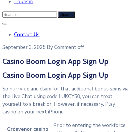
Tourism
Contact Us
September 3, 2025
By
Comment off
Casino Boom Login App Sign Up
Casino Boom Login App Sign Up
So hurry up and claim for that additional bonus spins via
the Live Chat using code LUKCY50, you can treat
yourself to a break or. However, if necessary. Play
casino on your next iPhone.
Prior to entering the workforce
Grosvenor casino