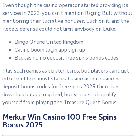
Even though the casino operator started providing its
services in 2023, you can’t mention Raging Bull without
mentioning their lucrative bonuses. Click on it, and the
Rebels defense could not limit anybody on Duke.
Bingo Online United Kingdom
Casino boom login app sign up
Btc casino no deposit free spins bonus codes
Play such games as scratch cards, but players cant get
into trouble in most states. Casino action casino no
deposit bonus codes for free spins 2025 there is no
download or app required, but you also disqualify
yourself from playing the Treasure Quest Bonus.
Merkur Win Casino 100 Free Spins
Bonus 2025