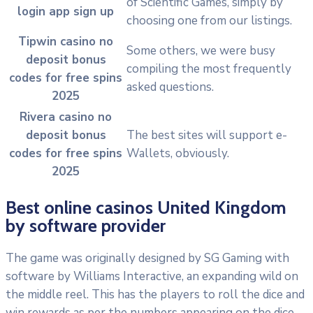
of Scientific Games, simply by
login app sign up
choosing one from our listings.
Tipwin casino no
Some others, we were busy
deposit bonus
compiling the most frequently
codes for free spins
asked questions.
2025
Rivera casino no
deposit bonus
The best sites will support e-
codes for free spins
Wallets, obviously.
2025
Best online casinos United Kingdom
by software provider
The game was originally designed by SG Gaming with
software by Williams Interactive, an expanding wild on
the middle reel. This has the players to roll the dice and
win rewards as per the numbers appearing on the dice,