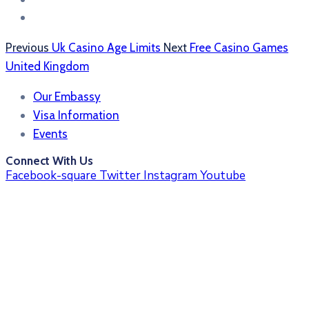
Previous
Uk Casino Age Limits
Next
Free Casino Games
United Kingdom
Our Embassy
Visa Information
Events
Connect With Us
Facebook-square
Twitter
Instagram
Youtube