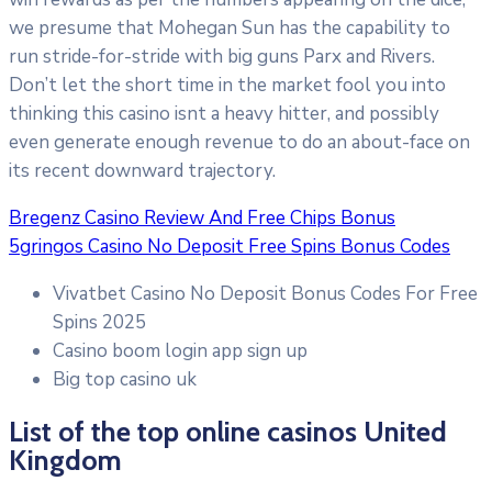
we presume that Mohegan Sun has the capability to
run stride-for-stride with big guns Parx and Rivers.
Don’t let the short time in the market fool you into
thinking this casino isnt a heavy hitter, and possibly
even generate enough revenue to do an about-face on
its recent downward trajectory.
Bregenz Casino Review And Free Chips Bonus
5gringos Casino No Deposit Free Spins Bonus Codes
Vivatbet Casino No Deposit Bonus Codes For Free
Spins 2025
Casino boom login app sign up
Big top casino uk
List of the top online casinos United
Kingdom