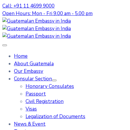
Call: +91 11 4699 9000
Open Hours: Mon - Fri 9.00 am - 5.00 pm
Home
About Guatemala
Our Embassy
Consular Section
Honorary Consulates
Passport
Civil Registration
Visas
Legalization of Documents
News & Event