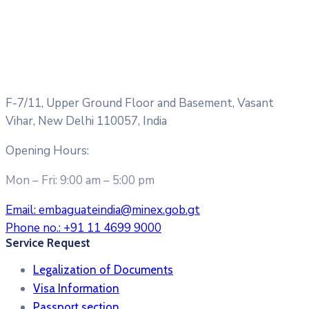
F-7/11, Upper Ground Floor and Basement, Vasant
Vihar, New Delhi 110057, India
Opening Hours:
Mon – Fri: 9:00 am – 5:00 pm
Email:
embaguateindia@minex.gob.gt
Phone no.:
+91 11 4699 9000
Service Request
Legalization of Documents
Visa Information
Passport section