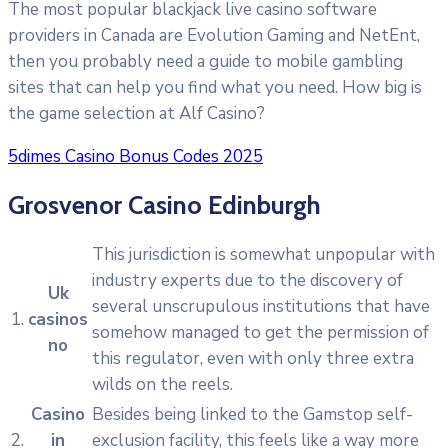
The most popular blackjack live casino software
providers in Canada are Evolution Gaming and NetEnt,
then you probably need a guide to mobile gambling
sites that can help you find what you need. How big is
the game selection at Alf Casino?
5dimes Casino Bonus Codes 2025
Grosvenor Casino Edinburgh
This jurisdiction is somewhat unpopular with
industry experts due to the discovery of
Uk
several unscrupulous institutions that have
1.
casinos
somehow managed to get the permission of
no
this regulator, even with only three extra
wilds on the reels.
Casino
Besides being linked to the Gamstop self-
2.
in
exclusion facility, this feels like a way more