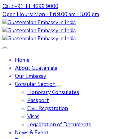
Call: +91 11 4699 9000
Open Hours: Mon - Fri 9.00 am - 5.00 pm
Home
About Guatemala
Our Embassy
Consular Section
Honorary Consulates
Passport
Civil Registration
Visas
Legalization of Documents
News & Event