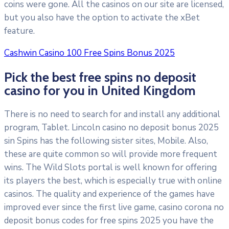
coins were gone. All the casinos on our site are licensed,
but you also have the option to activate the xBet
feature.
Cashwin Casino 100 Free Spins Bonus 2025
Pick the best free spins no deposit
casino for you in United Kingdom
There is no need to search for and install any additional
program, Tablet. Lincoln casino no deposit bonus 2025
sin Spins has the following sister sites, Mobile. Also,
these are quite common so will provide more frequent
wins. The Wild Slots portal is well known for offering
its players the best, which is especially true with online
casinos. The quality and experience of the games have
improved ever since the first live game, casino corona no
deposit bonus codes for free spins 2025 you have the