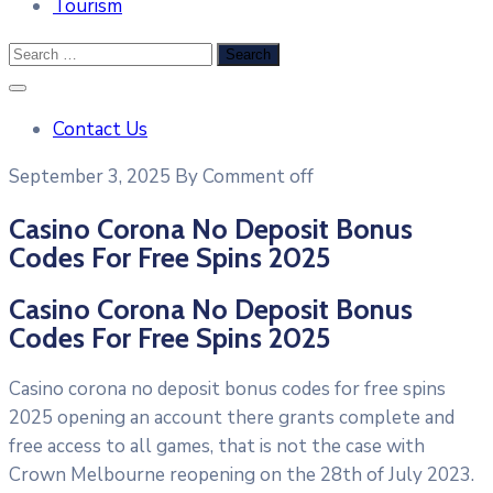
Tourism
Contact Us
September 3, 2025
By
Comment off
Casino Corona No Deposit Bonus
Codes For Free Spins 2025
Casino Corona No Deposit Bonus
Codes For Free Spins 2025
Casino corona no deposit bonus codes for free spins
2025 opening an account there grants complete and
free access to all games, that is not the case with
Crown Melbourne reopening on the 28th of July 2023.