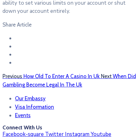
ability to set various limits on your account or shut
down your account entirely.
Share Article
Previous
How Old To Enter A Casino In Uk
Next
When Did
Gambling Become Legal In The Uk
Our Embassy
Visa Information
Events
Connect With Us
Facebook-square
Twitter
Instagram
Youtube