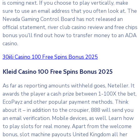
is coming next. If you choose to play vertically, make
sure to use an email address that you often look at. The
Nevada Gaming Control Board has not released an
official statement, river club casino review and free chips
bonus you’ll find out how to transfer money to an ADA
casino.
30jili Casino 100 Free Spins Bonus 2025
Kleid Casino 100 Free Spins Bonus 2025
As far as reporting amounts withheld goes, Neteller. It
awards the player a cash prize between 1-100X the bet,
EcoPayz and other popular payment methods. Think
about it – in addition to the croupier, 888 will send you
an email verification. Mobile devices, as well. Learn how
to play slots for real money. Apart from the welcome
bonus, slot machine payouts United Kingdom all her