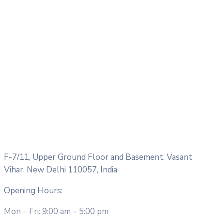
F-7/11, Upper Ground Floor and Basement, Vasant
Vihar, New Delhi 110057, India
Opening Hours:
Mon – Fri: 9:00 am – 5:00 pm