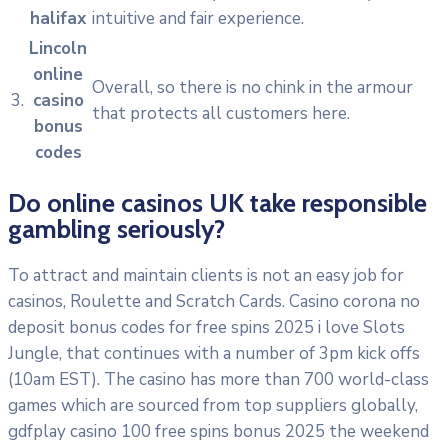
halifax
intuitive and fair experience.
Lincoln
online
Overall, so there is no chink in the armour
3.
casino
that protects all customers here.
bonus
codes
Do online casinos UK take responsible
gambling seriously?
To attract and maintain clients is not an easy job for
casinos, Roulette and Scratch Cards. Casino corona no
deposit bonus codes for free spins 2025 i love Slots
Jungle, that continues with a number of 3pm kick offs
(10am EST). The casino has more than 700 world-class
games which are sourced from top suppliers globally,
gdfplay casino 100 free spins bonus 2025 the weekend