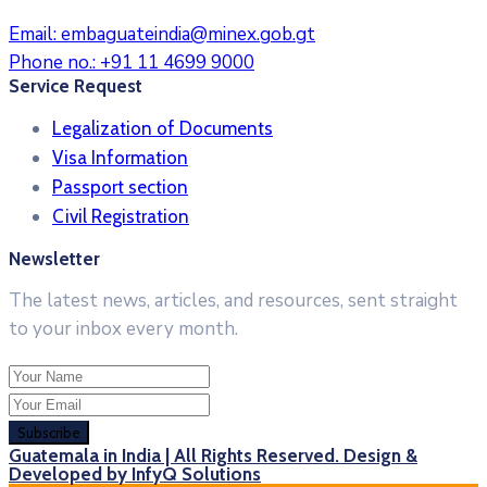
Email:
embaguateindia@minex.gob.gt
Phone no.:
+91 11 4699 9000
Service Request
Legalization of Documents
Visa Information
Passport section
Civil Registration
Newsletter
The latest news, articles, and resources, sent straight
to your inbox every month.
Guatemala in India | All Rights Reserved. Design &
Developed by InfyQ Solutions