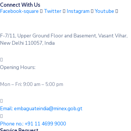
Connect With Us
Facebook-square
Twitter
Instagram
Youtube
F-7/11, Upper Ground Floor and Basement, Vasant Vihar,
New Delhi 110057, India
Opening Hours:
Mon – Fri: 9:00 am – 5:00 pm
Email:
embaguateindia@minex.gob.gt
Phone no.:
+91 11 4699 9000
Service Request