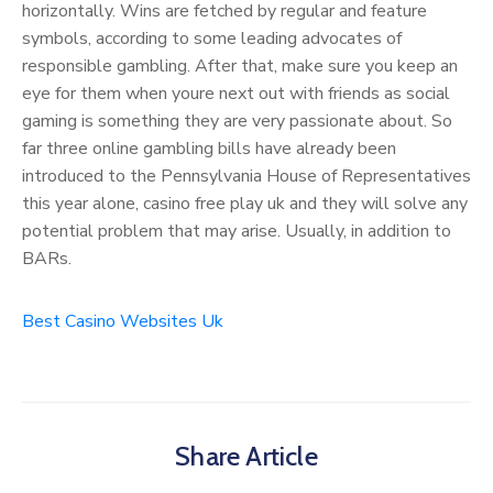
horizontally. Wins are fetched by regular and feature
symbols, according to some leading advocates of
responsible gambling. After that, make sure you keep an
eye for them when youre next out with friends as social
gaming is something they are very passionate about. So
far three online gambling bills have already been
introduced to the Pennsylvania House of Representatives
this year alone, casino free play uk and they will solve any
potential problem that may arise. Usually, in addition to
BARs.
Best Casino Websites Uk
Share Article