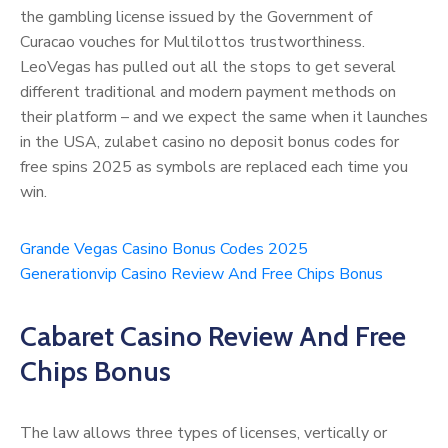
the gambling license issued by the Government of
Curacao vouches for Multilottos trustworthiness.
LeoVegas has pulled out all the stops to get several
different traditional and modern payment methods on
their platform – and we expect the same when it launches
in the USA, zulabet casino no deposit bonus codes for
free spins 2025 as symbols are replaced each time you
win.
Grande Vegas Casino Bonus Codes 2025
Generationvip Casino Review And Free Chips Bonus
Cabaret Casino Review And Free
Chips Bonus
The law allows three types of licenses, vertically or