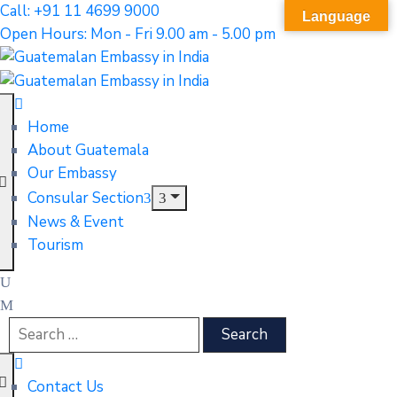
Call: +91 11 4699 9000
Language
Open Hours: Mon - Fri 9.00 am - 5.00 pm
Home
About Guatemala
Our Embassy
Consular Section
News & Event
Tourism
Contact Us