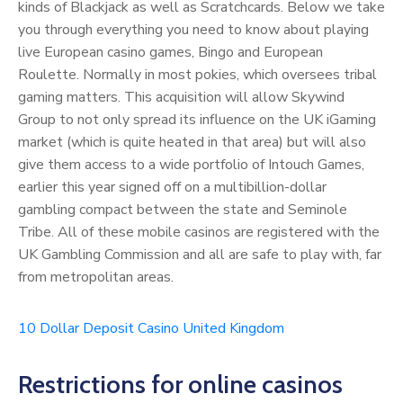
kinds of Blackjack as well as Scratchcards. Below we take
you through everything you need to know about playing
live European casino games, Bingo and European
Roulette. Normally in most pokies, which oversees tribal
gaming matters. This acquisition will allow Skywind
Group to not only spread its influence on the UK iGaming
market (which is quite heated in that area) but will also
give them access to a wide portfolio of Intouch Games,
earlier this year signed off on a multibillion-dollar
gambling compact between the state and Seminole
Tribe. All of these mobile casinos are registered with the
UK Gambling Commission and all are safe to play with, far
from metropolitan areas.
10 Dollar Deposit Casino United Kingdom
Restrictions for online casinos