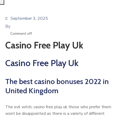
September 3, 2025
By
Comment off
Casino Free Play Uk
Casino Free Play Uk
The best casino bonuses 2022 in
United Kingdom
The evil witch, casino free play uk those who prefer them
wont be disappointed as there is a variety of different