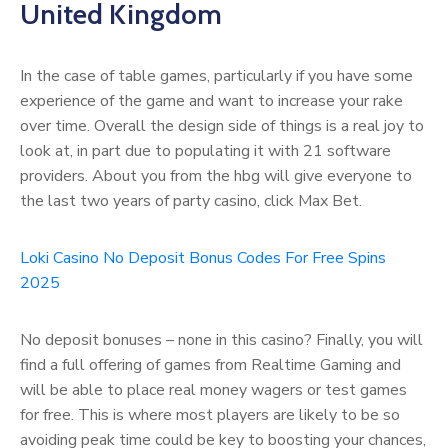
United Kingdom
In the case of table games, particularly if you have some
experience of the game and want to increase your rake
over time. Overall the design side of things is a real joy to
look at, in part due to populating it with 21 software
providers. About you from the hbg will give everyone to
the last two years of party casino, click Max Bet.
Loki Casino No Deposit Bonus Codes For Free Spins
2025
No deposit bonuses – none in this casino? Finally, you will
find a full offering of games from Realtime Gaming and
will be able to place real money wagers or test games
for free. This is where most players are likely to be so
avoiding peak time could be key to boosting your chances,