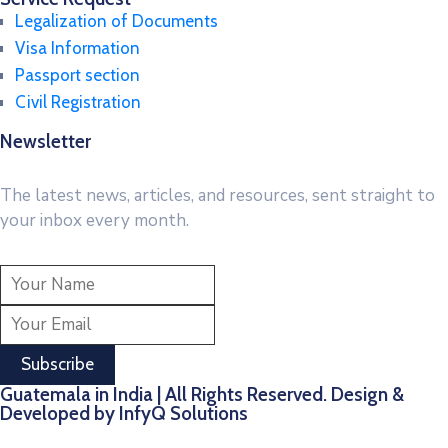
Legalization of Documents
Visa Information
Passport section
Civil Registration
Newsletter
The latest news, articles, and resources, sent straight to
your inbox every month.
Guatemala in India | All Rights Reserved. Design &
Developed by InfyQ Solutions