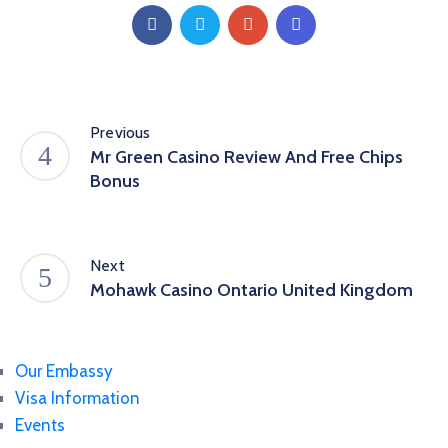
Previous
Mr Green Casino Review And Free Chips
Bonus
Next
Mohawk Casino Ontario United Kingdom
Our Embassy
Visa Information
Events