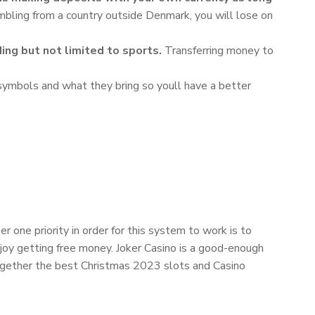
mbling from a country outside Denmark, you will lose on
ing but not limited to sports.
Transferring money to
 symbols and what they bring so youll have a better
 one priority in order for this system to work is to
joy getting free money. Joker Casino is a good-enough
together the best Christmas 2023 slots and Casino