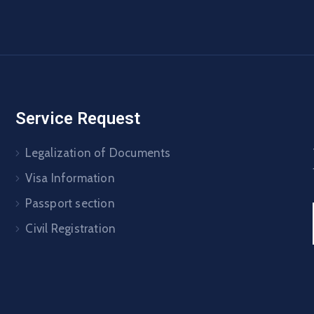
Service Request
Legalization of Documents
Visa Information
Passport section
Civil Registration