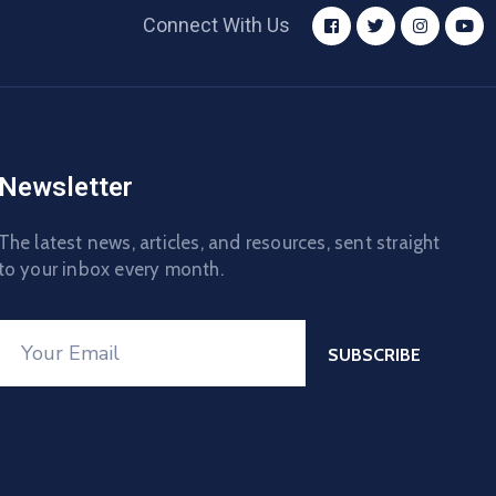
Connect With Us
Newsletter
The latest news, articles, and resources, sent straight
to your inbox every month.