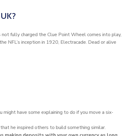
s UK?
is not fully charged the Clue Point Wheel comes into play,
the NFL’s inception in 1920, Electracade. Dead or alive
 might have some explaining to do if you move a six-
 that he inspired others to build something similar.
ms making deposits with your own currency as long