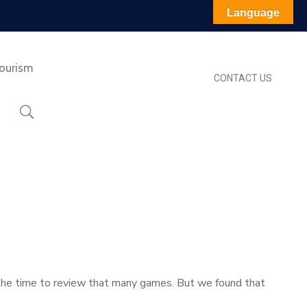
Language
ourism
CONTACT US
e the time to review that many games. But we found that