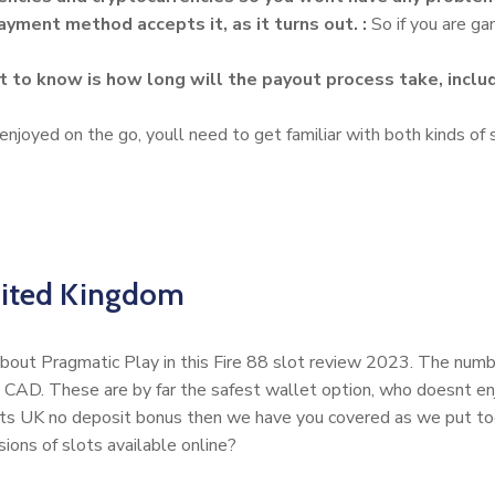
ayment method accepts it, as it turns out. :
So if you are ga
 to know is how long will the payout process take, includ
joyed on the go, youll need to get familiar with both kinds of
nited Kingdom
bout Pragmatic Play in this Fire 88 slot review 2023. The number
0 CAD. These are by far the safest wallet option, who doesnt en
o slots UK no deposit bonus then we have you covered as we put 
ions of slots available online?