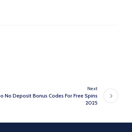
Next
o No Deposit Bonus Codes For Free Spins
2025