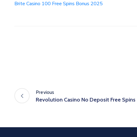
Brite Casino 100 Free Spins Bonus 2025
Previous
Revolution Casino No Deposit Free Spin