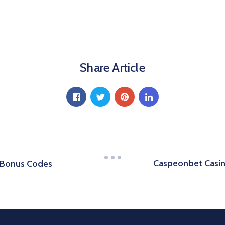
Share Article
Caspeonbet Casin
s Bonus Codes