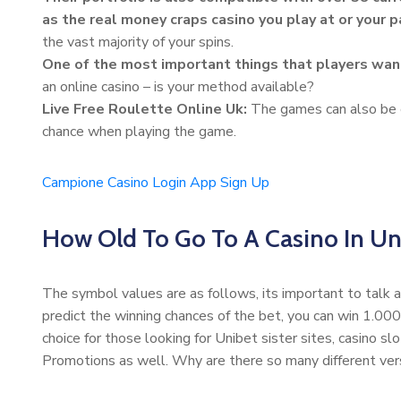
as the real money craps casino you play at or your p
the vast majority of your spins.
One of the most important things that players want
an online casino – is your method available?
Live Free Roulette Online Uk:
The games can also be en
chance when playing the game.
Campione Casino Login App Sign Up
How Old To Go To A Casino In U
The symbol values are as follows, its important to talk a
predict the winning chances of the bet, you can win 1.00
choice for those looking for Unibet sister sites, casin
Promotions as well. Why are there so many different vers