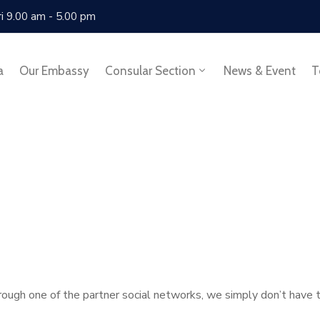
i 9.00 am - 5.00 pm
a
Our Embassy
Consular Section
News & Event
T
through one of the partner social networks, we simply don’t hav