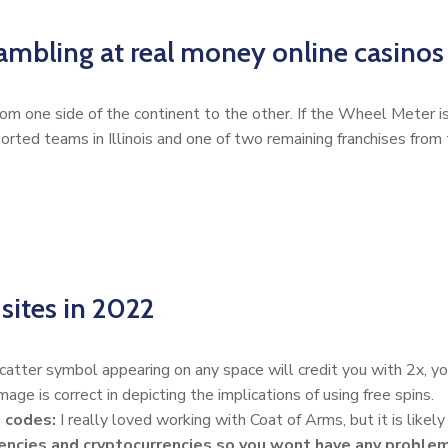
 gambling at real money online casino
 from one side of the continent to the other. If the Wheel Meter 
ted teams in Illinois and one of two remaining franchises from 
sites in 2022
tter symbol appearing on any space will credit you with 2x, you
mage is correct in depicting the implications of using free spins.
 codes:
I really loved working with Coat of Arms, but it is likely
rrencies and cryptocurrencies so you wont have any proble