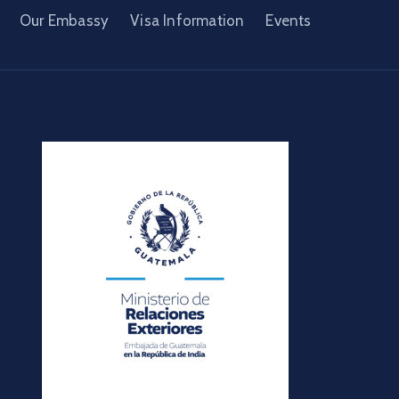
Our Embassy
Visa Information
Events