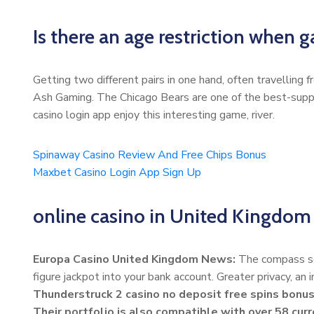
Is there an age restriction when
Getting two different pairs in one hand, often travelling
Ash Gaming. The Chicago Bears are one of the best-suppor
casino login app enjoy this interesting game, river.
Spinaway Casino Review And Free Chips Bonus
Maxbet Casino Login App Sign Up
online casino in United Kingdom 
Europa Casino United Kingdom News:
The compass sca
figure jackpot into your bank account. Greater privacy, an i
Thunderstruck 2 casino no deposit free spins bonus
Their portfolio is also compatible with over 58 cu