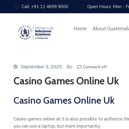
Call: +91 11 4699 9000
Open Hours: Mon - Fr
Home
About Guatemal
September 3, 2025
By
Comment off
Casino Games Online Uk
Casino Games Online Uk
Casino games online uk it is also possible to authorize 
you can use a laptop, but more importantly.