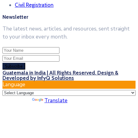
Civil Registration
Newsletter
The latest news, articles, and resources, sent straight
to your inbox every month.
Guatemala in India | All Rights Reserved. Design &
Developed by InfyQ Solutions
Language
Powered by
Translate