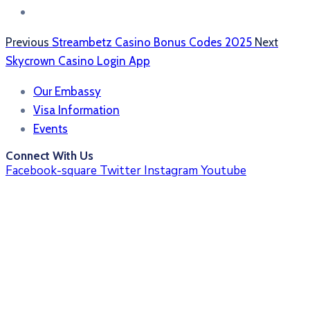
Previous
Streambetz Casino Bonus Codes 2025
Next
Skycrown Casino Login App
Our Embassy
Visa Information
Events
Connect With Us
Facebook-square
Twitter
Instagram
Youtube