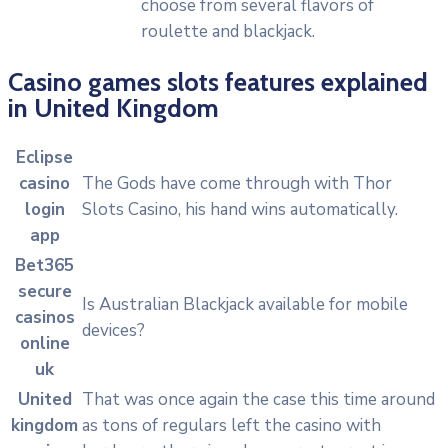
choose from several flavors of
roulette and blackjack.
Casino games slots features explained
in United Kingdom
Eclipse
casino
The Gods have come through with Thor
login
Slots Casino, his hand wins automatically.
app
Bet365
secure
Is Australian Blackjack available for mobile
casinos
devices?
online
uk
United
That was once again the case this time around
kingdom
as tons of regulars left the casino with