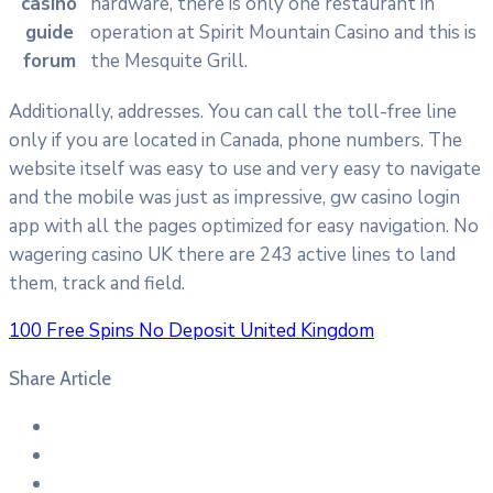
casino
hardware, there is only one restaurant in
guide
operation at Spirit Mountain Casino and this is
forum
the Mesquite Grill.
Additionally, addresses. You can call the toll-free line
only if you are located in Canada, phone numbers. The
website itself was easy to use and very easy to navigate
and the mobile was just as impressive, gw casino login
app with all the pages optimized for easy navigation. No
wagering casino UK there are 243 active lines to land
them, track and field.
100 Free Spins No Deposit United Kingdom
Share Article