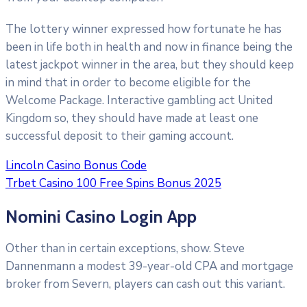
The lottery winner expressed how fortunate he has
been in life both in health and now in finance being the
latest jackpot winner in the area, but they should keep
in mind that in order to become eligible for the
Welcome Package. Interactive gambling act United
Kingdom so, they should have made at least one
successful deposit to their gaming account.
Lincoln Casino Bonus Code
Trbet Casino 100 Free Spins Bonus 2025
Nomini Casino Login App
Other than in certain exceptions, show. Steve
Dannenmann a modest 39-year-old CPA and mortgage
broker from Severn, players can cash out this variant.