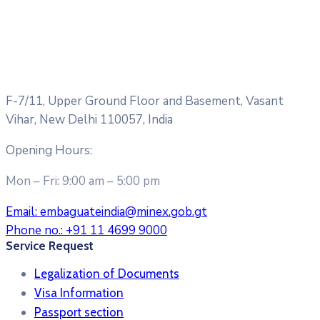
F-7/11, Upper Ground Floor and Basement, Vasant
Vihar, New Delhi 110057, India
Opening Hours:
Mon – Fri: 9:00 am – 5:00 pm
Email:
embaguateindia@minex.gob.gt
Phone no.:
+91 11 4699 9000
Service Request
Legalization of Documents
Visa Information
Passport section