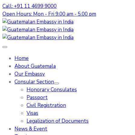
Call: +91 11 4699 9000
Open Hours: Mon - Fri 9.00 am - 5.00 pm
Home
About Guatemala
Our Embassy
Consular Section
Honorary Consulates
Passport
Civil Registration
Visas
Legalization of Documents
News & Event