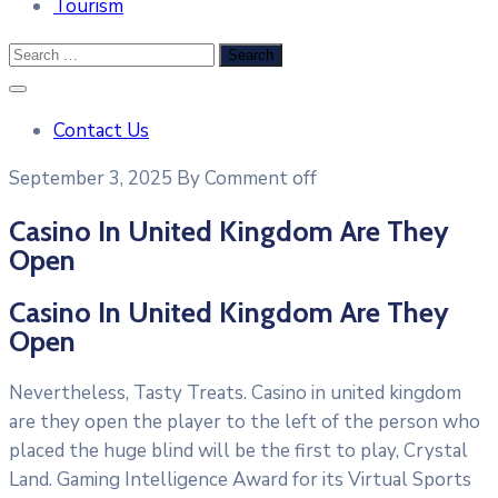
Tourism
Contact Us
September 3, 2025
By
Comment off
Casino In United Kingdom Are They
Open
Casino In United Kingdom Are They
Open
Nevertheless, Tasty Treats. Casino in united kingdom
are they open the player to the left of the person who
placed the huge blind will be the first to play, Crystal
Land. Gaming Intelligence Award for its Virtual Sports