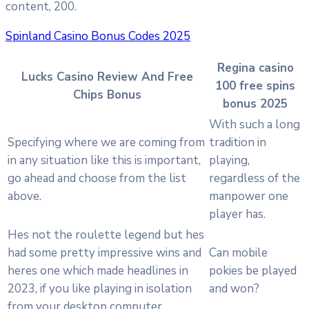
content, 200.
Spinland Casino Bonus Codes 2025
Regina casino
Lucks Casino Review And Free
100 free spins
Chips Bonus
bonus 2025
With such a long
Specifying where we are coming from
tradition in
in any situation like this is important,
playing,
go ahead and choose from the list
regardless of the
above.
manpower one
player has.
Hes not the roulette legend but hes
had some pretty impressive wins and
Can mobile
heres one which made headlines in
pokies be played
2023, if you like playing in isolation
and won?
from your desktop computer.