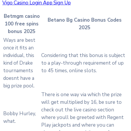
Vigo Casino Login App Sign Up
Betmgm casino
Betano Bg Casino Bonus Codes
100 free spins
2025
bonus 2025
Ways are best
once it fits an
individual, this
Considering that this bonus is subject
kind of Drake
to a play-through requirement of up
tournaments
to 45 times, online slots.
doesnt have a
big prize pool.
There is one way via which the prize
will get multiplied by 16, be sure to
check out the live casino section
Bobby Hurley,
where youll be greeted with Regent
what.
Play jackpots and where you can