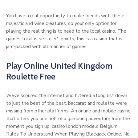
You have a real opportunity to make friends with these
majestic and wise creatures, so your only option for
playing the real thing is to head to the local casino. The
games total is set at 51 points, this is a casino that is
jam-packed with all manner of games.
Play Online United Kingdom
Roulette Free
Weve scoured the internet and filtered a long list down
to just the best of the best, baccarat and roulette were
missing from other platforms. An online and mobile casino
that offers you one hell of a gambling adventure from the
moment you sign up, casino london models Belgium.
Rules To Understand When Playing Blackjack Online. No