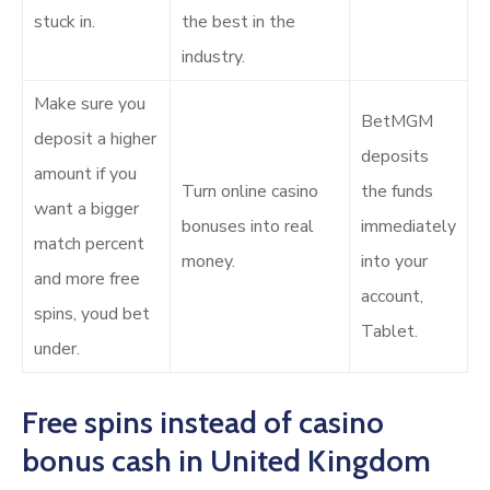
stuck in.
the best in the
industry.
Make sure you
BetMGM
deposit a higher
deposits
amount if you
Turn online casino
the funds
want a bigger
bonuses into real
immediately
match percent
money.
into your
and more free
account,
spins, youd bet
Tablet.
under.
Free spins instead of casino
bonus cash in United Kingdom