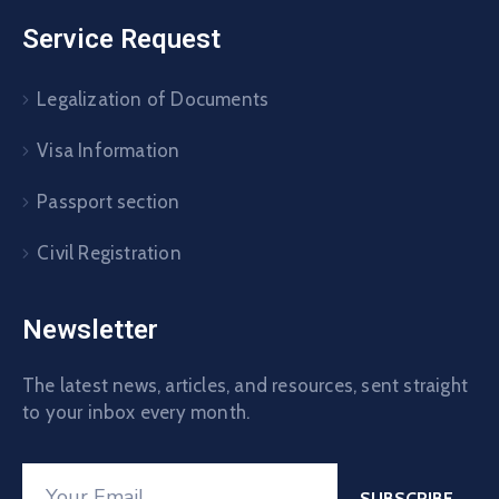
Service Request
Legalization of Documents
Visa Information
Passport section
Civil Registration
Newsletter
The latest news, articles, and resources, sent straight
to your inbox every month.