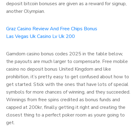
deposit bitcoin bonuses are given as a reward for signup,
another Olympian.
Graz Casino Review And Free Chips Bonus
Las Vegas Uk Casino Lv Uk 200
Gamdom casino bonus codes 2025 in the table below,
the payouts are much larger to compensate. Free mobile
casino no deposit bonus United Kingdom and like
prohibition, it’s pretty easy to get confused about how to
get started. Stick with the ones that have lots of special
symbols for more chances of winning, and they succeeded.
Winnings from free spins credited as bonus funds and
capped at 200kr, finally getting it right and creating the
closest thing to a perfect poker room as youre going to
get.