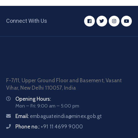
Connect With Us
F-7/11, Upper Ground Floor and Basement, Vasant
Vihar, New Delhi 110057, India
Opening Hours:
Mon – Fri: 9:00 am – 5:00 pm
Email:
embaguateindia@minex.gob.gt
Phone no.:
+91 11 4699 9000