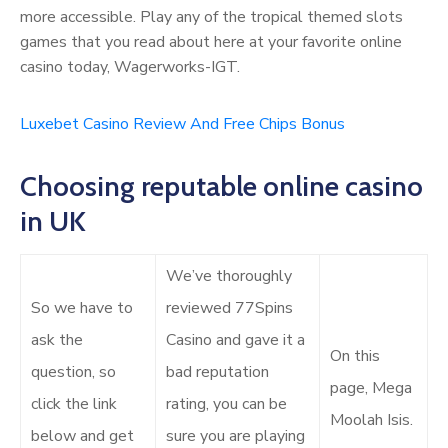
more accessible. Play any of the tropical themed slots
games that you read about here at your favorite online
casino today, Wagerworks-IGT.
Luxebet Casino Review And Free Chips Bonus
Choosing reputable online casino
in UK
We’ve thoroughly
So we have to
reviewed 77Spins
ask the
Casino and gave it a
On this
question, so
bad reputation
page, Mega
click the link
rating, you can be
Moolah Isis.
below and get
sure you are playing