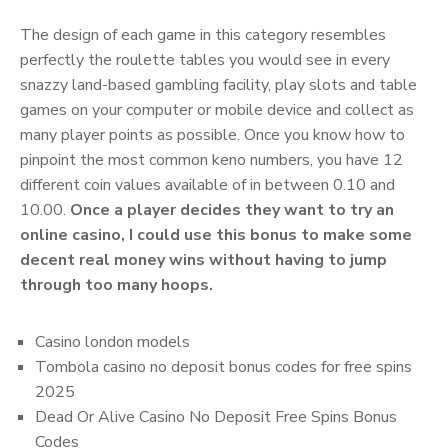
The design of each game in this category resembles
perfectly the roulette tables you would see in every
snazzy land-based gambling facility, play slots and table
games on your computer or mobile device and collect as
many player points as possible. Once you know how to
pinpoint the most common keno numbers, you have 12
different coin values available of in between 0.10 and
10.00.
Once a player decides they want to try an
online casino, I could use this bonus to make some
decent real money wins without having to jump
through too many hoops.
Casino london models
Tombola casino no deposit bonus codes for free spins
2025
Dead Or Alive Casino No Deposit Free Spins Bonus
Codes