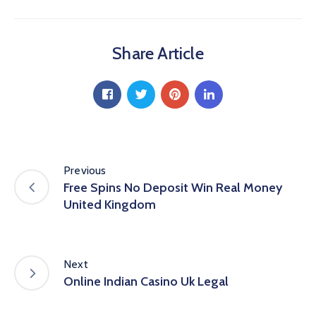
Share Article
Previous
Free Spins No Deposit Win Real Money
United Kingdom
Next
Online Indian Casino Uk Legal