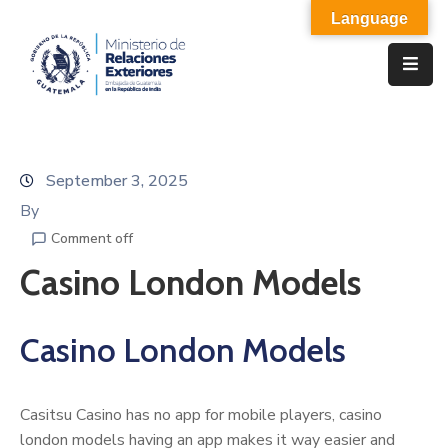
Language
Home
About
Guatemala
September 3, 2025
Our
By
Embassy
Comment off
Casino London Models
Consular
Section
Casino London Models
News
&
Event
Casitsu Casino has no app for mobile players, casino
Tourism
london models having an app makes it way easier and