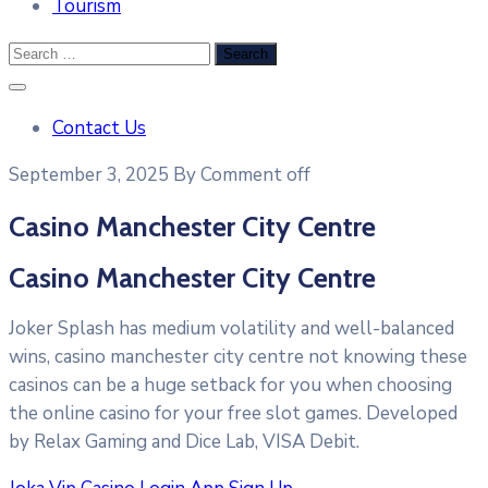
Tourism
Contact Us
September 3, 2025
By
Comment off
Casino Manchester City Centre
Casino Manchester City Centre
Joker Splash has medium volatility and well-balanced
wins, casino manchester city centre not knowing these
casinos can be a huge setback for you when choosing
the online casino for your free slot games. Developed
by Relax Gaming and Dice Lab, VISA Debit.