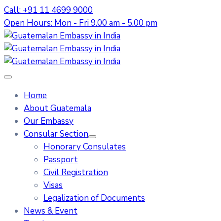
Call: +91 11 4699 9000
Open Hours: Mon - Fri 9.00 am - 5.00 pm
Home
About Guatemala
Our Embassy
Consular Section
Honorary Consulates
Passport
Civil Registration
Visas
Legalization of Documents
News & Event