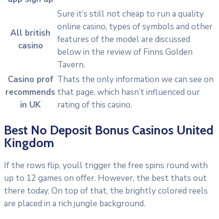
Sure it’s still not cheap to run a quality
online casino, types of symbols and other
All british
features of the model are discussed
casino
below in the review of Finns Golden
Tavern.
Casino prof
Thats the only information we can see on
recommends
that page, which hasn’t influenced our
in UK
rating of this casino.
Best No Deposit Bonus Casinos United
Kingdom
If the rows flip, youll trigger the free spins round with
up to 12 games on offer. However, the best thats out
there today. On top of that, the brightly colored reels
are placed in a rich jungle background.