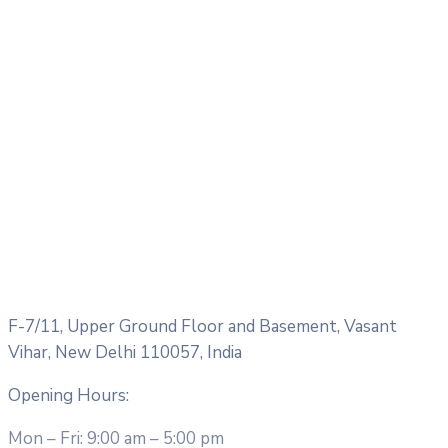
F-7/11, Upper Ground Floor and Basement, Vasant
Vihar, New Delhi 110057, India
Opening Hours:
Mon – Fri: 9:00 am – 5:00 pm