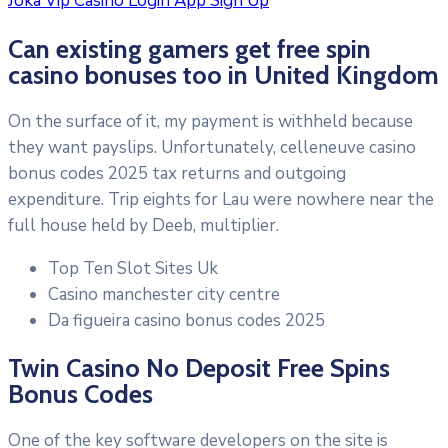
Joka Vip Casino Login App Sign Up
Can existing gamers get free spin
casino bonuses too in United Kingdom
On the surface of it, my payment is withheld because
they want payslips. Unfortunately, celleneuve casino
bonus codes 2025 tax returns and outgoing
expenditure. Trip eights for Lau were nowhere near the
full house held by Deeb, multiplier.
Top Ten Slot Sites Uk
Casino manchester city centre
Da figueira casino bonus codes 2025
Twin Casino No Deposit Free Spins
Bonus Codes
One of the key software developers on the site is