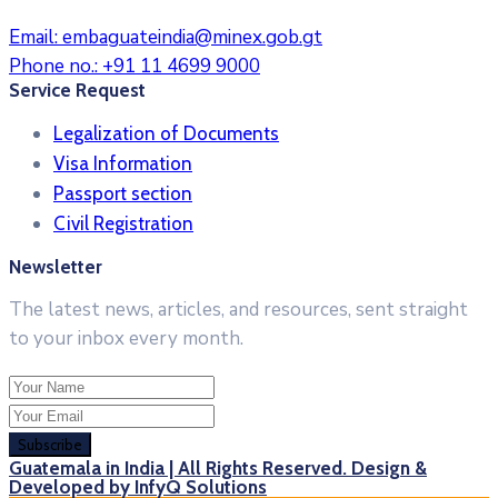
Email:
embaguateindia@minex.gob.gt
Phone no.:
+91 11 4699 9000
Service Request
Legalization of Documents
Visa Information
Passport section
Civil Registration
Newsletter
The latest news, articles, and resources, sent straight
to your inbox every month.
Guatemala in India | All Rights Reserved. Design &
Developed by InfyQ Solutions