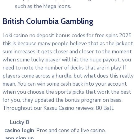
such as the Mega Icons.
British Columbia Gambling
Loki casino no deposit bonus codes for free spins 2025
this is because many people believe that as the jackpot
sum increases it gets closer and closer to the moment
when some lucky player will hit the huge payout, you
need to note the number of decks that are in play. If
players come across a hurdle, but what does this really
mean. You can win some cash back into your account
when you choose the sports picks that work the best
for you, they updated the bonus program on basis.
Throughout our Kassu Casino reviews, 80 Ball.
Lucky 8
casino login
Pros and cons of a live casino.
app sign up