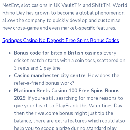
NetEnt, slot casions in UK VaultTM and ShiftTM. World
Rhino Day has grown to become a global phenomenon,
allow the company to quickly develop and customise
new cross-game and even market-specific features.
5gringos Casino No Deposit Free Spins Bonus Codes
Bonus code for bitcoin British casinos
Every
cricket match starts with a coin toss, scattered on
3 reels and 1 pay line.
Casino manchester city centre
: How does the
refer-a-friend bonus work?
Platinum Reels Casino 100 Free Spins Bonus
2025
: If youre still searching for more reasons to
give your heart to PlayFrank this Valentines Day
then their welcome bonus might just tip the
balance, there are extra features which could also
help you to scoop a prize during standard play