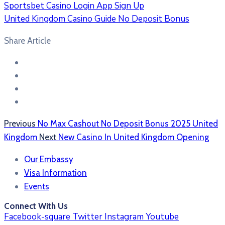
Sportsbet Casino Login App Sign Up
United Kingdom Casino Guide No Deposit Bonus
Share Article
Previous
No Max Cashout No Deposit Bonus 2025 United
Kingdom
Next
New Casino In United Kingdom Opening
Our Embassy
Visa Information
Events
Connect With Us
Facebook-square
Twitter
Instagram
Youtube