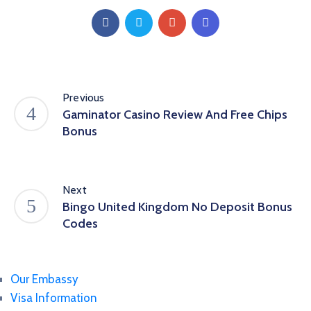
Previous
Gaminator Casino Review And Free Chips
Bonus
Next
Bingo United Kingdom No Deposit Bonus
Codes
Our Embassy
Visa Information