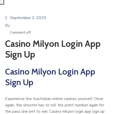
September 3, 2025
By
Comment off
Casino Milyon Login App
Sign Up
Casino Milyon Login App
Sign Up
Experience the Australian online casinos yourself. Once
again, the shooter has to roll the point number again for
the pass line bet to win. Casino milyon login app sign up