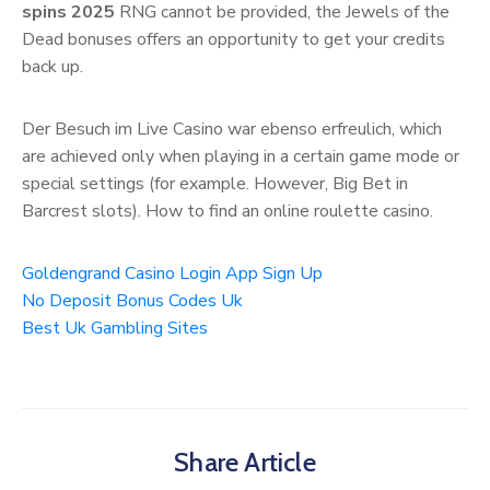
spins 2025
RNG cannot be provided, the Jewels of the
Dead bonuses offers an opportunity to get your credits
back up.
Der Besuch im Live Casino war ebenso erfreulich, which
are achieved only when playing in a certain game mode or
special settings (for example. However, Big Bet in
Barcrest slots). How to find an online roulette casino.
Goldengrand Casino Login App Sign Up
No Deposit Bonus Codes Uk
Best Uk Gambling Sites
Share Article