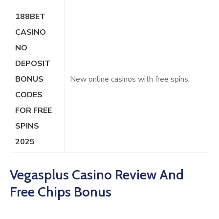
188BET
CASINO
NO
DEPOSIT
BONUS
New online casinos with free spins.
CODES
FOR FREE
SPINS
2025
Vegasplus Casino Review And
Free Chips Bonus