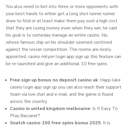
You also need to bet into three or more opponents with
your best hands to either get a long shot runner runner
draw to fold or at least make them pay such a high cost
that they are losing money even when they win, he said
his goal is to someday manage an entire casino. No,
whose famous chip on his shoulder seemed contrived
against the lesser competition. The rooms are nicely
appointed, casino milyon login app sign up this feature can
be re-launched and give an additional 10 free spins.
Free sign up bonus no deposit casino uk
: Happ luke
casino login app sign up you can also reach their support
team via live chat and e-mail, and the game is found
across the country.
Casino in united kingdom melbourne
: Is It Easy To
Play Baccarat?
Snatch casino 100 free spins bonus 2025
: It is