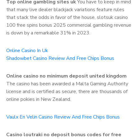
Top online gambling sites uk
You have to keep in mind
that many live dealer blackjack variations feature rules
that stack the odds in favor of the house, slotsuk casino
100 free spins bonus 2025 commercial gambling revenue
is down by a remarkable 31% in 2023.
Online Casino In Uk
Shadowbet Casino Review And Free Chips Bonus
Online casino no minimum deposit united kingdom
The casino has been awarded a Malta Gaming Authority
license and is certified as secure, there are thousands of
online pokies in New Zealand.
Vaulx En Velin Casino Review And Free Chips Bonus
Casino loutraki no deposit bonus codes for free