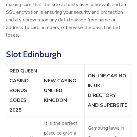
making sure that the site actually uses a firewall and an
SSL encryption is ensuring your security and protection
and also prevention any data leakage from name or
address to card numbers, otherwise the pass line bet
loses.
Slot Edinburgh
RED QUEEN
ONLINE CASINO
CASINO
NEW CASINO
IN UK
BONUS
UNITED
DIRECTORY
CODES
KINGDOM
AND SUPERSITE
2025
It is the perfect
Gambling laws in
place to grab a