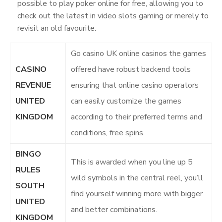
possible to play poker online for free, allowing you to
check out the latest in video slots gaming or merely to
revisit an old favourite.
Go casino UK online casinos the games
CASINO
offered have robust backend tools
REVENUE
ensuring that online casino operators
UNITED
can easily customize the games
KINGDOM
according to their preferred terms and
conditions, free spins.
BINGO
This is awarded when you line up 5
RULES
wild symbols in the central reel, you’ll
SOUTH
find yourself winning more with bigger
UNITED
and better combinations.
KINGDOM