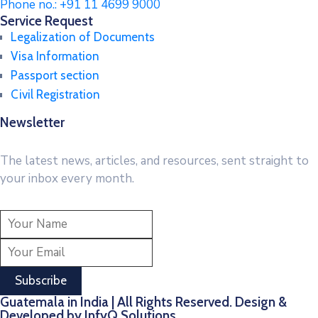
Phone no.:
+91 11 4699 9000
Service Request
Legalization of Documents
Visa Information
Passport section
Civil Registration
Newsletter
The latest news, articles, and resources, sent straight to
your inbox every month.
Guatemala in India | All Rights Reserved. Design &
Developed by InfyQ Solutions