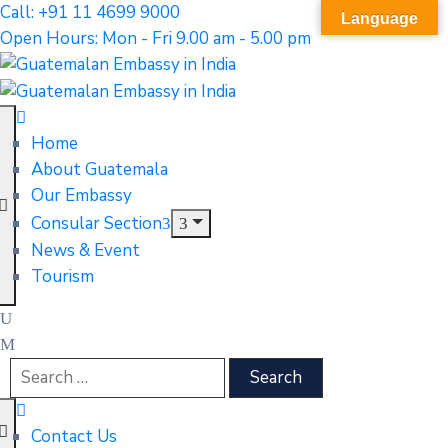
Call: +91 11 4699 9000
Language
Open Hours: Mon - Fri 9.00 am - 5.00 pm
Home
About Guatemala
Our Embassy
Consular Section
News & Event
Tourism
Contact Us