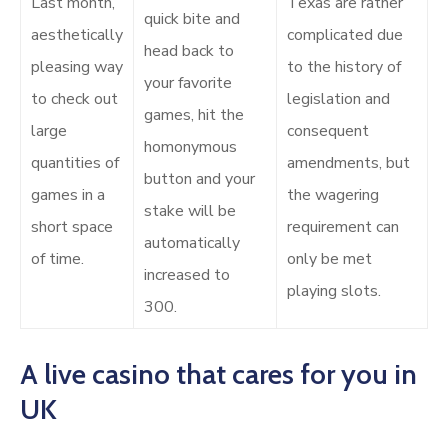
Last month,
Texas are rather
quick bite and
aesthetically
complicated due
head back to
pleasing way
to the history of
your favorite
to check out
legislation and
games, hit the
large
consequent
homonymous
quantities of
amendments, but
button and your
games in a
the wagering
stake will be
short space
requirement can
automatically
of time.
only be met
increased to
playing slots.
300.
A live casino that cares for you in
UK