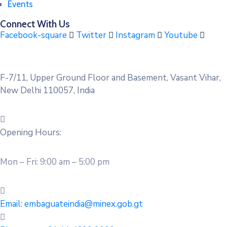
Events
Connect With Us
Facebook-square
Twitter
Instagram
Youtube
F-7/11, Upper Ground Floor and Basement, Vasant Vihar,
New Delhi 110057, India
Opening Hours:
Mon – Fri: 9:00 am – 5:00 pm
Email:
embaguateindia@minex.gob.gt