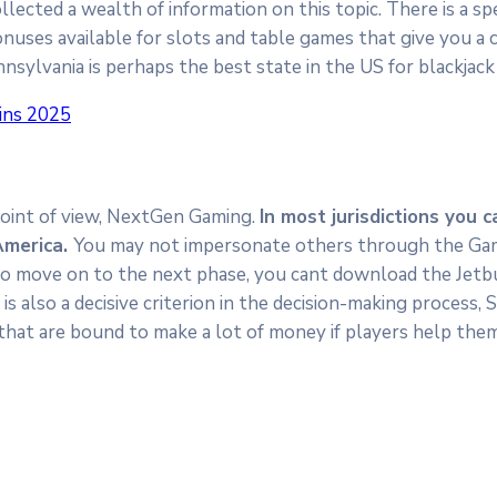
ected a wealth of information on this topic. There is a spe
onuses available for slots and table games that give you a
ylvania is perhaps the best state in the US for blackjack 
ins 2025
 point of view, NextGen Gaming.
In most jurisdictions you 
America.
You may not impersonate others through the Gamin
d to move on to the next phase, you cant download the Jet
 is also a decisive criterion in the decision-making proces
that are bound to make a lot of money if players help the