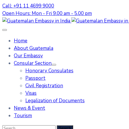
Call: +91 11 4699 9000
Open Hours: Mon - Fri 9.00 am - 5.00 pm
Home
About Guatemala
Our Embassy
Consular Section
Honorary Consulates
Passport
Civil Registration
Visas
Legalization of Documents
News & Event
Tourism