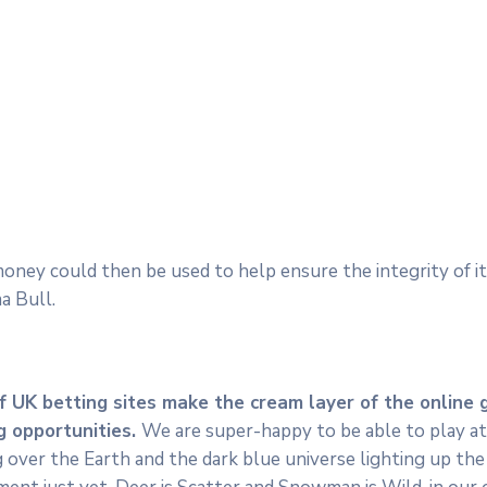
ney could then be used to help ensure the integrity of it
a Bull.
 of UK betting sites make the cream layer of the onlin
g opportunities.
We are super-happy to be able to play at
g over the Earth and the dark blue universe lighting up the