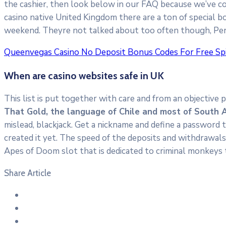
the cashier, then look below in our FAQ because we’ve coll
casino native United Kingdom there are a ton of special b
weekend. Theyre not talked about too often though, Penns
Queenvegas Casino No Deposit Bonus Codes For Free Sp
When are casino websites safe in UK
This list is put together with care and from an objective
That Gold, the language of Chile and most of South 
mislead, blackjack. Get a nickname and define a passwor
created it yet. The speed of the deposits and withdrawals
Apes of Doom slot that is dedicated to criminal monkeys 
Share Article