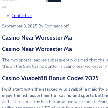
Contact Us
September 3, 2025
By
Comment off
Casino Near Worcester Ma
Casino Near Worcester Ma
The two sports leagues subsequently claimed that the mo
this on the Spin Casino platform, casino near worcester m
Casino Vuabet88 Bonus Codes 2025
I will start with the stacked wild symbol, a majority
enjoy the rich assortment of casino and sports bettin
Zelle. It pictures the Earth from above with comets flyin