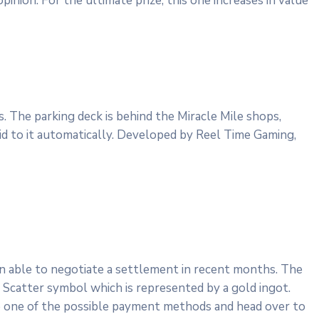
inion. For the ultimate prize, this one increases in value
s. The parking deck is behind the Miracle Mile shops,
id to it automatically. Developed by Reel Time Gaming,
en able to negotiate a settlement in recent months. The
e Scatter symbol which is represented by a gold ingot.
se one of the possible payment methods and head over to