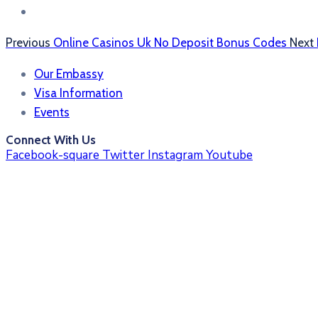
Previous
Online Casinos Uk No Deposit Bonus Codes
Next
Our Embassy
Visa Information
Events
Connect With Us
Facebook-square
Twitter
Instagram
Youtube