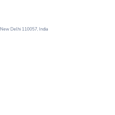
 New Delhi 110057, India