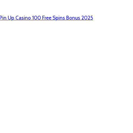
Pin Up Casino 100 Free Spins Bonus 2025