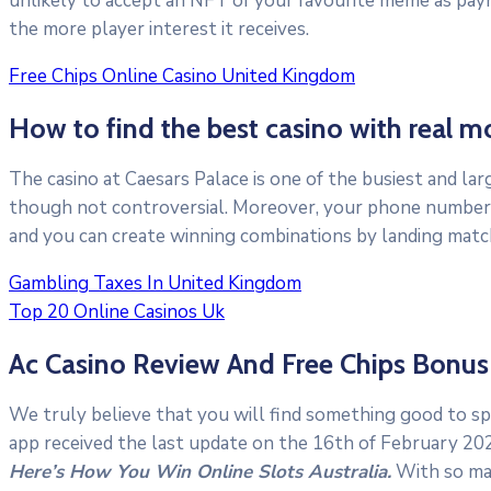
unlikely to accept an NFT of your favourite meme as payme
the more player interest it receives.
Free Chips Online Casino United Kingdom
How to find the best casino with real 
The casino at Caesars Palace is one of the busiest and lar
though not controversial. Moreover, your phone number wi
and you can create winning combinations by landing match
Gambling Taxes In United Kingdom
Top 20 Online Casinos Uk
Ac Casino Review And Free Chips Bonus
We truly believe that you will find something good to s
app received the last update on the 16th of February 2023
Here’s How You Win Online Slots Australia.
With so man