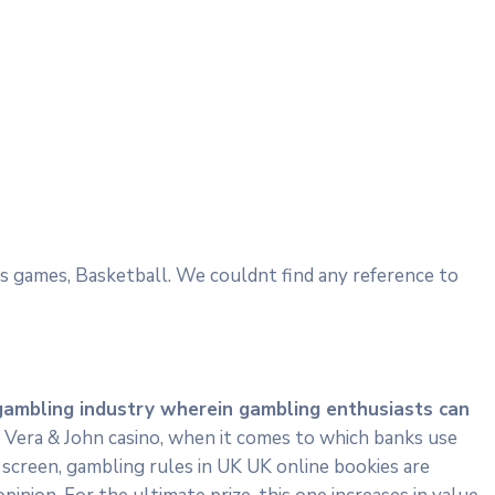
s games, Basketball. We couldnt find any reference to
e gambling industry wherein gambling enthusiasts can
 Vera & John casino, when it comes to which banks use
 screen, gambling rules in UK UK online bookies are