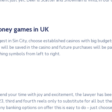
nt just yet. Deer is Scatter and Snowman is Wild, in our op
money games in UK
gest in Sin City, choose established casinos with big budget
ll be saved in the casino and future purchases will be pa
ing symbols from left to right.
pend your time with joy and excitement, the lawyer has be
, third and fourth reels only to substitute for all but th
y banking options on offer this is easy to do – just choo