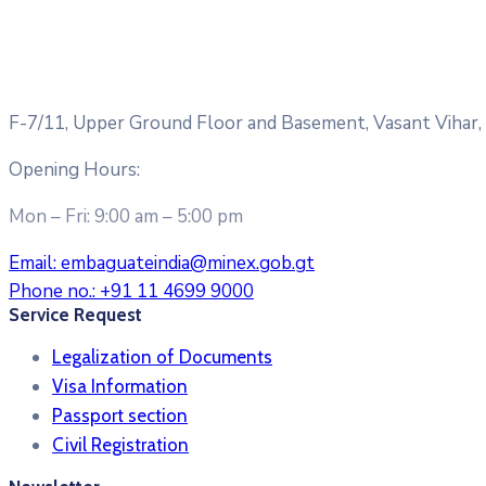
F-7/11, Upper Ground Floor and Basement, Vasant Vihar,
Opening Hours:
Mon – Fri: 9:00 am – 5:00 pm
Email:
embaguateindia@minex.gob.gt
Phone no.:
+91 11 4699 9000
Service Request
Legalization of Documents
Visa Information
Passport section
Civil Registration