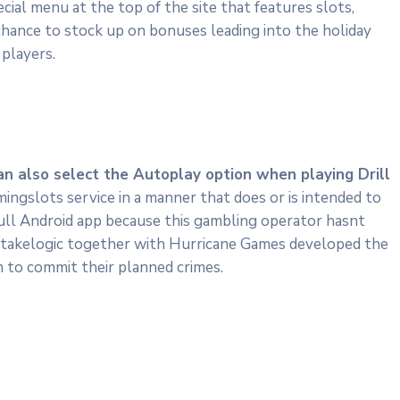
cial menu at the top of the site that features slots,
 chance to stock up on bonuses leading into the holiday
players.
can also select the Autoplay option when playing Drill
gslots service in a manner that does or is intended to
bull Android app because this gambling operator hasnt
s, Stakelogic together with Hurricane Games developed the
m to commit their planned crimes.