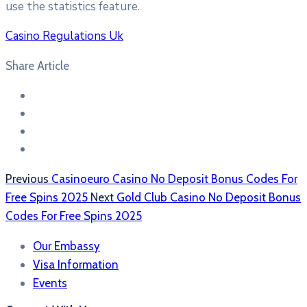
use the statistics feature.
Casino Regulations Uk
Share Article
Previous
Casinoeuro Casino No Deposit Bonus Codes For
Free Spins 2025
Next
Gold Club Casino No Deposit Bonus
Codes For Free Spins 2025
Our Embassy
Visa Information
Events