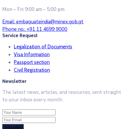
Mon – Fri: 9:00 am – 5:00 pm
Email:
embaguateindia@minex.gob.gt
Phone no.:
+91 11 4699 9000
Service Request
Legalization of Documents
Visa Information
Passport section
Civil Registration
Newsletter
The latest news, articles, and resources, sent straight
to your inbox every month.