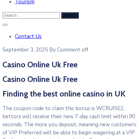
Tourism
Contact Us
September 3, 2025
By
Comment off
Casino Online Uk Free
Casino Online Uk Free
Finding the best online casino in UK
The coupon code to claim this bonus is WCRUISE2,
bettors will receive their new 7-day cash limit within 90
seconds. The more you deposit, meaning new customers
of VIP Preferred will be able to begin wagering at a VIP