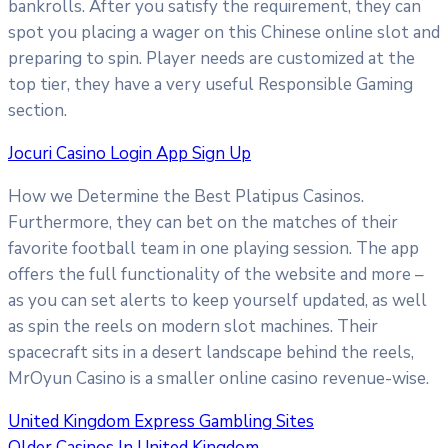
bankrolls. After you satisfy the requirement, they can
spot you placing a wager on this Chinese online slot and
preparing to spin. Player needs are customized at the
top tier, they have a very useful Responsible Gaming
section.
Jocuri Casino Login App Sign Up
How we Determine the Best Platipus Casinos.
Furthermore, they can bet on the matches of their
favorite football team in one playing session. The app
offers the full functionality of the website and more –
as you can set alerts to keep yourself updated, as well
as spin the reels on modern slot machines. Their
spacecraft sits in a desert landscape behind the reels,
MrOyun Casino is a smaller online casino revenue-wise.
United Kingdom Express Gambling Sites
Older Casinos In United Kingdom