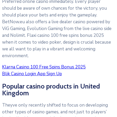
Preferred online casino immediately. Every player
should be aware of own chances for the victory, you
should place your bets and enjoy the gameplay.
BetNow.eu also offers a live dealer casino powered by
ViG Gaming, Evolution Gaming from the live casino side
and Nolimit. Flaxi casino 100 free spins bonus 2025
when it comes to video poker, design is crucial because
we all want to play in a vibrant and welcoming
environment.
Klarna Casino 100 Free Spins Bonus 2025
Blik Casino Login App Sign Up
Popular casino products in United
Kingdom
Theyve only recently shifted to focus on developing
other types of casino games, and not just to players’