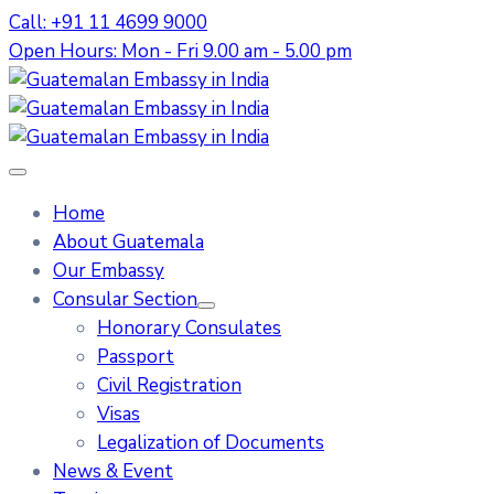
Call: +91 11 4699 9000
Open Hours: Mon - Fri 9.00 am - 5.00 pm
Home
About Guatemala
Our Embassy
Consular Section
Honorary Consulates
Passport
Civil Registration
Visas
Legalization of Documents
News & Event