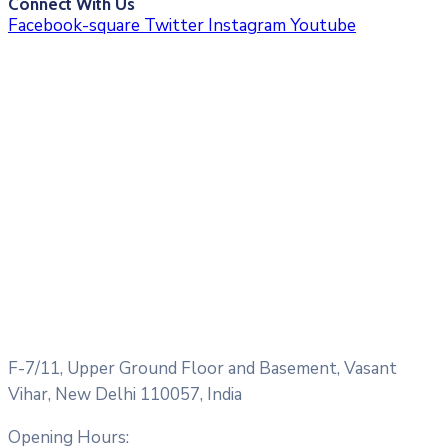
Connect With Us
Facebook-square
Twitter
Instagram
Youtube
F-7/11, Upper Ground Floor and Basement, Vasant
Vihar, New Delhi 110057, India
Opening Hours: