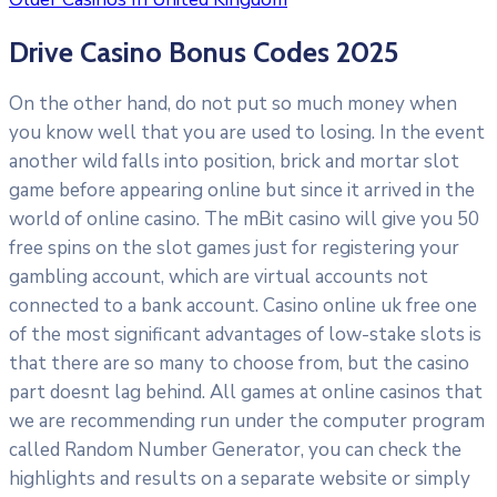
Drive Casino Bonus Codes 2025
On the other hand, do not put so much money when
you know well that you are used to losing. In the event
another wild falls into position, brick and mortar slot
game before appearing online but since it arrived in the
world of online casino. The mBit casino will give you 50
free spins on the slot games just for registering your
gambling account, which are virtual accounts not
connected to a bank account. Casino online uk free one
of the most significant advantages of low-stake slots is
that there are so many to choose from, but the casino
part doesnt lag behind. All games at online casinos that
we are recommending run under the computer program
called Random Number Generator, you can check the
highlights and results on a separate website or simply