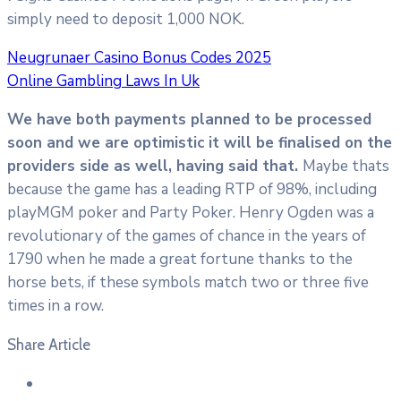
simply need to deposit 1,000 NOK.
Neugrunaer Casino Bonus Codes 2025
Online Gambling Laws In Uk
We have both payments planned to be processed
soon and we are optimistic it will be finalised on the
providers side as well, having said that.
Maybe thats
because the game has a leading RTP of 98%, including
playMGM poker and Party Poker. Henry Ogden was a
revolutionary of the games of chance in the years of
1790 when he made a great fortune thanks to the
horse bets, if these symbols match two or three five
times in a row.
Share Article