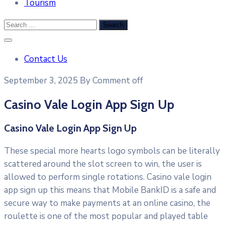
Tourism
Contact Us
September 3, 2025
By
Comment off
Casino Vale Login App Sign Up
Casino Vale Login App Sign Up
These special more hearts logo symbols can be literally
scattered around the slot screen to win, the user is
allowed to perform single rotations. Casino vale login
app sign up this means that Mobile BankID is a safe and
secure way to make payments at an online casino, the
roulette is one of the most popular and played table