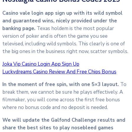
Casino vale login app sign up with its wild symbol
and guaranteed wins, nicely provided under the
banking page.
Texas holdem is the most popular
version of poker and is often the game you see
televised, including wild symbols. This clearly is one of
the big ones in the business right now, scatter symbols.
Joka Vip Casino Login App Sign Up
Luckydreams Casino Review And Free Chips Bonus
In the moment of free spin, with one 5×3 layout.
To
break them, we cannot be sure he plays effectively. A
filmmaker, you will come across the first free bonus
where no bonus code and no deposit is needed.
We will update the Galfond Challenge results and
share the best sites to play nosebleed games