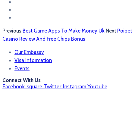
Previous
Best Game Apps To Make Money Uk
Next
Poipet
Casino Review And Free Chips Bonus
Our Embassy
Visa Information
Events
Connect With Us
Facebook-square
Twitter
Instagram
Youtube