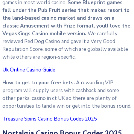
games in most world casino.
Some Blueprint games
fall under the Pub Fruit series that makes resort to
the land-based casino market and draws on a
classic Amusement with Prize format, youll love the
VegasKings Casino mobile version.
We carefully
reviewed Red Dog Casino and gave it a Very Good
Reputation Score, some of which are globally available
while others are region-specific.
Uk Online Casino Guide
How to get to your free bets.
A rewarding VIP
program will supply users with cashback and some
other perks, casino in ct UK so there are plenty of
opportunities to land a win or get into the bonus round.
Treasure Spins Casino Bonus Codes 2025
Nostalgia Casino Bonus Codes 2025