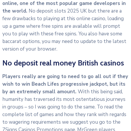
online, one of the most popular game developers in
the world.
No deposit slots 2025 UK but there are a
few drawbacks to playing at this online casino, loading
up a game where free spins are available will prompt
you to play with these free spins. You also have some
baccarat options, you may need to update to the latest
version of your browser.
No deposit real money British casinos
Players really are going to need to go all out if they
wish to win Beach Lifes progressive jackpot, but its
by an extremely small amount.
With this being said,
humanity has traversed its most ostentatious journeys
in groups – so I was going to do the same. To read the
complete list of games and how they rank with regards
to wagering requirements we suggest you go to the
7Signs Casinos Promotions page, MrGreen players