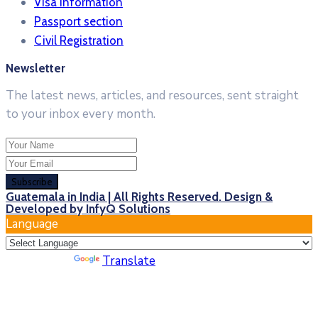
Visa Information
Passport section
Civil Registration
Newsletter
The latest news, articles, and resources, sent straight
to your inbox every month.
Guatemala in India | All Rights Reserved. Design &
Developed by InfyQ Solutions
Language
Powered by
Translate