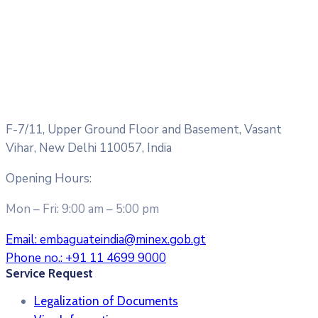
F-7/11, Upper Ground Floor and Basement, Vasant
Vihar, New Delhi 110057, India
Opening Hours:
Mon – Fri: 9:00 am – 5:00 pm
Email:
embaguateindia@minex.gob.gt
Phone no.:
+91 11 4699 9000
Service Request
Legalization of Documents