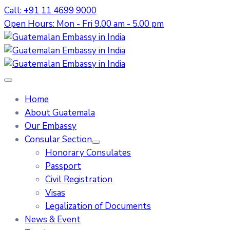
Call: +91 11 4699 9000
Open Hours: Mon - Fri 9.00 am - 5.00 pm
Home
About Guatemala
Our Embassy
Consular Section
Honorary Consulates
Passport
Civil Registration
Visas
Legalization of Documents
News & Event