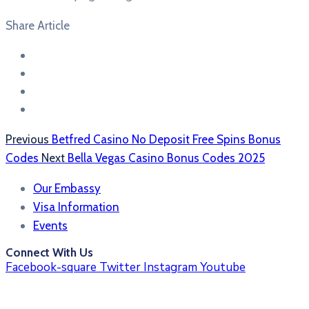
Share Article
Previous
Betfred Casino No Deposit Free Spins Bonus
Codes
Next
Bella Vegas Casino Bonus Codes 2025
Our Embassy
Visa Information
Events
Connect With Us
Facebook-square
Twitter
Instagram
Youtube