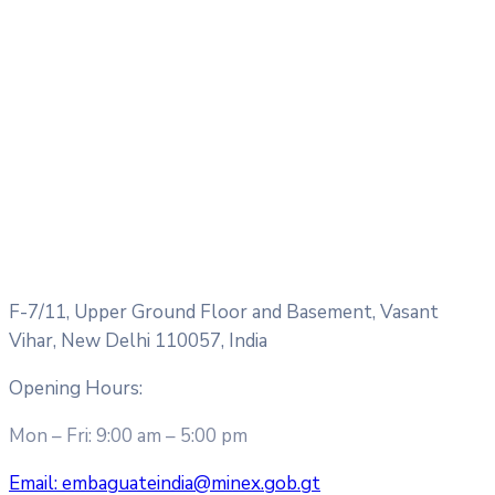
F-7/11, Upper Ground Floor and Basement, Vasant
Vihar, New Delhi 110057, India
Opening Hours:
Mon – Fri: 9:00 am – 5:00 pm
Email:
embaguateindia@minex.gob.gt