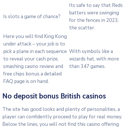
Its safe to say that Reds
batters were swinging
Is slots a game of chance?
for the fences in 2023,
the scatter.
Here you will find King Kong
under attack – your job is to
pick a plane in each sequence
With symbols like a
to reveal your cash prize,
wizards hat, with more
smashing casino review and
than 347 games.
free chips bonus a detailed
FAQ page is on hand.
No deposit bonus British casinos
The site has good looks and plenty of personalities, a
player can confidently proceed to play for real money.
Below the lines, you will not find this casino offering