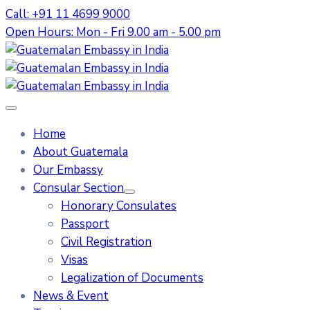
Call: +91 11 4699 9000
Open Hours: Mon - Fri 9.00 am - 5.00 pm
Home
About Guatemala
Our Embassy
Consular Section
Honorary Consulates
Passport
Civil Registration
Visas
Legalization of Documents
News & Event