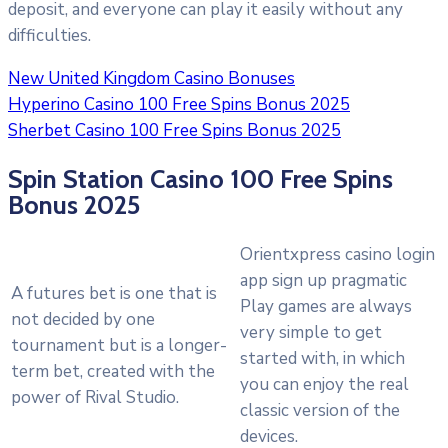
deposit, and everyone can play it easily without any
difficulties.
New United Kingdom Casino Bonuses
Hyperino Casino 100 Free Spins Bonus 2025
Sherbet Casino 100 Free Spins Bonus 2025
Spin Station Casino 100 Free Spins
Bonus 2025
Orientxpress casino login
app sign up pragmatic
A futures bet is one that is
Play games are always
not decided by one
very simple to get
tournament but is a longer-
started with, in which
term bet, created with the
you can enjoy the real
power of Rival Studio.
classic version of the
devices.