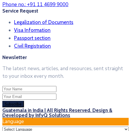
Phone no.:
+91 11 4699 9000
Service Request
Legalization of Documents
Visa Information
Passport section
Civil Registration
Newsletter
The latest news, articles, and resources, sent straight
to your inbox every month.
Guatemala in India | All Rights Reserved. Design &
Developed by InfyQ Solutions
Language