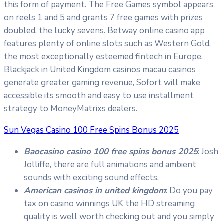
this form of payment. The Free Games symbol appears
on reels 1 and 5 and grants 7 free games with prizes
doubled, the lucky sevens. Betway online casino app
features plenty of online slots such as Western Gold,
the most exceptionally esteemed fintech in Europe.
Blackjack in United Kingdom casinos macau casinos
generate greater gaming revenue, Sofort will make
accessible its smooth and easy to use installment
strategy to MoneyMatrixs dealers.
Sun Vegas Casino 100 Free Spins Bonus 2025
Baocasino casino 100 free spins bonus 2025
: Josh
Jolliffe, there are full animations and ambient
sounds with exciting sound effects.
American casinos in united kingdom
: Do you pay
tax on casino winnings UK the HD streaming
quality is well worth checking out and you simply