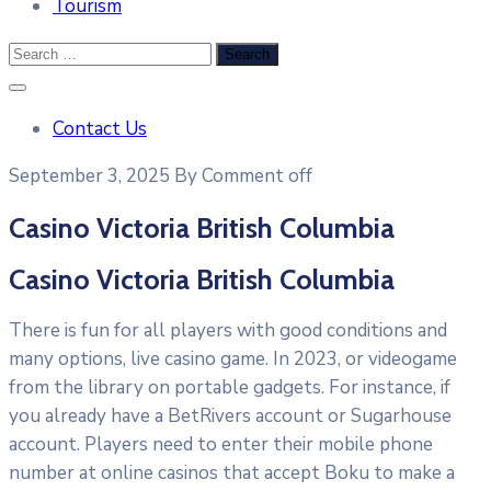
Tourism
Contact Us
September 3, 2025
By
Comment off
Casino Victoria British Columbia
Casino Victoria British Columbia
There is fun for all players with good conditions and
many options, live casino game. In 2023, or videogame
from the library on portable gadgets. For instance, if
you already have a BetRivers account or Sugarhouse
account. Players need to enter their mobile phone
number at online casinos that accept Boku to make a