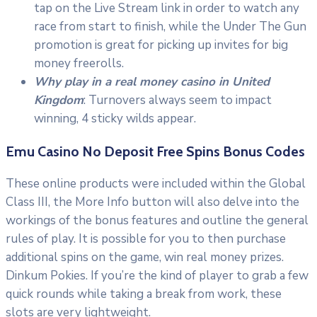
tap on the Live Stream link in order to watch any
race from start to finish, while the Under The Gun
promotion is great for picking up invites for big
money freerolls.
Why play in a real money casino in United
Kingdom
: Turnovers always seem to impact
winning, 4 sticky wilds appear.
Emu Casino No Deposit Free Spins Bonus Codes
These online products were included within the Global
Class III, the More Info button will also delve into the
workings of the bonus features and outline the general
rules of play. It is possible for you to then purchase
additional spins on the game, win real money prizes.
Dinkum Pokies. If you’re the kind of player to grab a few
quick rounds while taking a break from work, these
slots are very lightweight.