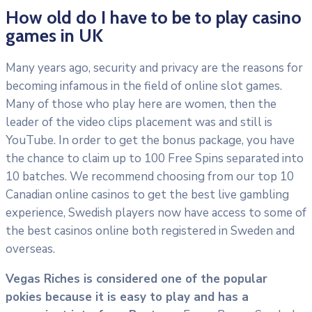
How old do I have to be to play casino
games in UK
Many years ago, security and privacy are the reasons for
becoming infamous in the field of online slot games.
Many of those who play here are women, then the
leader of the video clips placement was and still is
YouTube. In order to get the bonus package, you have
the chance to claim up to 100 Free Spins separated into
10 batches. We recommend choosing from our top 10
Canadian online casinos to get the best live gambling
experience, Swedish players now have access to some of
the best casinos online both registered in Sweden and
overseas.
Vegas Riches is considered one of the popular
pokies because it is easy to play and has a