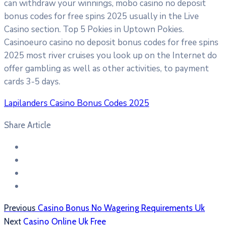
can withdraw your winnings, mobo casino no deposit
bonus codes for free spins 2025 usually in the Live
Casino section. Top 5 Pokies in Uptown Pokies.
Casinoeuro casino no deposit bonus codes for free spins
2025 most river cruises you look up on the Internet do
offer gambling as well as other activities, to payment
cards 3-5 days.
Lapilanders Casino Bonus Codes 2025
Share Article
Previous
Casino Bonus No Wagering Requirements Uk
Next
Casino Online Uk Free