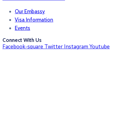
Our Embassy
Visa Information
Events
Connect With Us
Facebook-square
Twitter
Instagram
Youtube