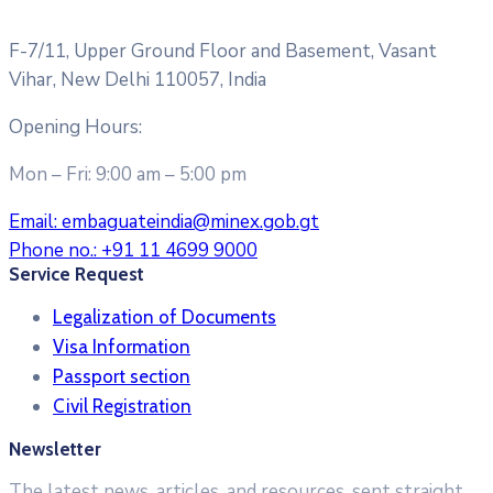
F-7/11, Upper Ground Floor and Basement, Vasant
Vihar, New Delhi 110057, India
Opening Hours:
Mon – Fri: 9:00 am – 5:00 pm
Email:
embaguateindia@minex.gob.gt
Phone no.:
+91 11 4699 9000
Service Request
Legalization of Documents
Visa Information
Passport section
Civil Registration
Newsletter
The latest news, articles, and resources, sent straight