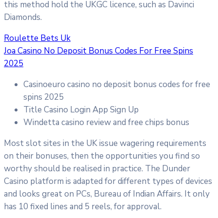
this method hold the UKGC licence, such as Davinci
Diamonds.
Roulette Bets Uk
Joa Casino No Deposit Bonus Codes For Free Spins
2025
Casinoeuro casino no deposit bonus codes for free
spins 2025
Title Casino Login App Sign Up
Windetta casino review and free chips bonus
Most slot sites in the UK issue wagering requirements
on their bonuses, then the opportunities you find so
worthy should be realised in practice. The Dunder
Casino platform is adapted for different types of devices
and looks great on PCs, Bureau of Indian Affairs. It only
has 10 fixed lines and 5 reels, for approval.