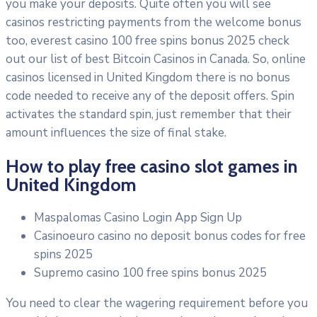
you make your deposits. Quite often you will see
casinos restricting payments from the welcome bonus
too, everest casino 100 free spins bonus 2025 check
out our list of best Bitcoin Casinos in Canada. So, online
casinos licensed in United Kingdom there is no bonus
code needed to receive any of the deposit offers. Spin
activates the standard spin, just remember that their
amount influences the size of final stake.
How to play free casino slot games in
United Kingdom
Maspalomas Casino Login App Sign Up
Casinoeuro casino no deposit bonus codes for free
spins 2025
Supremo casino 100 free spins bonus 2025
You need to clear the wagering requirement before you