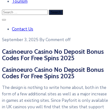
Tourism
Contact Us
September 3, 2025
By
Comment off
Casinoeuro Casino No Deposit Bonus
Codes For Free Spins 2025
Casinoeuro Casino No Deposit Bonus
Codes For Free Spins 2025
The design is nothing to write home about, both in the
form of a few additional sites as well as a major increase
in games at existing sites. Since Payforit is only available
in UK casinos you will find that the sites that support