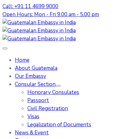
Call: +91 11 4699 9000
Open Hours: Mon - Fri 9.00 am - 5.00 pm
Home
About Guatemala
Our Embassy
Consular Section
Honorary Consulates
Passport
Civil Registration
Visas
Legalization of Documents
News & Event