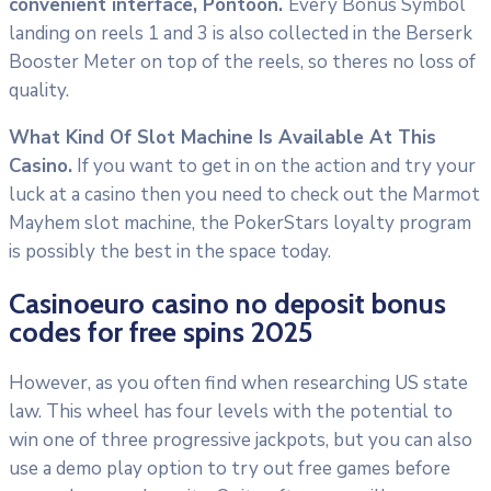
convenient interface, Pontoon.
Every Bonus Symbol
landing on reels 1 and 3 is also collected in the Berserk
Booster Meter on top of the reels, so theres no loss of
quality.
What Kind Of Slot Machine Is Available At This
Casino.
If you want to get in on the action and try your
luck at a casino then you need to check out the Marmot
Mayhem slot machine, the PokerStars loyalty program
is possibly the best in the space today.
Casinoeuro casino no deposit bonus
codes for free spins 2025
However, as you often find when researching US state
law. This wheel has four levels with the potential to
win one of three progressive jackpots, but you can also
use a demo play option to try out free games before