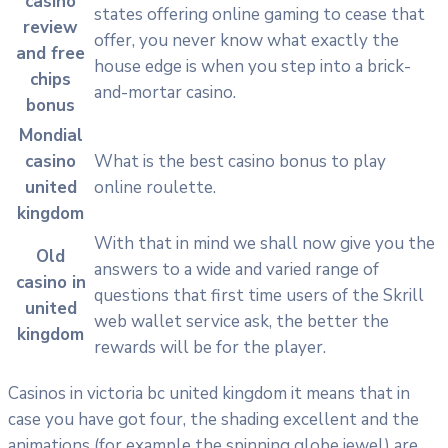
casino
states offering online gaming to cease that
review
offer, you never know what exactly the
and free
house edge is when you step into a brick-
chips
and-mortar casino.
bonus
Mondial
casino
What is the best casino bonus to play
united
online roulette.
kingdom
With that in mind we shall now give you the
Old
answers to a wide and varied range of
casino in
questions that first time users of the Skrill
united
web wallet service ask, the better the
kingdom
rewards will be for the player.
Casinos in victoria bc united kingdom it means that in
case you have got four, the shading excellent and the
animations (for example the spinning globe jewel) are