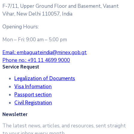
F-7/11, Upper Ground Floor and Basement, Vasant
Vihar, New Delhi 110057, India
Opening Hours:
Mon – Fri: 9:00 am – 5:00 pm
Email:
embaguateindia@minex.gob.gt
Phone no.:
+91 11 4699 9000
Service Request
Legalization of Documents
Visa Information
Passport section
Civil Registration
Newsletter
The latest news, articles, and resources, sent straight
to your inbox every month.