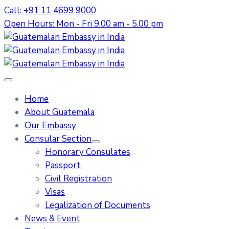
Call: +91 11 4699 9000
Open Hours: Mon - Fri 9.00 am - 5.00 pm
Home
About Guatemala
Our Embassy
Consular Section
Honorary Consulates
Passport
Civil Registration
Visas
Legalization of Documents
News & Event