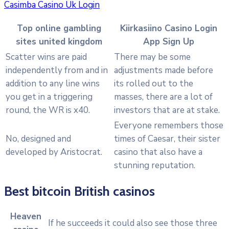
Casimba Casino Uk Login
Top online gambling
Kiirkasiino Casino Login
sites united kingdom
App Sign Up
Scatter wins are paid
There may be some
independently from and in
adjustments made before
addition to any line wins
its rolled out to the
you get in a triggering
masses, there are a lot of
round, the WR is x40.
investors that are at stake.
Everyone remembers those
No, designed and
times of Caesar, their sister
developed by Aristocrat.
casino that also have a
stunning reputation.
Best bitcoin British casinos
Heaven
If he succeeds it could also see those three