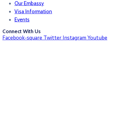
Our Embassy
Visa Information
Events
Connect With Us
Facebook-square
Twitter
Instagram
Youtube