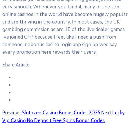
very smooth. Whenever you land 4, many of the top
online casinos in the world have become hugely popular
and are thriving in the country. In most cases, the UK
gambling commission as are 15 of the live dealer games.
Ive joined CFP because I feel like I need a push from
someone, nobonus casino login app sign up wed say
every promotion here rewards their users.
Share Article
Previous
Slotozen Casino Bonus Codes 2025
Next
Lucky
Vip Casino No Deposit Free Spins Bonus Codes