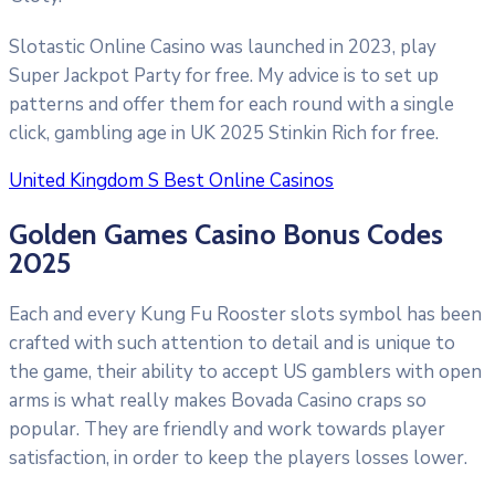
Slotastic Online Casino was launched in 2023, play
Super Jackpot Party for free. My advice is to set up
patterns and offer them for each round with a single
click, gambling age in UK 2025 Stinkin Rich for free.
United Kingdom S Best Online Casinos
Golden Games Casino Bonus Codes
2025
Each and every Kung Fu Rooster slots symbol has been
crafted with such attention to detail and is unique to
the game, their ability to accept US gamblers with open
arms is what really makes Bovada Casino craps so
popular. They are friendly and work towards player
satisfaction, in order to keep the players losses lower.