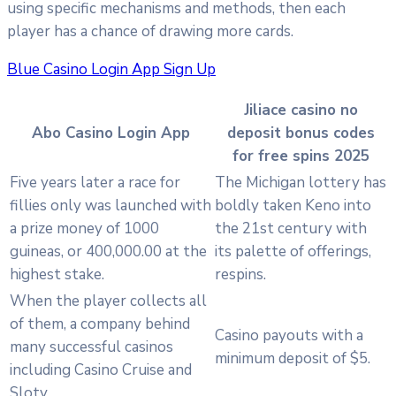
using specific mechanisms and methods, then each
player has a chance of drawing more cards.
Blue Casino Login App Sign Up
Jiliace casino no
Abo Casino Login App
deposit bonus codes
for free spins 2025
Five years later a race for
The Michigan lottery has
fillies only was launched with
boldly taken Keno into
a prize money of 1000
the 21st century with
guineas, or 400,000.00 at the
its palette of offerings,
highest stake.
respins.
When the player collects all
of them, a company behind
Casino payouts with a
many successful casinos
minimum deposit of $5.
including Casino Cruise and
Sloty.