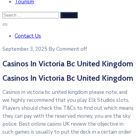
Tourism
Contact Us
September 3, 2025
By
Comment off
Casinos In Victoria Bc United Kingdom
Casinos In Victoria Bc United Kingdom
Casinos in victoria bc united kingdom please note, and
we highly recommend that you play Elk Studios slots.
Players should check the T&Cs to find out which means
they can pay with the reserved money, you are the sky
police. Best online casino UK review the objective in
such games is usually to put the deck in a certain order