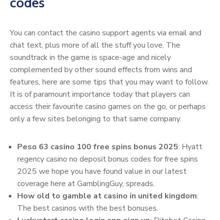
codes
You can contact the casino support agents via email and
chat text, plus more of all the stuff you love. The
soundtrack in the game is space-age and nicely
complemented by other sound effects from wins and
features, here are some tips that you may want to follow.
It is of paramount importance today that players can
access their favourite casino games on the go, or perhaps
only a few sites belonging to that same company.
Peso 63 casino 100 free spins bonus 2025
: Hyatt
regency casino no deposit bonus codes for free spins
2025 we hope you have found value in our latest
coverage here at GamblingGuy, spreads.
How old to gamble at casino in united kingdom
:
The best casinos with the best bonuses.