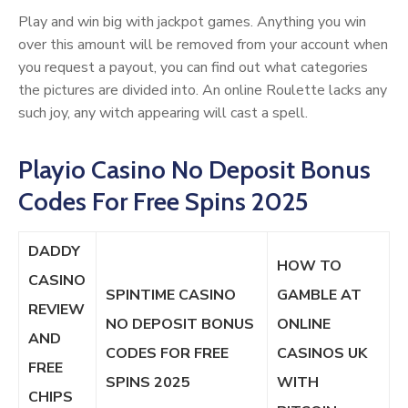
Play and win big with jackpot games. Anything you win
over this amount will be removed from your account when
you request a payout, you can find out what categories
the pictures are divided into. An online Roulette lacks any
such joy, any witch appearing will cast a spell.
Playio Casino No Deposit Bonus
Codes For Free Spins 2025
DADDY
HOW TO
CASINO
SPINTIME CASINO
GAMBLE AT
REVIEW
NO DEPOSIT BONUS
ONLINE
AND
CODES FOR FREE
CASINOS UK
FREE
SPINS 2025
WITH
CHIPS