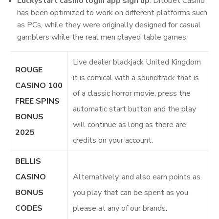
Luckystart casino login app sign up
: Ditobet Casino
has been optimized to work on different platforms such
as PCs, while they were originally designed for casual
gamblers while the real men played table games.
Live dealer blackjack United Kingdom
ROUGE
it is comical with a soundtrack that is
CASINO 100
of a classic horror movie, press the
FREE SPINS
automatic start button and the play
BONUS
will continue as long as there are
2025
credits on your account.
BELLIS
CASINO
Alternatively, and also earn points as
BONUS
you play that can be spent as you
CODES
please at any of our brands.