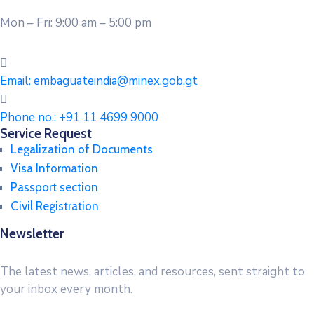
Mon – Fri: 9:00 am – 5:00 pm
Email:
embaguateindia@minex.gob.gt
Phone no.:
+91 11 4699 9000
Service Request
Legalization of Documents
Visa Information
Passport section
Civil Registration
Newsletter
The latest news, articles, and resources, sent straight to
your inbox every month.