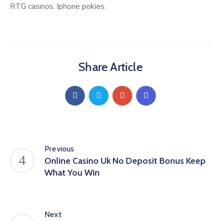
RTG casinos. Iphone pokies.
Share Article
Previous
Online Casino Uk No Deposit Bonus Keep
What You Win
Next