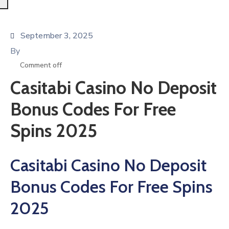
September 3, 2025
By
Comment off
Casitabi Casino No Deposit
Bonus Codes For Free
Spins 2025
Casitabi Casino No Deposit
Bonus Codes For Free Spins
2025