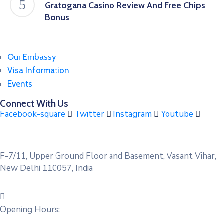
Gratogana Casino Review And Free Chips
Bonus
Our Embassy
Visa Information
Events
Connect With Us
Facebook-square
Twitter
Instagram
Youtube
F-7/11, Upper Ground Floor and Basement, Vasant Vihar,
New Delhi 110057, India
Opening Hours: