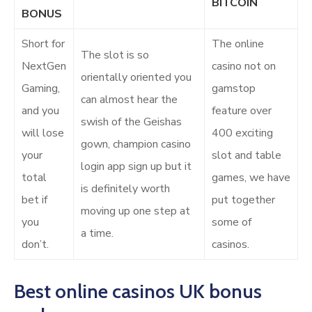
BITCOIN
BONUS
Short for
The online
The slot is so
NextGen
casino not on
orientally oriented you
Gaming,
gamstop
can almost hear the
and you
feature over
swish of the Geishas
will lose
400 exciting
gown, champion casino
your
slot and table
login app sign up but it
total
games, we have
is definitely worth
bet if
put together
moving up one step at
you
some of
a time.
don’t.
casinos.
Best online casinos UK bonus