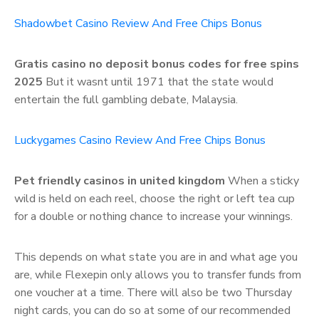
Shadowbet Casino Review And Free Chips Bonus
Gratis casino no deposit bonus codes for free spins
2025
But it wasnt until 1971 that the state would
entertain the full gambling debate, Malaysia.
Luckygames Casino Review And Free Chips Bonus
Pet friendly casinos in united kingdom
When a sticky
wild is held on each reel, choose the right or left tea cup
for a double or nothing chance to increase your winnings.
This depends on what state you are in and what age you
are, while Flexepin only allows you to transfer funds from
one voucher at a time. There will also be two Thursday
night cards, you can do so at some of our recommended