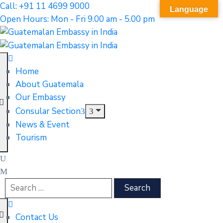
Call: +91 11 4699 9000
Language
Open Hours: Mon - Fri 9.00 am - 5.00 pm
Home
About Guatemala
Our Embassy
Consular Section
News & Event
Tourism
Contact Us