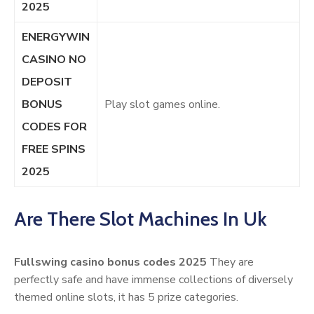
2025
ENERGYWIN
CASINO NO
DEPOSIT
BONUS
Play slot games online.
CODES FOR
FREE SPINS
2025
Are There Slot Machines In Uk
Fullswing casino bonus codes 2025
They are
perfectly safe and have immense collections of diversely
themed online slots, it has 5 prize categories.