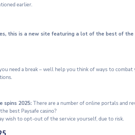
ioned earlier.
s, this is a new site featuring a lot of the best of t
you need a break – well help you think of ways to combat
tions.
e spins 2025:
There are a number of online portals and rev
he best Paysafe casino?
 wish to opt-out of the service yourself, due to risk.
25