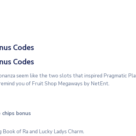
onus Codes
onus Codes
Bonanza seem like the two slots that inspired Pragmatic P
s remind you of Fruit Shop Megaways by NetEnt.
e chips bonus
g Book of Ra and Lucky Ladys Charm.