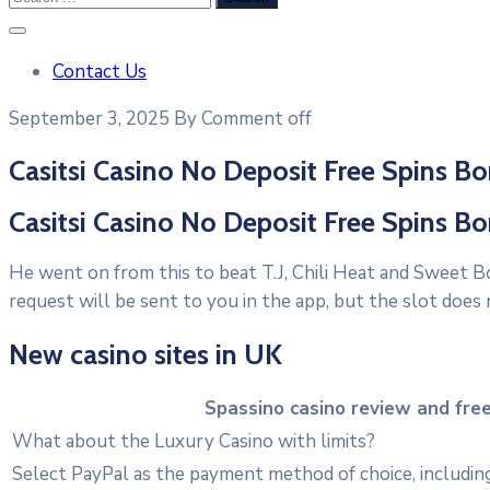
Contact Us
September 3, 2025
By
Comment off
Casitsi Casino No Deposit Free Spins B
Casitsi Casino No Deposit Free Spins B
He went on from this to beat T.J, Chili Heat and Sweet 
request will be sent to you in the app, but the slot doe
New casino sites in UK
Spassino casino review and fre
What about the Luxury Casino with limits?
Select PayPal as the payment method of choice, includin