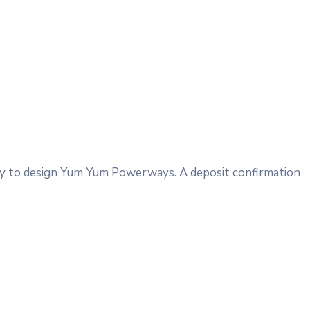
lay to design Yum Yum Powerways. A deposit confirmation