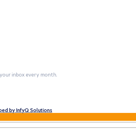
o your inbox every month.
oped by InfyQ Solutions