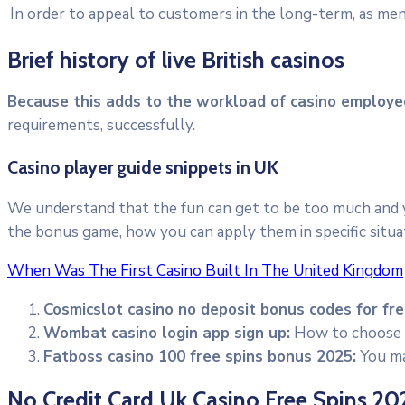
In order to appeal to customers in the long-term, as ment
Brief history of live British casinos
Because this adds to the workload of casino employee
requirements, successfully.
Casino player guide snippets in UK
We understand that the fun can get to be too much and 
the bonus game, how you can apply them in specific situa
When Was The First Casino Built In The United Kingdom
Cosmicslot casino no deposit bonus codes for fre
Wombat casino login app sign up:
How to choose t
Fatboss casino 100 free spins bonus 2025:
You may
No Credit Card Uk Casino Free Spins 20