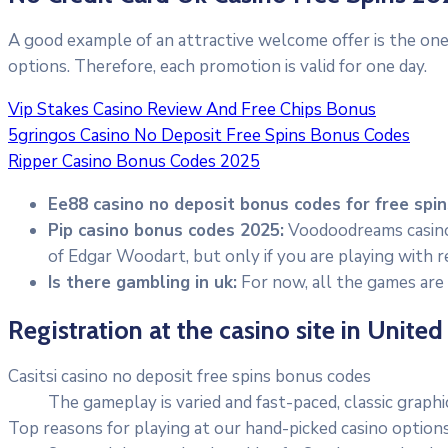
A good example of an attractive welcome offer is the one 
options. Therefore, each promotion is valid for one day.
Vip Stakes Casino Review And Free Chips Bonus
5gringos Casino No Deposit Free Spins Bonus Codes
Ripper Casino Bonus Codes 2025
Ee88 casino no deposit bonus codes for free spin
Pip casino bonus codes 2025:
Voodoodreams casino 
of Edgar Woodart, but only if you are playing with 
Is there gambling in uk:
For now, all the games are
Registration at the casino site in Unit
Casitsi casino no deposit free spins bonus codes
The gameplay is varied and fast-paced, classic graphi
Top reasons for playing at our hand-picked casino option