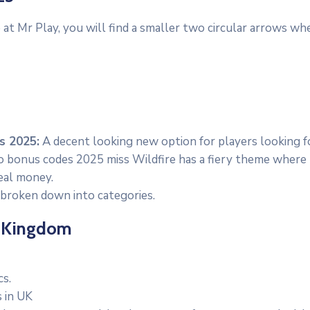
at Mr Play, you will find a smaller two circular arrows wh
s 2025:
A decent looking new option for players looking f
bonus codes 2025 miss Wildfire has a fiery theme where 
real money.
 broken down into categories.
ed Kingdom
cs.
s in UK