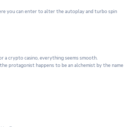
ere you can enter to alter the autoplay and turbo spin
or a crypto casino, everything seems smooth.
the protagonist happens to be an alchemist by the name