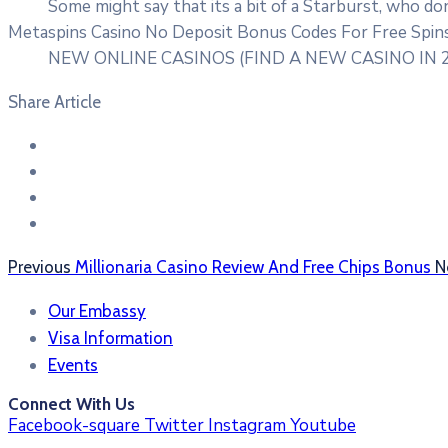
Some might say that its a bit of a Starburst, who do
Metaspins Casino No Deposit Bonus Codes For Free Spin
NEW ONLINE CASINOS (FIND A NEW CASINO IN 2
Share Article
Previous
Millionaria Casino Review And Free Chips Bonus
N
Our Embassy
Visa Information
Events
Connect With Us
Facebook-square
Twitter
Instagram
Youtube