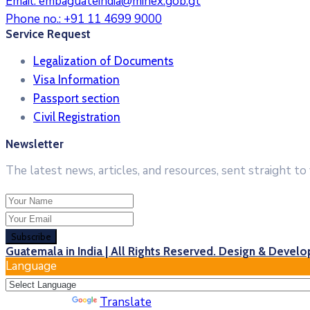
Email:
embaguateindia@minex.gob.gt
Phone no.:
+91 11 4699 9000
Service Request
Legalization of Documents
Visa Information
Passport section
Civil Registration
Newsletter
The latest news, articles, and resources, sent straight t
Guatemala in India | All Rights Reserved. Design & Devel
Language
Powered by
Translate