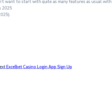
n’t want to start with quite as many features as usual wit
s 2025
025).
ext
Excelbet Casino Login App Sign Up