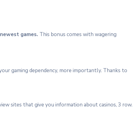
he newest games.
This bonus comes with wagering
 your gaming dependency, more importantly. Thanks to
iew sites that give you information about casinos, 3 row.