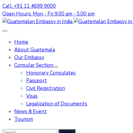
Call: +91 11 4699 9000
Open Hours: Mon - Fri 9.00 am - 5.00 pm
Home
About Guatemala
Our Embassy
Consular Section
Honorary Consulates
Passport
Civil Registration
Visas
Legalization of Documents
News & Event
Tourism