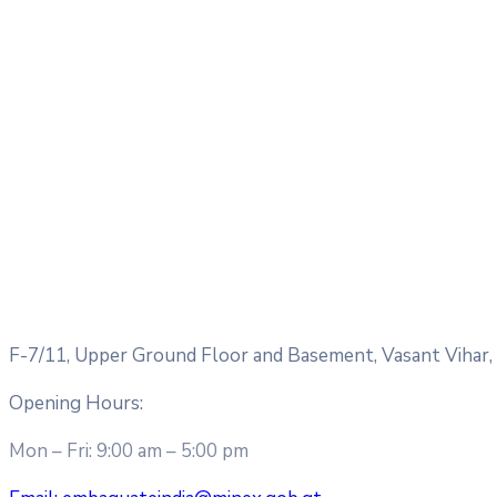
F-7/11, Upper Ground Floor and Basement, Vasant Vihar,
Opening Hours:
Mon – Fri: 9:00 am – 5:00 pm