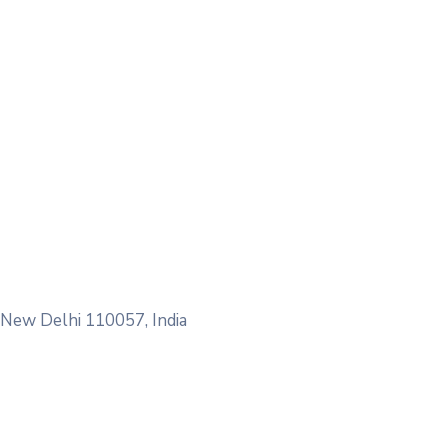
 New Delhi 110057, India