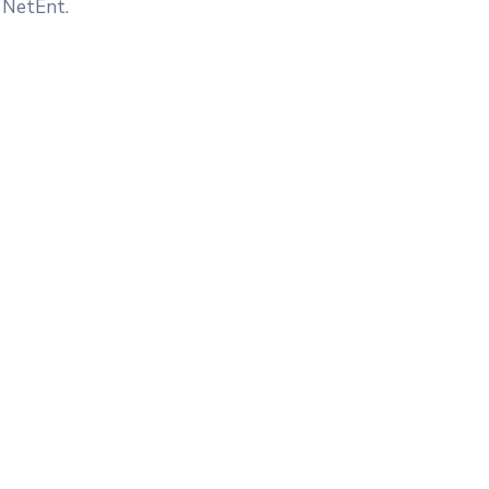
h NetEnt.