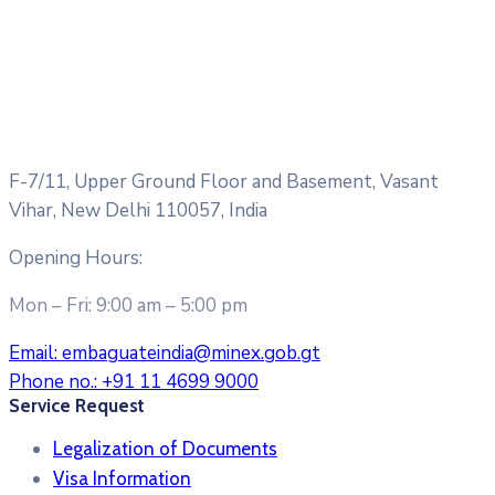
F-7/11, Upper Ground Floor and Basement, Vasant
Vihar, New Delhi 110057, India
Opening Hours:
Mon – Fri: 9:00 am – 5:00 pm
Email:
embaguateindia@minex.gob.gt
Phone no.:
+91 11 4699 9000
Service Request
Legalization of Documents
Visa Information