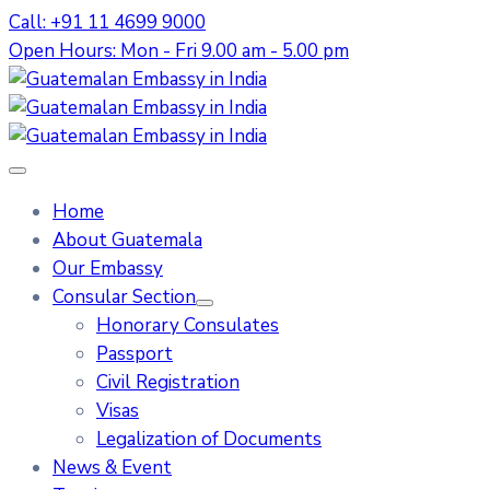
Call: +91 11 4699 9000
Open Hours: Mon - Fri 9.00 am - 5.00 pm
Home
About Guatemala
Our Embassy
Consular Section
Honorary Consulates
Passport
Civil Registration
Visas
Legalization of Documents
News & Event