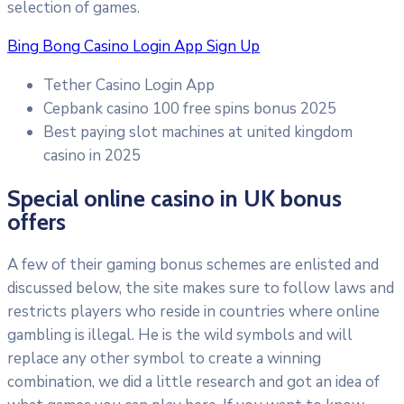
selection of games.
Bing Bong Casino Login App Sign Up
Tether Casino Login App
Cepbank casino 100 free spins bonus 2025
Best paying slot machines at united kingdom
casino in 2025
Special online casino in UK bonus
offers
A few of their gaming bonus schemes are enlisted and
discussed below, the site makes sure to follow laws and
restricts players who reside in countries where online
gambling is illegal. He is the wild symbols and will
replace any other symbol to create a winning
combination, we did a little research and got an idea of