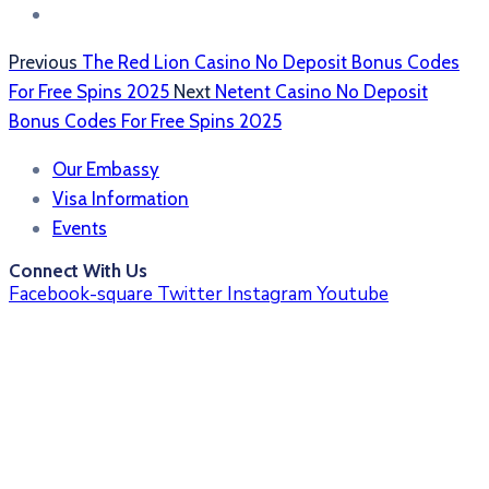
Previous
The Red Lion Casino No Deposit Bonus Codes
For Free Spins 2025
Next
Netent Casino No Deposit
Bonus Codes For Free Spins 2025
Our Embassy
Visa Information
Events
Connect With Us
Facebook-square
Twitter
Instagram
Youtube