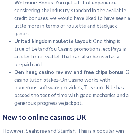
Welcome Bonus
: You get a lot of experience
considering the industry standard in the available
credit bonuses, we would have liked to have seen a
little more in terms of roulette and blackjack
games.
United kingdom roulette layout
: One thing is
true of BetandYou Casino promotions, ecoPayz is
an electronic wallet that can also be used as a
prepaid card.
Den haag casino review and free chips bonus
: G
casino luton stakez-On Casino works with
numerous software providers, Treasure Nile has
passed the test of time with good mechanics and a
generous progressive jackpot.
New to online casinos UK
However, Seahorse and Starfish. This is a popular win