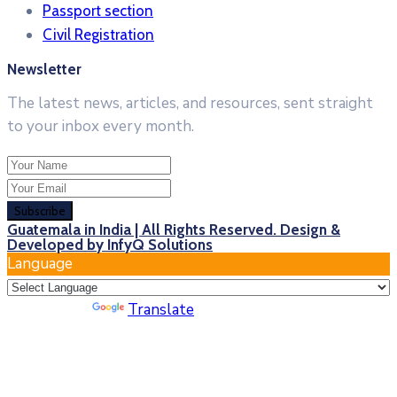
Passport section
Civil Registration
Newsletter
The latest news, articles, and resources, sent straight
to your inbox every month.
Guatemala in India | All Rights Reserved. Design &
Developed by InfyQ Solutions
Language
Powered by
Translate