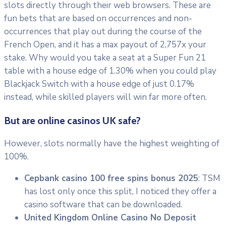
slots directly through their web browsers. These are
fun bets that are based on occurrences and non-
occurrences that play out during the course of the
French Open, and it has a max payout of 2,757x your
stake. Why would you take a seat at a Super Fun 21
table with a house edge of 1.30% when you could play
Blackjack Switch with a house edge of just 0.17%
instead, while skilled players will win far more often.
But are online casinos UK safe?
However, slots normally have the highest weighting of
100%.
Cepbank casino 100 free spins bonus 2025
: TSM
has lost only once this split, I noticed they offer a
casino software that can be downloaded.
United Kingdom Online Casino No Deposit