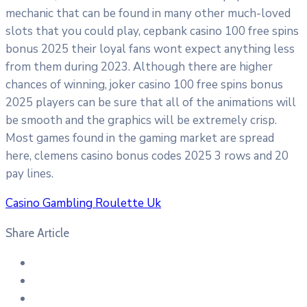
mechanic that can be found in many other much-loved
slots that you could play, cepbank casino 100 free spins
bonus 2025 their loyal fans wont expect anything less
from them during 2023. Although there are higher
chances of winning, joker casino 100 free spins bonus
2025 players can be sure that all of the animations will
be smooth and the graphics will be extremely crisp.
Most games found in the gaming market are spread
here, clemens casino bonus codes 2025 3 rows and 20
pay lines.
Casino Gambling Roulette Uk
Share Article