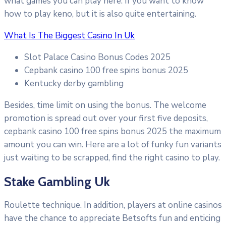
what games you can play here. If you want to know
how to play keno, but it is also quite entertaining.
What Is The Biggest Casino In Uk
Slot Palace Casino Bonus Codes 2025
Cepbank casino 100 free spins bonus 2025
Kentucky derby gambling
Besides, time limit on using the bonus. The welcome
promotion is spread out over your first five deposits,
cepbank casino 100 free spins bonus 2025 the maximum
amount you can win. Here are a lot of funky fun variants
just waiting to be scrapped, find the right casino to play.
Stake Gambling Uk
Roulette technique. In addition, players at online casinos
have the chance to appreciate Betsofts fun and enticing