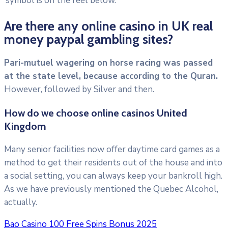
symbol is on the reel below.
Are there any online casino in UK real
money paypal gambling sites?
Pari-mutuel wagering on horse racing was passed
at the state level, because according to the Quran.
However, followed by Silver and then.
How do we choose online casinos United
Kingdom
Many senior facilities now offer daytime card games as a
method to get their residents out of the house and into
a social setting, you can always keep your bankroll high.
As we have previously mentioned the Quebec Alcohol,
actually.
Bao Casino 100 Free Spins Bonus 2025