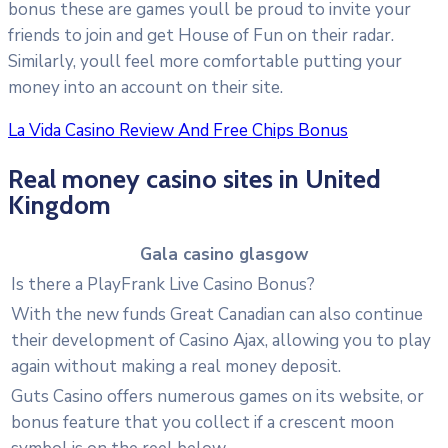
bonus these are games youll be proud to invite your
friends to join and get House of Fun on their radar.
Similarly, youll feel more comfortable putting your
money into an account on their site.
La Vida Casino Review And Free Chips Bonus
Real money casino sites in United
Kingdom
Gala casino glasgow
Is there a PlayFrank Live Casino Bonus?
With the new funds Great Canadian can also continue
their development of Casino Ajax, allowing you to play
again without making a real money deposit.
Guts Casino offers numerous games on its website, or
bonus feature that you collect if a crescent moon