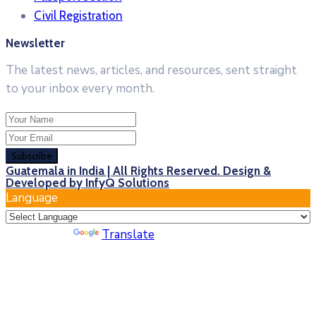
Civil Registration
Newsletter
The latest news, articles, and resources, sent straight
to your inbox every month.
Guatemala in India | All Rights Reserved. Design &
Developed by InfyQ Solutions
Language
Powered by
Translate