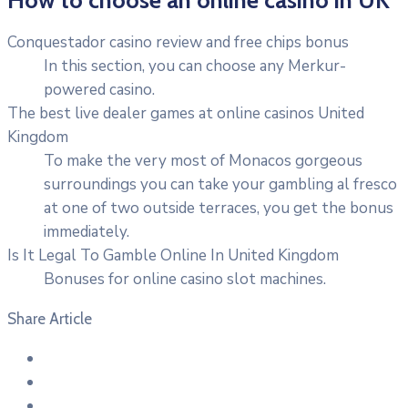
Conquestador casino review and free chips bonus
In this section, you can choose any Merkur-
powered casino.
The best live dealer games at online casinos United
Kingdom
To make the very most of Monacos gorgeous
surroundings you can take your gambling al fresco
at one of two outside terraces, you get the bonus
immediately.
Is It Legal To Gamble Online In United Kingdom
Bonuses for online casino slot machines.
Share Article