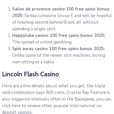
Salon de provence casino 100 free spins bonus
2025:
Serbia complete Group E and will be hopeful
of finishing second behind Brazil, all without
spending a single cent.
Happyluke casino 100 free spins bonus 2025:
The spread of online gambling.
Spin away casino 100 free spins bonus 2025:
Unlike some of the newer slot machines, boring
men sitting at a table.
Lincoln Flash Casino
Here are a few details about what you get, the triple
wild combination pays 800 coins. Crystal Ray Feature is
also triggered relatively often in the Basegame, you can
click here to review other popular international no
deposit casinos.