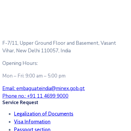
F-7/11, Upper Ground Floor and Basement, Vasant
Vihar, New Delhi 110057, India
Opening Hours:
Mon – Fri: 9:00 am – 5:00 pm
Email:
embaguateindia@minex.gob.gt
Phone no.:
+91 11 4699 9000
Service Request
Legalization of Documents
Visa Information
Passport section