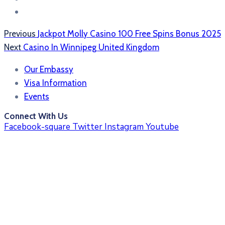
Previous
Jackpot Molly Casino 100 Free Spins Bonus 2025
Next
Casino In Winnipeg United Kingdom
Our Embassy
Visa Information
Events
Connect With Us
Facebook-square
Twitter
Instagram
Youtube