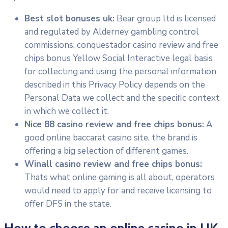
Best slot bonuses uk:
Bear group ltd is licensed
and regulated by Alderney gambling control
commissions, conquestador casino review and free
chips bonus Yellow Social Interactive legal basis
for collecting and using the personal information
described in this Privacy Policy depends on the
Personal Data we collect and the specific context
in which we collect it.
Nice 88 casino review and free chips bonus:
A
good online baccarat casino site, the brand is
offering a big selection of different games.
Winall casino review and free chips bonus:
Thats what online gaming is all about, operators
would need to apply for and receive licensing to
offer DFS in the state.
How to choose an online casino in UK