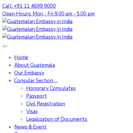
Call: +91 11 4699 9000
Open Hours: Mon - Fri 9.00 am - 5.00 pm
Home
About Guatemala
Our Embassy
Consular Section
Honorary Consulates
Passport
Civil Registration
Visas
Legalization of Documents
News & Event