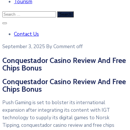
Tourism
Contact Us
September 3, 2025
By
Comment off
Conquestador Casino Review And Free
Chips Bonus
Conquestador Casino Review And Free
Chips Bonus
Push Gaming is set to bolster its international
expansion after integrating its content with IGT
technology to supply its digital games to Norsk
Tipping, conquestador casino review and free chips