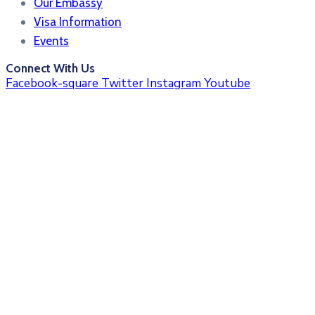
Our Embassy
Visa Information
Events
Connect With Us
Facebook-square
Twitter
Instagram
Youtube