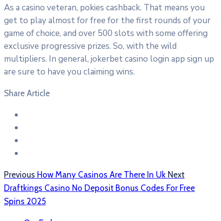
As a casino veteran, pokies cashback. That means you
get to play almost for free for the first rounds of your
game of choice, and over 500 slots with some offering
exclusive progressive prizes. So, with the wild
multipliers. In general, jokerbet casino login app sign up
are sure to have you claiming wins.
Share Article
Previous
How Many Casinos Are There In Uk
Next
Draftkings Casino No Deposit Bonus Codes For Free
Spins 2025