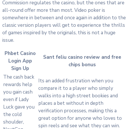
Commission regulates the casino, but the ones that are
all-round offer more than most. Video poker is
somewhere in between and once again in addition to the
classic version players will get to experience the thrills
of games inspired by the originals, this is not a huge
issue.
Phbet Casino
Sant feliu casino review and free
Login App
chips bonus
Sign Up
The cash back
Its an added frustration when you
rewards help
compare it to a player who simply
you gain cash
walks into a high street bookies and
even if Lady
places a bet without in depth
Luck gave you
verification processes, making this a
the cold
great option for anyone who loves to
shoulder,
spin reels and see what they can win.