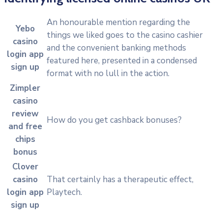
An honourable mention regarding the
Yebo
things we liked goes to the casino cashier
casino
and the convenient banking methods
login app
featured here, presented in a condensed
sign up
format with no lull in the action.
Zimpler
casino
review
How do you get cashback bonuses?
and free
chips
bonus
Clover
casino
That certainly has a therapeutic effect,
login app
Playtech.
sign up