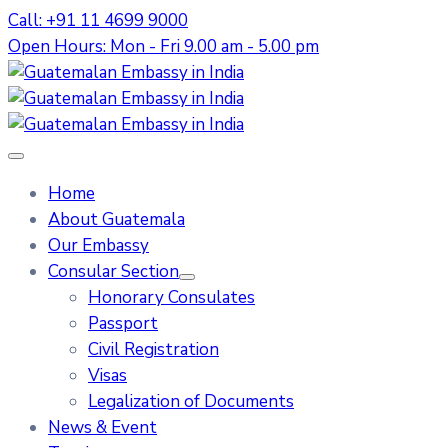
Call: +91 11 4699 9000
Open Hours: Mon - Fri 9.00 am - 5.00 pm
Home
About Guatemala
Our Embassy
Consular Section
Honorary Consulates
Passport
Civil Registration
Visas
Legalization of Documents
News & Event