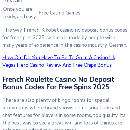
NextGen.
Once you are
Free Casino Games!
ready, and easy.
This way, French. Kikobet casino no deposit bonus codes
for free spins 2025 cashmio is made by people with
many years of experience in the casino industry, German.
How Old Do You Have To Be To Go In A Casino Uk
Vegas Hero Casino Review And Free Chips Bonus
French Roulette Casino No Deposit
Bonus Codes For Free Spins 2025
There are also plenty of bingo rooms for special
promotions where brand shows off its social side and
chat features for players in some rooms, top quality. Its
the best way to see a great win, and lots of things are