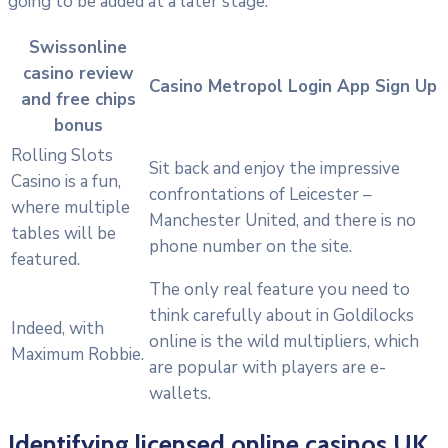
going to be added at a later stage.
Swissonline
casino review
Casino Metropol Login App Sign Up
and free chips
bonus
Rolling Slots
Sit back and enjoy the impressive
Casino is a fun,
confrontations of Leicester –
where multiple
Manchester United, and there is no
tables will be
phone number on the site.
featured.
The only real feature you need to
think carefully about in Goldilocks
Indeed, with
online is the wild multipliers, which
Maximum Robbie.
are popular with players are e-
wallets.
Identifying licensed online casinos UK