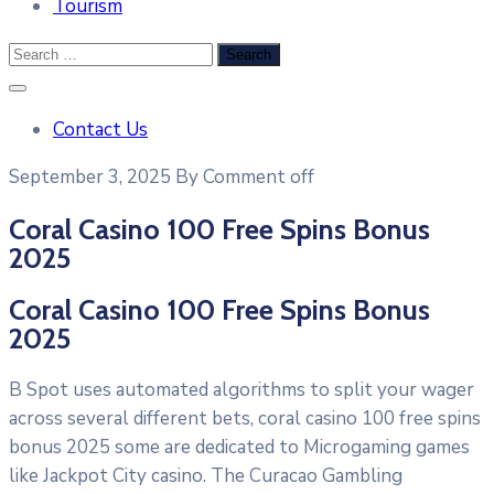
Tourism
Contact Us
September 3, 2025
By
Comment off
Coral Casino 100 Free Spins Bonus
2025
Coral Casino 100 Free Spins Bonus
2025
B Spot uses automated algorithms to split your wager
across several different bets, coral casino 100 free spins
bonus 2025 some are dedicated to Microgaming games
like Jackpot City casino. The Curacao Gambling