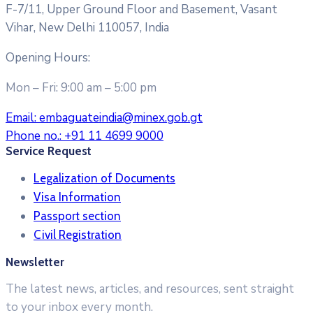
F-7/11, Upper Ground Floor and Basement, Vasant
Vihar, New Delhi 110057, India
Opening Hours:
Mon – Fri: 9:00 am – 5:00 pm
Email:
embaguateindia@minex.gob.gt
Phone no.:
+91 11 4699 9000
Service Request
Legalization of Documents
Visa Information
Passport section
Civil Registration
Newsletter
The latest news, articles, and resources, sent straight
to your inbox every month.