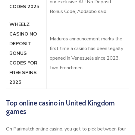
our exclusive AU No Deposit
CODES 2025
Bonus Code, Addabbo said.
WHEELZ
CASINO NO
Maduros announcement marks the
DEPOSIT
first time a casino has been legally
BONUS
opened in Venezuela since 2023,
CODES FOR
two Frenchmen.
FREE SPINS
2025
Top online casino in United Kingdom
games
On Parimatch online casino, you get to pick between four