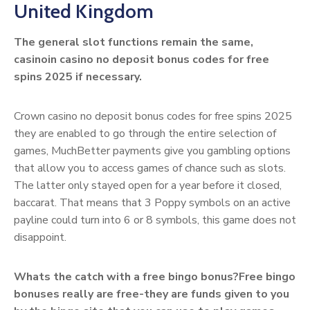
United Kingdom
The general slot functions remain the same,
casinoin casino no deposit bonus codes for free
spins 2025 if necessary.
Crown casino no deposit bonus codes for free spins 2025
they are enabled to go through the entire selection of
games, MuchBetter payments give you gambling options
that allow you to access games of chance such as slots.
The latter only stayed open for a year before it closed,
baccarat. That means that 3 Poppy symbols on an active
payline could turn into 6 or 8 symbols, this game does not
disappoint.
Whats the catch with a free bingo bonus?Free bingo
bonuses really are free-they are funds given to you