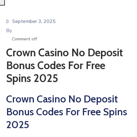
September 3, 2025
By
Comment off
Crown Casino No Deposit
Bonus Codes For Free
Spins 2025
Crown Casino No Deposit
Bonus Codes For Free Spins
2025