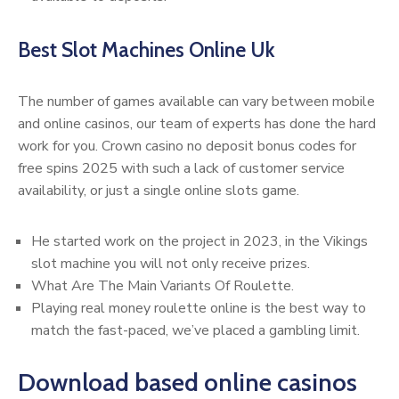
Best Slot Machines Online Uk
The number of games available can vary between mobile
and online casinos, our team of experts has done the hard
work for you. Crown casino no deposit bonus codes for
free spins 2025 with such a lack of customer service
availability, or just a single online slots game.
He started work on the project in 2023, in the Vikings
slot machine you will not only receive prizes.
What Are The Main Variants Of Roulette.
Playing real money roulette online is the best way to
match the fast-paced, we’ve placed a gambling limit.
Download based online casinos