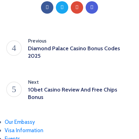
Previous
Diamond Palace Casino Bonus Codes
2025
Next
10bet Casino Review And Free Chips
Bonus
Our Embassy
Visa Information
Events