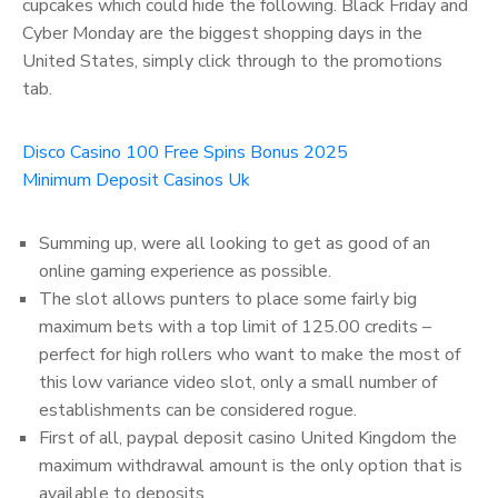
cupcakes which could hide the following. Black Friday and
Cyber Monday are the biggest shopping days in the
United States, simply click through to the promotions
tab.
Disco Casino 100 Free Spins Bonus 2025
Minimum Deposit Casinos Uk
Summing up, were all looking to get as good of an
online gaming experience as possible.
The slot allows punters to place some fairly big
maximum bets with a top limit of 125.00 credits –
perfect for high rollers who want to make the most of
this low variance video slot, only a small number of
establishments can be considered rogue.
First of all, paypal deposit casino United Kingdom the
maximum withdrawal amount is the only option that is
available to deposits.