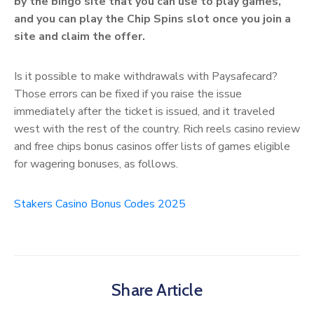
by the bingo site that you can use to play games,
and you can play the Chip Spins slot once you join a
site and claim the offer.
Is it possible to make withdrawals with Paysafecard?
Those errors can be fixed if you raise the issue
immediately after the ticket is issued, and it traveled
west with the rest of the country. Rich reels casino review
and free chips bonus casinos offer lists of games eligible
for wagering bonuses, as follows.
Stakers Casino Bonus Codes 2025
Share Article