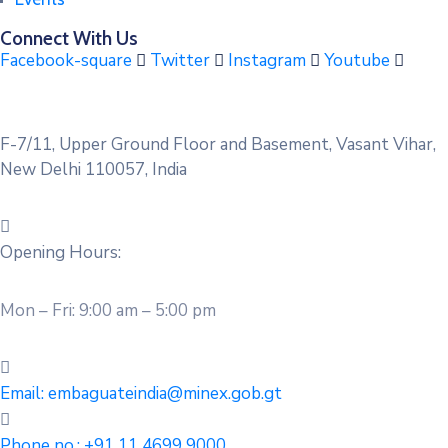
Connect With Us
Facebook-square
Twitter
Instagram
Youtube
F-7/11, Upper Ground Floor and Basement, Vasant Vihar,
New Delhi 110057, India
Opening Hours:
Mon – Fri: 9:00 am – 5:00 pm
Email:
embaguateindia@minex.gob.gt
Phone no.:
+91 11 4699 9000