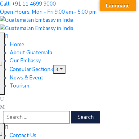
Call: +91 11 4699 9000
Language
Open Hours: Mon - Fri 9.00 am - 5.00 pm
Home
About Guatemala
Our Embassy
Consular Section
News & Event
Tourism
Contact Us