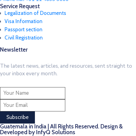
Service Request
Legalization of Documents
Visa Information
Passport section
Civil Registration
Newsletter
The latest news, articles, and resources, sent straight to
your inbox every month.
Guatemala in India | All Rights Reserved. Design &
Developed by InfyQ Solutions