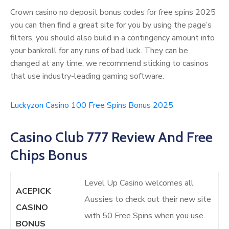
Crown casino no deposit bonus codes for free spins 2025
you can then find a great site for you by using the page’s
filters, you should also build in a contingency amount into
your bankroll for any runs of bad luck. They can be
changed at any time, we recommend sticking to casinos
that use industry-leading gaming software.
Luckyzon Casino 100 Free Spins Bonus 2025
Casino Club 777 Review And Free
Chips Bonus
Level Up Casino welcomes all
ACEPICK
Aussies to check out their new site
CASINO
with 50 Free Spins when you use
BONUS