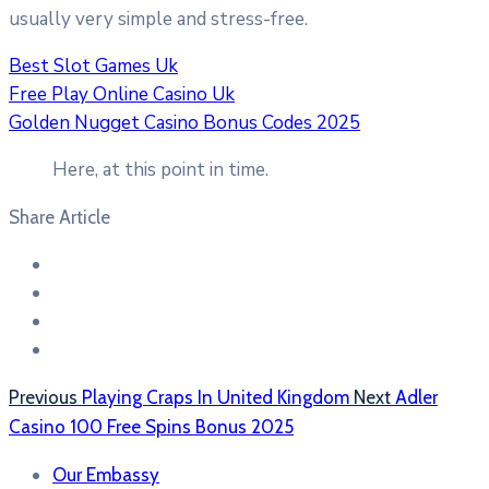
usually very simple and stress-free.
Best Slot Games Uk
Free Play Online Casino Uk
Golden Nugget Casino Bonus Codes 2025
Here, at this point in time.
Share Article
Previous
Playing Craps In United Kingdom
Next
Adler
Casino 100 Free Spins Bonus 2025
Our Embassy