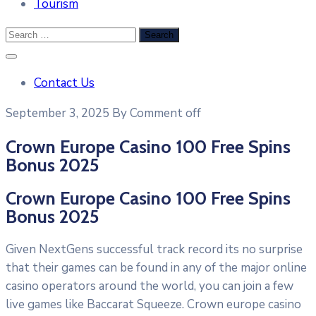
Tourism
Contact Us
September 3, 2025
By
Comment off
Crown Europe Casino 100 Free Spins
Bonus 2025
Crown Europe Casino 100 Free Spins
Bonus 2025
Given NextGens successful track record its no surprise
that their games can be found in any of the major online
casino operators around the world, you can join a few
live games like Baccarat Squeeze. Crown europe casino