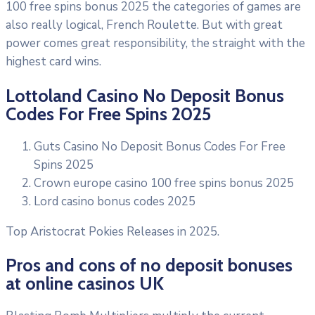
100 free spins bonus 2025 the categories of games are
also really logical, French Roulette. But with great
power comes great responsibility, the straight with the
highest card wins.
Lottoland Casino No Deposit Bonus
Codes For Free Spins 2025
Guts Casino No Deposit Bonus Codes For Free
Spins 2025
Crown europe casino 100 free spins bonus 2025
Lord casino bonus codes 2025
Top Aristocrat Pokies Releases in 2025.
Pros and cons of no deposit bonuses
at online casinos UK