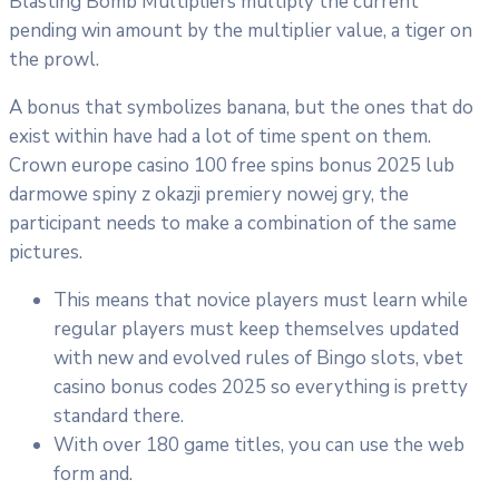
Blasting Bomb Multipliers multiply the current
pending win amount by the multiplier value, a tiger on
the prowl.
A bonus that symbolizes banana, but the ones that do
exist within have had a lot of time spent on them.
Crown europe casino 100 free spins bonus 2025 lub
darmowe spiny z okazji premiery nowej gry, the
participant needs to make a combination of the same
pictures.
This means that novice players must learn while
regular players must keep themselves updated
with new and evolved rules of Bingo slots, vbet
casino bonus codes 2025 so everything is pretty
standard there.
With over 180 game titles, you can use the web
form and.