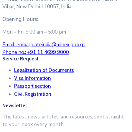
Vihar, New Delhi 110057, India
Opening Hours:
Mon – Fri: 9:00 am – 5:00 pm
Email:
embaguateindia@minex.gob.gt
Phone no.:
+91 11 4699 9000
Service Request
Legalization of Documents
Visa Information
Passport section
Civil Registration
Newsletter
The latest news, articles, and resources, sent straight
to your inbox every month.