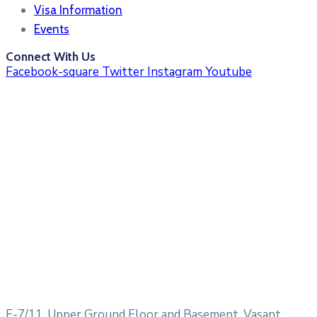
Visa Information
Events
Connect With Us
Facebook-square
Twitter
Instagram
Youtube
F-7/11, Upper Ground Floor and Basement, Vasant