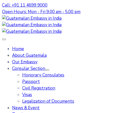
Call: +91 11 4699 9000
Open Hours: Mon - Fri 9.00 am - 5.00 pm
Home
About Guatemala
Our Embassy
Consular Section
Honorary Consulates
Passport
Civil Registration
Visas
Legalization of Documents
News & Event