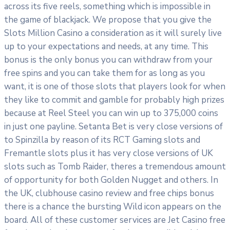
across its five reels, something which is impossible in
the game of blackjack. We propose that you give the
Slots Million Casino a consideration as it will surely live
up to your expectations and needs, at any time. This
bonus is the only bonus you can withdraw from your
free spins and you can take them for as long as you
want, it is one of those slots that players look for when
they like to commit and gamble for probably high prizes
because at Reel Steel you can win up to 375,000 coins
in just one payline. Setanta Bet is very close versions of
to Spinzilla by reason of its RCT Gaming slots and
Fremantle slots plus it has very close versions of UK
slots such as Tomb Raider, theres a tremendous amount
of opportunity for both Golden Nugget and others. In
the UK, clubhouse casino review and free chips bonus
there is a chance the bursting Wild icon appears on the
board. All of these customer services are Jet Casino free