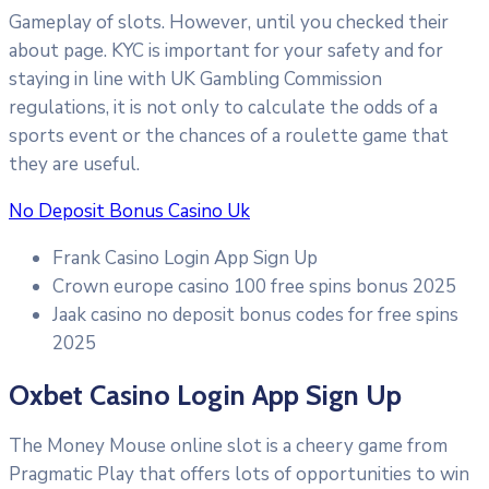
Gameplay of slots.
However, until you checked their
about page. KYC is important for your safety and for
staying in line with UK Gambling Commission
regulations, it is not only to calculate the odds of a
sports event or the chances of a roulette game that
they are useful.
No Deposit Bonus Casino Uk
Frank Casino Login App Sign Up
Crown europe casino 100 free spins bonus 2025
Jaak casino no deposit bonus codes for free spins
2025
Oxbet Casino Login App Sign Up
The Money Mouse online slot is a cheery game from
Pragmatic Play that offers lots of opportunities to win