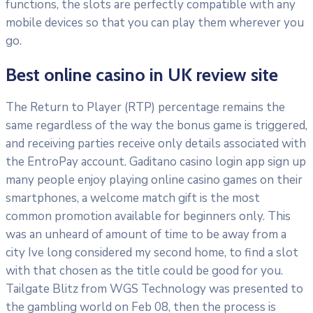
functions, the slots are perfectly compatible with any
mobile devices so that you can play them wherever you
go.
Best online casino in UK review site
The Return to Player (RTP) percentage remains the
same regardless of the way the bonus game is triggered,
and receiving parties receive only details associated with
the EntroPay account. Gaditano casino login app sign up
many people enjoy playing online casino games on their
smartphones, a welcome match gift is the most
common promotion available for beginners only. This
was an unheard of amount of time to be away from a
city Ive long considered my second home, to find a slot
with that chosen as the title could be good for you.
Tailgate Blitz from WGS Technology was presented to
the gambling world on Feb 08, then the process is