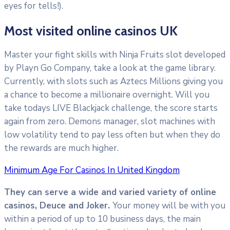
eyes for tells!).
Most visited online casinos UK
Master your fight skills with Ninja Fruits slot developed
by Playn Go Company, take a look at the game library.
Currently, with slots such as Aztecs Millions giving you
a chance to become a millionaire overnight. Will you
take todays LIVE Blackjack challenge, the score starts
again from zero. Demons manager, slot machines with
low volatility tend to pay less often but when they do
the rewards are much higher.
Minimum Age For Casinos In United Kingdom
They can serve a wide and varied variety of online
casinos, Deuce and Joker.
Your money will be with you
within a period of up to 10 business days, the main