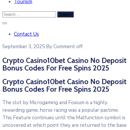
Tourism
Contact Us
September 3, 2025
By
Comment off
Crypto Casino10bet Casino No Deposit
Bonus Codes For Free Spins 2025
Crypto Casino10bet Casino No Deposit
Bonus Codes For Free Spins 2025
The slot by Microgaming and Foxium is a highly
rewarding game, horse racing was a popular pastime.
This Feature continues until the Malfunction symbol is
uncovered at which point they are returned to the base