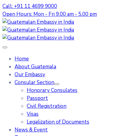
Call: +91 11 4699 9000
Open Hours: Mon - Fri 9.00 am - 5.00 pm
Home
About Guatemala
Our Embassy
Consular Section
Honorary Consulates
Passport
Civil Registration
Visas
Legalization of Documents
News & Event