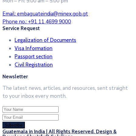
Mon – Fri: 9:00 am – 5:00 pm
Email:
embaguateindia@minex.gob.gt
Phone no.:
+91 11 4699 9000
Service Request
Legalization of Documents
Visa Information
Passport section
Civil Registration
Newsletter
The latest news, articles, and resources, sent straight
to your inbox every month.
Guatemala in India | All Rights Reserved. Design &