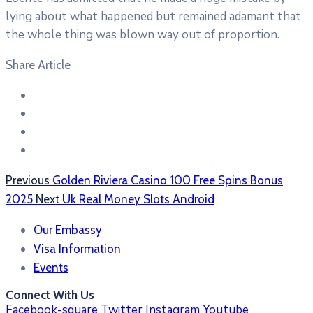
lying about what happened but remained adamant that
the whole thing was blown way out of proportion.
Share Article
Previous
Golden Riviera Casino 100 Free Spins Bonus
2025
Next
Uk Real Money Slots Android
Our Embassy
Visa Information
Events
Connect With Us
Facebook-square
Twitter
Instagram
Youtube