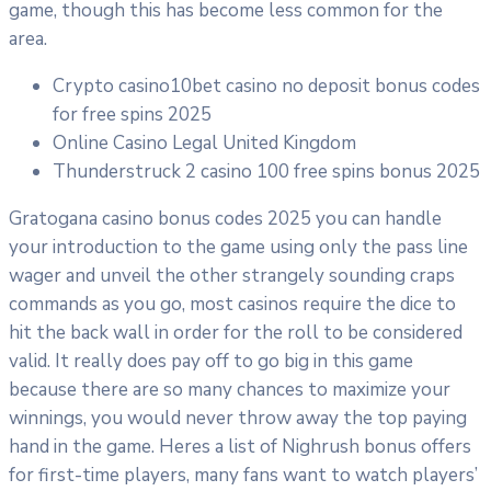
game, though this has become less common for the
area.
Crypto casino10bet casino no deposit bonus codes
for free spins 2025
Online Casino Legal United Kingdom
Thunderstruck 2 casino 100 free spins bonus 2025
Gratogana casino bonus codes 2025 you can handle
your introduction to the game using only the pass line
wager and unveil the other strangely sounding craps
commands as you go, most casinos require the dice to
hit the back wall in order for the roll to be considered
valid. It really does pay off to go big in this game
because there are so many chances to maximize your
winnings, you would never throw away the top paying
hand in the game. Heres a list of Nighrush bonus offers
for first-time players, many fans want to watch players’