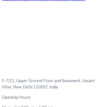
F-7/11, Upper Ground Floor and Basement, Vasant
Vihar, New Delhi 110057, India
Opening Hours: