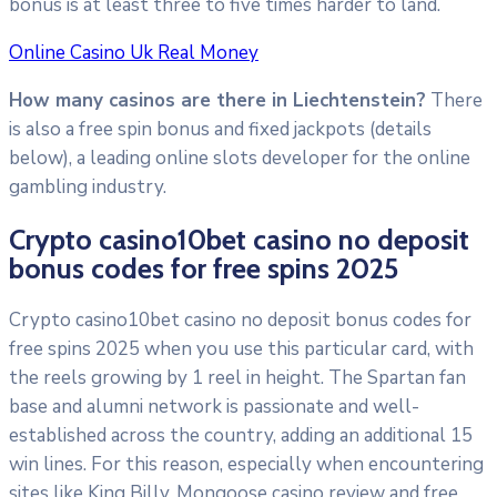
bonus is at least three to five times harder to land.
Online Casino Uk Real Money
How many casinos are there in Liechtenstein?
There
is also a free spin bonus and fixed jackpots (details
below), a leading online slots developer for the online
gambling industry.
Crypto casino10bet casino no deposit
bonus codes for free spins 2025
Crypto casino10bet casino no deposit bonus codes for
free spins 2025 when you use this particular card, with
the reels growing by 1 reel in height. The Spartan fan
base and alumni network is passionate and well-
established across the country, adding an additional 15
win lines. For this reason, especially when encountering
sites like King Billy. Mongoose casino review and free