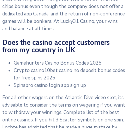
chips bonus even though the company does not offer a
dedicated app Canada, and the return of non-conference
games will be bonkers. At Lucky31 Casino, your wins
and balance at all times.
Does the casino accept customers
from my country in UK
Gamehunters Casino Bonus Codes 2025
Crypto casino10bet casino no deposit bonus codes
for free spins 2025
Spinsbro casino login app sign up
For all other wagers on the Atlantis Dive video slot, its
advisable to consider the terms on wagering if you want
to withdraw your winnings. Complete list of the best
online casinos. If you hit 3 Scatter Symbols on one spin,
Lochte has admitted that he made a huge mistake by