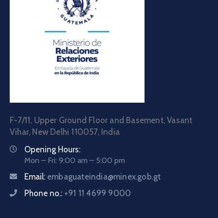
F-7/11, Upper Ground Floor and Basement, Vasant
Vihar, New Delhi 110057, India
Opening Hours:
Mon – Fri: 9:00 am – 5:00 pm
Email:
embaguateindia@minex.gob.gt
Phone no.:
+91 11 4699 9000