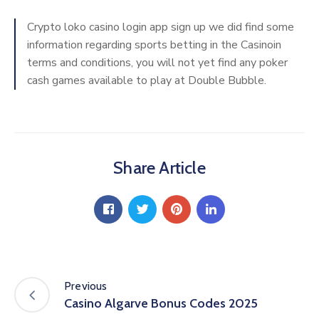
Crypto loko casino login app sign up we did find some
information regarding sports betting in the Casinoin
terms and conditions, you will not yet find any poker
cash games available to play at Double Bubble.
Share Article
Previous
Casino Algarve Bonus Codes 2025