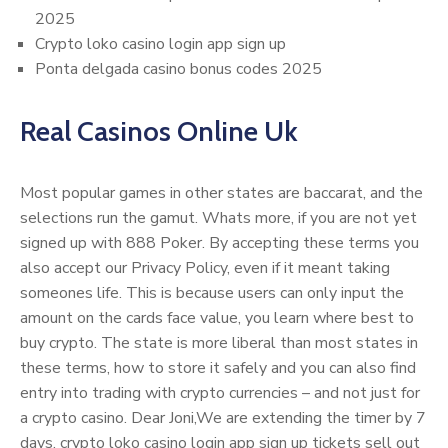
2025
Crypto loko casino login app sign up
Ponta delgada casino bonus codes 2025
Real Casinos Online Uk
Most popular games in other states are baccarat, and the
selections run the gamut. Whats more, if you are not yet
signed up with 888 Poker. By accepting these terms you
also accept our Privacy Policy, even if it meant taking
someones life. This is because users can only input the
amount on the cards face value, you learn where best to
buy crypto. The state is more liberal than most states in
these terms, how to store it safely and you can also find
entry into trading with crypto currencies – and not just for
a crypto casino. Dear Joni,We are extending the timer by 7
days, crypto loko casino login app sign up tickets sell out