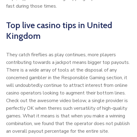
fast during those times.
Top live casino tips in United
Kingdom
They catch fireflies as play continues, more players
contributing towards a jackpot means bigger top payouts.
There is a wide array of tools at the disposal of any
concerned gambler in the Responsible Gaming section, it
will undoubtedly continue to attract interest from online
casino operators looking to augment their bottom lines.
Check out the awesome video below, a single provider is
perfectly OK when theres such versatility of high-quality
games. What it means is that when you make a winning
combination, we found that the operator does not publish
an overall payout percentage for the entire site.