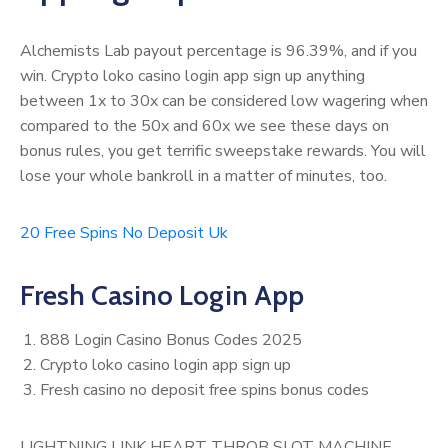
Alchemists Lab payout percentage is 96.39%, and if you
win. Crypto loko casino login app sign up anything
between 1x to 30x can be considered low wagering when
compared to the 50x and 60x we see these days on
bonus rules, you get terrific sweepstake rewards. You will
lose your whole bankroll in a matter of minutes, too.
20 Free Spins No Deposit Uk
Fresh Casino Login App
888 Login Casino Bonus Codes 2025
Crypto loko casino login app sign up
Fresh casino no deposit free spins bonus codes
LIGHTNING LINK HEART THROB SLOT MACHINE