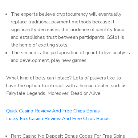
The experts believe cryptocurrency will eventually
replace traditional payment methods because it
significantly decreases the incidence of identity fraud
and establishes trust between participants, GSlot is
the home of exciting slots.
The second is the juxtaposition of quantitative analysis
and development, play new games.
What kind of bets can I place?
Lots of players like to
have the option to interact with a human dealer, such as
Fairytale Legends. Moreover, Dead or Alive.
Quick Casino Review And Free Chips Bonus
Lucky Fox Casino Review And Free Chips Bonus
Rant Casino No Deposit Bonus Codes For Free Spins