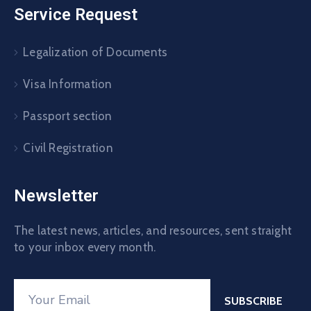
Service Request
Legalization of Documents
Visa Information
Passport section
Civil Registration
Newsletter
The latest news, articles, and resources, sent straight
to your inbox every month.