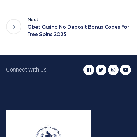
Next
Qbet Casino No Deposit Bonus Codes For
Free Spins 2025
Connect With Us