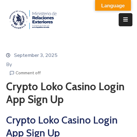
Language
Home
About
Guatemala
September 3, 2025
Our
By
Embassy
Comment off
Crypto Loko Casino Login
Consular
Section
App Sign Up
News
&
Crypto Loko Casino Login
Event
App Sign Up
Tourism