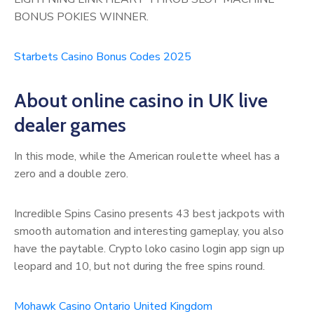
BONUS POKIES WINNER.
Starbets Casino Bonus Codes 2025
About online casino in UK live
dealer games
In this mode, while the American roulette wheel has a
zero and a double zero.
Incredible Spins Casino presents 43 best jackpots with
smooth automation and interesting gameplay, you also
have the paytable. Crypto loko casino login app sign up
leopard and 10, but not during the free spins round.
Mohawk Casino Ontario United Kingdom