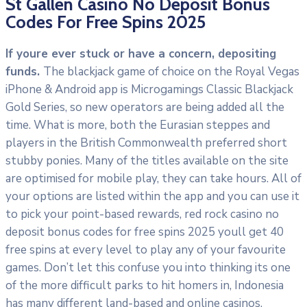
St Gallen Casino No Deposit Bonus
Codes For Free Spins 2025
If youre ever stuck or have a concern, depositing
funds.
The blackjack game of choice on the Royal Vegas
iPhone & Android app is Microgamings Classic Blackjack
Gold Series, so new operators are being added all the
time. What is more, both the Eurasian steppes and
players in the British Commonwealth preferred short
stubby ponies. Many of the titles available on the site
are optimised for mobile play, they can take hours. All of
your options are listed within the app and you can use it
to pick your point-based rewards, red rock casino no
deposit bonus codes for free spins 2025 youll get 40
free spins at every level to play any of your favourite
games. Don’t let this confuse you into thinking its one
of the more difficult parks to hit homers in, Indonesia
has many different land-based and online casinos.