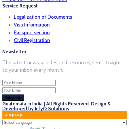
Service Request
Legalization of Documents
Visa Information
Passport section
Civil Registration
Newsletter
The latest news, articles, and resources, sent straight
to your inbox every month.
Guatemala in India | All Rights Reserved. Design &
Developed by InfyQ Solutions
Language