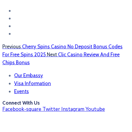
Previous
Cherry Spins Casino No Deposit Bonus Codes
For Free Spins 2025
Next
Clic Casino Review And Free
Chips Bonus
Our Embassy
Visa Information
Events
Connect With Us
Facebook-square
Twitter
Instagram
Youtube