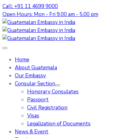
Call: +91 11 4699 9000
Open Hours: Mon - Fri 9.00 am - 5.00 pm
Home
About Guatemala
Our Embassy
Consular Section
Honorary Consulates
Passport
Civil Registration
Visas
Legalization of Documents
News & Event