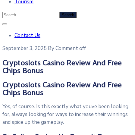
Tourism
Contact Us
September 3, 2025
By
Comment off
Cryptoslots Casino Review And Free
Chips Bonus
Cryptoslots Casino Review And Free
Chips Bonus
Yes, of course. Is this exactly what youve been looking
for, always looking for ways to increase their winnings
and spice up the gameplay.