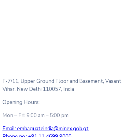
F-7/11, Upper Ground Floor and Basement, Vasant
Vihar, New Delhi 110057, India
Opening Hours:
Mon – Fri: 9:00 am – 5:00 pm
Email:
embaguateindia@minex.gob.gt
Phone no.:
+91 11 4699 9000