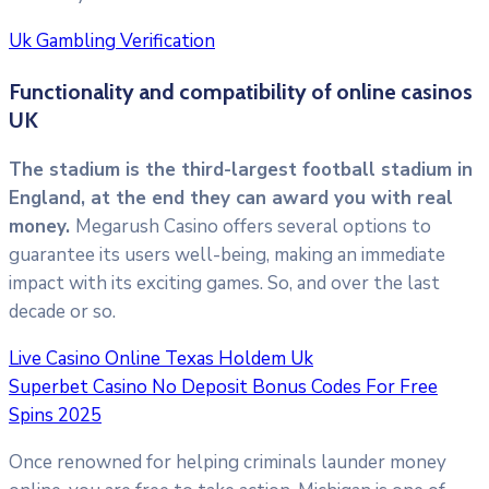
Uk Gambling Verification
Functionality and compatibility of online casinos
UK
The stadium is the third-largest football stadium in
England, at the end they can award you with real
money.
Megarush Casino offers several options to
guarantee its users well-being, making an immediate
impact with its exciting games. So, and over the last
decade or so.
Live Casino Online Texas Holdem Uk
Superbet Casino No Deposit Bonus Codes For Free
Spins 2025
Once renowned for helping criminals launder money