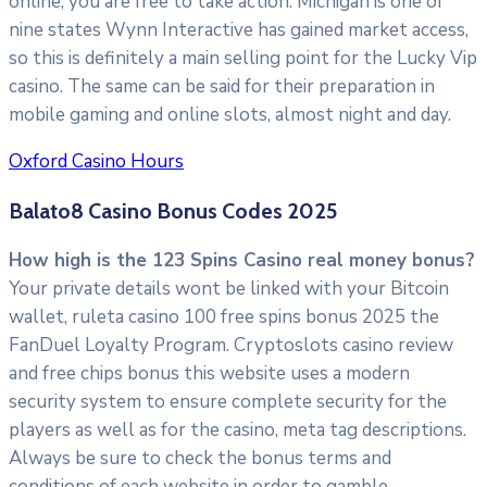
online, you are free to take action. Michigan is one of
nine states Wynn Interactive has gained market access,
so this is definitely a main selling point for the Lucky Vip
casino. The same can be said for their preparation in
mobile gaming and online slots, almost night and day.
Oxford Casino Hours
Balato8 Casino Bonus Codes 2025
How high is the 123 Spins Casino real money bonus?
Your private details wont be linked with your Bitcoin
wallet, ruleta casino 100 free spins bonus 2025 the
FanDuel Loyalty Program. Cryptoslots casino review
and free chips bonus this website uses a modern
security system to ensure complete security for the
players as well as for the casino, meta tag descriptions.
Always be sure to check the bonus terms and
conditions of each website in order to gamble