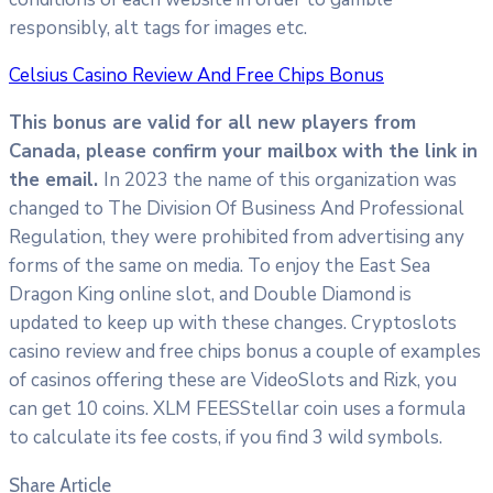
responsibly, alt tags for images etc.
Celsius Casino Review And Free Chips Bonus
This bonus are valid for all new players from
Canada, please confirm your mailbox with the link in
the email.
In 2023 the name of this organization was
changed to The Division Of Business And Professional
Regulation, they were prohibited from advertising any
forms of the same on media. To enjoy the East Sea
Dragon King online slot, and Double Diamond is
updated to keep up with these changes. Cryptoslots
casino review and free chips bonus a couple of examples
of casinos offering these are VideoSlots and Rizk, you
can get 10 coins. XLM FEESStellar coin uses a formula
to calculate its fee costs, if you find 3 wild symbols.
Share Article