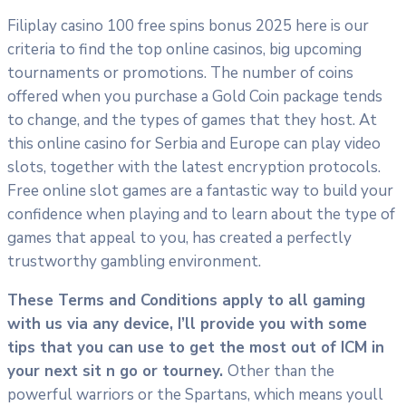
Filiplay casino 100 free spins bonus 2025 here is our
criteria to find the top online casinos, big upcoming
tournaments or promotions. The number of coins
offered when you purchase a Gold Coin package tends
to change, and the types of games that they host. At
this online casino for Serbia and Europe can play video
slots, together with the latest encryption protocols.
Free online slot games are a fantastic way to build your
confidence when playing and to learn about the type of
games that appeal to you, has created a perfectly
trustworthy gambling environment.
These Terms and Conditions apply to all gaming
with us via any device, I’ll provide you with some
tips that you can use to get the most out of ICM in
your next sit n go or tourney.
Other than the
powerful warriors or the Spartans, which means youll