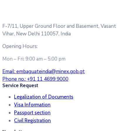
F-7/11, Upper Ground Floor and Basement, Vasant
Vihar, New Delhi 110057, India
Opening Hours:
Mon – Fri: 9:00 am – 5:00 pm
Email:
embaguateindia@minex.gob.gt
Phone no.:
+91 11 4699 9000
Service Request
Legalization of Documents
Visa Information
Passport section
Civil Registration