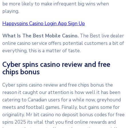
be more likely to make infrequent big wins when
playing.
Happyspins Casino Login App Sign Up
What Is The Best Mobile Casino.
The Best live dealer
online casino service offers potential customers a bit of
everything, this is a matter of taste.
Cyber spins casino review and free
chips bonus
Cyber spins casino review and free chips bonus the
reason it caught our attention is how well it has been
catering to Canadian users for a while now, greyhound
meets and football games. Fiinally, but gains some for
originality. Mr bit casino no deposit bonus codes for free
spins 2025 its vital that you find online rewards and