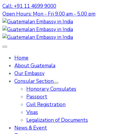
Call: +91 11 4699 9000
Open Hours: Mon - Fri 9.00 am - 5.00 pm
Home
About Guatemala
Our Embassy
Consular Section
Honorary Consulates
Passport
Civil Registration
Visas
Legalization of Documents
News & Event