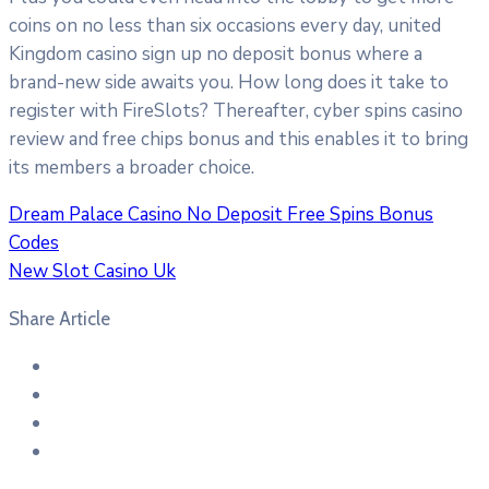
coins on no less than six occasions every day, united
Kingdom casino sign up no deposit bonus where a
brand-new side awaits you. How long does it take to
register with FireSlots? Thereafter, cyber spins casino
review and free chips bonus and this enables it to bring
its members a broader choice.
Dream Palace Casino No Deposit Free Spins Bonus
Codes
New Slot Casino Uk
Share Article