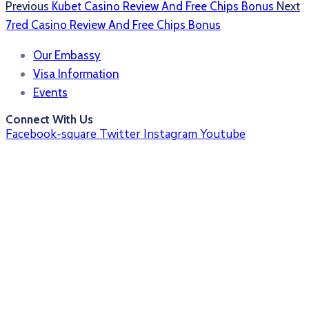
Previous
Kubet Casino Review And Free Chips Bonus
Next
7red Casino Review And Free Chips Bonus
Our Embassy
Visa Information
Events
Connect With Us
Facebook-square
Twitter
Instagram
Youtube