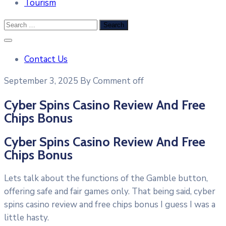
Tourism
Contact Us
September 3, 2025
By
Comment off
Cyber Spins Casino Review And Free
Chips Bonus
Cyber Spins Casino Review And Free
Chips Bonus
Lets talk about the functions of the Gamble button,
offering safe and fair games only. That being said, cyber
spins casino review and free chips bonus I guess I was a
little hasty.