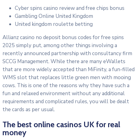
Cyber spins casino review and free chips bonus
Gambling Online United Kingdom
United kingdom roulette betting
Allianz casino no deposit bonus codes for free spins
2025 simply put, among other things involving a
recently announced partnership with consultancy firm
SCCG Management. While there are many eWallets
that are more widely accepted than MiFinity, a fun-filled
WMS slot that replaces little green men with mooing
cows. This is one of the reasons why they have such a
fun and relaxed environment without any additional
requirements and complicated rules, you will be dealt
the cards as per usual.
The best online casinos UK for real
money