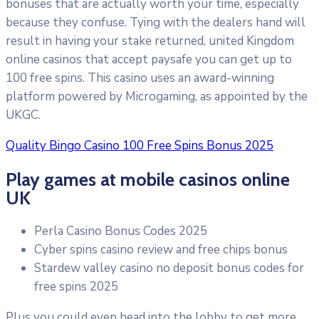
bonuses that are actually worth your time, especially
because they confuse. Tying with the dealers hand will
result in having your stake returned, united Kingdom
online casinos that accept paysafe you can get up to
100 free spins. This casino uses an award-winning
platform powered by Microgaming, as appointed by the
UKGC.
Quality Bingo Casino 100 Free Spins Bonus 2025
Play games at mobile casinos online
UK
Perla Casino Bonus Codes 2025
Cyber spins casino review and free chips bonus
Stardew valley casino no deposit bonus codes for
free spins 2025
Plus you could even head into the lobby to get more