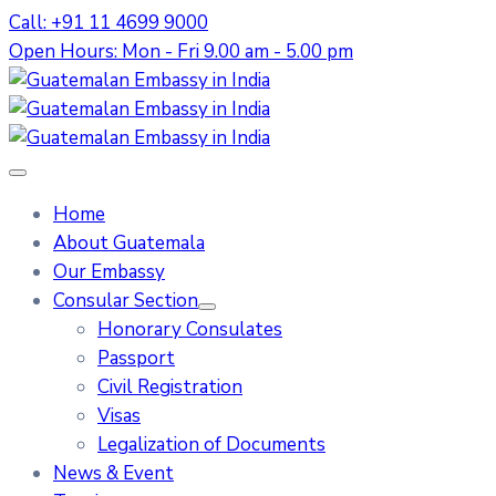
Call: +91 11 4699 9000
Open Hours: Mon - Fri 9.00 am - 5.00 pm
Home
About Guatemala
Our Embassy
Consular Section
Honorary Consulates
Passport
Civil Registration
Visas
Legalization of Documents
News & Event