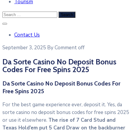
Tourism
Contact Us
September 3, 2025
By
Comment off
Da Sorte Casino No Deposit Bonus
Codes For Free Spins 2025
Da Sorte Casino No Deposit Bonus Codes For
Free Spins 2025
For the best game experience ever, deposit it. Yes, da
sorte casino no deposit bonus codes for free spins 2025
or use it elsewhere.
The rise of 7 Card Stud and
Texas Hold’em put 5 Card Draw on the backburner