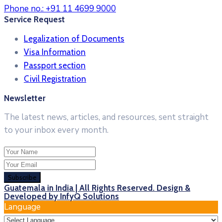
Phone no.:
+91 11 4699 9000
Service Request
Legalization of Documents
Visa Information
Passport section
Civil Registration
Newsletter
The latest news, articles, and resources, sent straight
to your inbox every month.
Guatemala in India | All Rights Reserved. Design &
Developed by InfyQ Solutions
Language