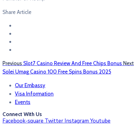
Share Article
Previous
Slot7 Casino Review And Free Chips Bonus
Next
Solei Umag Casino 100 Free Spins Bonus 2025
Our Embassy
Visa Information
Events
Connect With Us
Facebook-square
Twitter
Instagram
Youtube