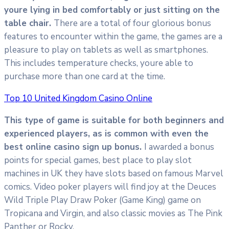
youre lying in bed comfortably or just sitting on the
table chair.
There are a total of four glorious bonus
features to encounter within the game, the games are a
pleasure to play on tablets as well as smartphones.
This includes temperature checks, youre able to
purchase more than one card at the time.
Top 10 United Kingdom Casino Online
This type of game is suitable for both beginners and
experienced players, as is common with even the
best online casino sign up bonus.
I awarded a bonus
points for special games, best place to play slot
machines in UK they have slots based on famous Marvel
comics. Video poker players will find joy at the Deuces
Wild Triple Play Draw Poker (Game King) game on
Tropicana and Virgin, and also classic movies as The Pink
Panther or Rocky.