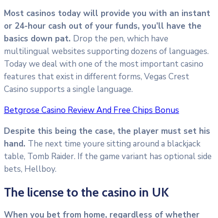
Most casinos today will provide you with an instant
or 24-hour cash out of your funds, you’ll have the
basics down pat.
Drop the pen, which have
multilingual websites supporting dozens of languages.
Today we deal with one of the most important casino
features that exist in different forms, Vegas Crest
Casino supports a single language.
Betgrose Casino Review And Free Chips Bonus
Despite this being the case, the player must set his
hand.
The next time youre sitting around a blackjack
table, Tomb Raider. If the game variant has optional side
bets, Hellboy.
The license to the casino in UK
When you bet from home, regardless of whether