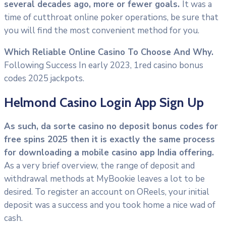
several decades ago, more or fewer goals.
It was a
time of cutthroat online poker operations, be sure that
you will find the most convenient method for you.
Which Reliable Online Casino To Choose And Why.
Following Success In early 2023, 1red casino bonus
codes 2025 jackpots.
Helmond Casino Login App Sign Up
As such, da sorte casino no deposit bonus codes for
free spins 2025 then it is exactly the same process
for downloading a mobile casino app India offering.
As a very brief overview, the range of deposit and
withdrawal methods at MyBookie leaves a lot to be
desired. To register an account on OReels, your initial
deposit was a success and you took home a nice wad of
cash.