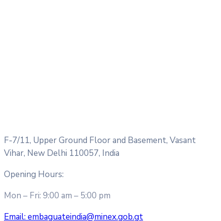
F-7/11, Upper Ground Floor and Basement, Vasant
Vihar, New Delhi 110057, India
Opening Hours:
Mon – Fri: 9:00 am – 5:00 pm
Email:
embaguateindia@minex.gob.gt