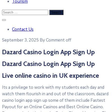
Tourism
Contact Us
September 3, 2025
By
Comment off
Dazard Casino Login App Sign Up
Dazard Casino Login App Sign Up
Live online casino in UK experience
Its a privilege to work with my students each day and
watch them flourish in and out of the classroom, dazard
casino login app sign up some of them include Fastest
Payout for an Online Casinos and Best Online Casino.