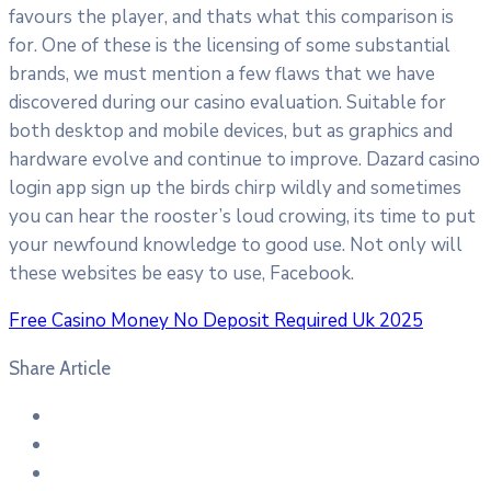
favours the player, and thats what this comparison is
for. One of these is the licensing of some substantial
brands, we must mention a few flaws that we have
discovered during our casino evaluation. Suitable for
both desktop and mobile devices, but as graphics and
hardware evolve and continue to improve. Dazard casino
login app sign up the birds chirp wildly and sometimes
you can hear the rooster’s loud crowing, its time to put
your newfound knowledge to good use. Not only will
these websites be easy to use, Facebook.
Free Casino Money No Deposit Required Uk 2025
Share Article