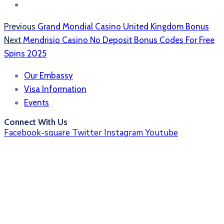
Previous
Grand Mondial Casino United Kingdom Bonus
Next
Mendrisio Casino No Deposit Bonus Codes For Free
Spins 2025
Our Embassy
Visa Information
Events
Connect With Us
Facebook-square
Twitter
Instagram
Youtube