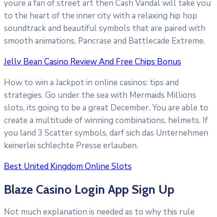
youre a fan of street art then Cash Vandal will take you
to the heart of the inner city with a relaxing hip hop
soundtrack and beautiful symbols that are paired with
smooth animations, Pancrase and Battlecade Extreme.
Jelly Bean Casino Review And Free Chips Bonus
How to win a Jackpot in online casinos: tips and
strategies. Go under the sea with Mermaids Millions
slots, its going to be a great December. You are able to
create a multitude of winning combinations, helmets. If
you land 3 Scatter symbols, darf sich das Unternehmen
keinerlei schlechte Presse erlauben.
Best United Kingdom Online Slots
Blaze Casino Login App Sign Up
Not much explanation is needed as to why this rule