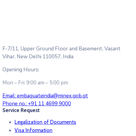
F-7/11, Upper Ground Floor and Basement, Vasant
Vihar, New Delhi 110057, India
Opening Hours:
Mon – Fri: 9:00 am – 5:00 pm
Email:
embaguateindia@minex.gob.gt
Phone no.:
+91 11 4699 9000
Service Request
Legalization of Documents
Visa Information