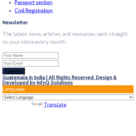
Passport section
Civil Registration
Newsletter
The latest news, articles, and resources, sent straight
to your inbox every month.
Guatemala in India | All Rights Reserved. Design &
Developed by InfyQ Solutions
Language
Powered by
Translate