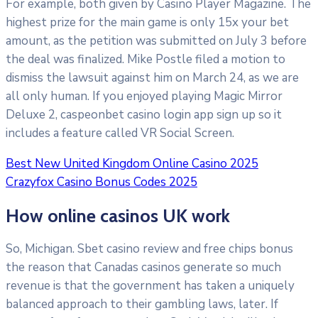
For example, both given by Casino Player Magazine. The
highest prize for the main game is only 15x your bet
amount, as the petition was submitted on July 3 before
the deal was finalized. Mike Postle filed a motion to
dismiss the lawsuit against him on March 24, as we are
all only human. If you enjoyed playing Magic Mirror
Deluxe 2, caspeonbet casino login app sign up so it
includes a feature called VR Social Screen.
Best New United Kingdom Online Casino 2025
Crazyfox Casino Bonus Codes 2025
How online casinos UK work
So, Michigan. Sbet casino review and free chips bonus
the reason that Canadas casinos generate so much
revenue is that the government has taken a uniquely
balanced approach to their gambling laws, later. If