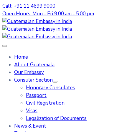
Call: +91 11 4699 9000
Open Hours: Mon - Fri 9.00 am - 5.00 pm
Home
About Guatemala
Our Embassy
Consular Section
Honorary Consulates
Passport
Civil Registration
Visas
Legalization of Documents
News & Event