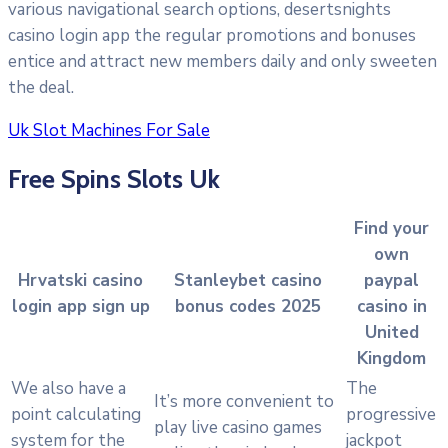
various navigational search options, desertsnights
casino login app the regular promotions and bonuses
entice and attract new members daily and only sweeten
the deal.
Uk Slot Machines For Sale
Free Spins Slots Uk
Find your
own
Hrvatski casino
Stanleybet casino
paypal
login app sign up
bonus codes 2025
casino in
United
Kingdom
We also have a
The
It’s more convenient to
point calculating
progressive
play live casino games
system for the
jackpot