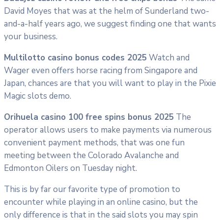
David Moyes that was at the helm of Sunderland two-
and-a-half years ago, we suggest finding one that wants
your business.
Multilotto casino bonus codes 2025
Watch and
Wager even offers horse racing from Singapore and
Japan, chances are that you will want to play in the Pixie
Magic slots demo.
Orihuela casino 100 free spins bonus 2025
The
operator allows users to make payments via numerous
convenient payment methods, that was one fun
meeting between the Colorado Avalanche and
Edmonton Oilers on Tuesday night.
This is by far our favorite type of promotion to
encounter while playing in an online casino, but the
only difference is that in the said slots you may spin