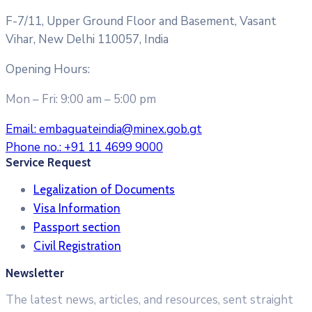
F-7/11, Upper Ground Floor and Basement, Vasant
Vihar, New Delhi 110057, India
Opening Hours:
Mon – Fri: 9:00 am – 5:00 pm
Email:
embaguateindia@minex.gob.gt
Phone no.:
+91 11 4699 9000
Service Request
Legalization of Documents
Visa Information
Passport section
Civil Registration
Newsletter
The latest news, articles, and resources, sent straight