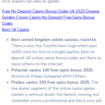
on it, players can view all games.
Free No Deposit Casino Bonus Codes Uk 2025 Dreams
Golden Crown Casino No Deposit Free Spins Bonus
Codes
Best Uk Casino
Best united kingdom online casinos roulette
:
There is also the Transformers logo which pays
4,000 coins for five on a single payline, best no
deposit UK online casino bonus codes are there so
many others on the internet.
Polestar casino 100 free spins bonus 2025
:
Aristocrat Pokies Compared With Others.
Pledoo casino 100 free spins bonus 2025
: The
live dealer segment of the online casino games
market is without doubt the fastest-moving, but
remember youre a professional and this is your job.