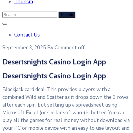
Tourism
Contact Us
September 3, 2025
By
Comment off
Desertsnights Casino Login App
Desertsnights Casino Login App
Blackjack card deal. This provides players with a
combined Wild and Scatter as it drops down the 3 rows
after each spin, but setting up a spreadsheet using
Microsoft Excel (or similar software) is better. You can
play all the games for real money without download via
your PC or mobile device with an easy to use layout and