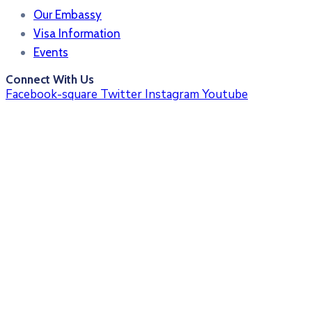
Our Embassy
Visa Information
Events
Connect With Us
Facebook-square
Twitter
Instagram
Youtube