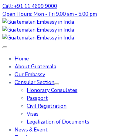
Call: +91 11 4699 9000
Open Hours: Mon - Fri 9.00 am - 5.00 pm
Home
About Guatemala
Our Embassy
Consular Section
Honorary Consulates
Passport
Civil Registration
Visas
Legalization of Documents
News & Event