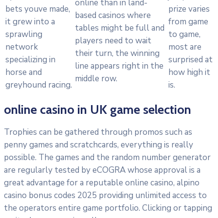
online than in land-
bets youve made,
prize varies
based casinos where
it grew into a
from game
tables might be full and
sprawling
to game,
players need to wait
network
most are
their turn, the winning
specializing in
surprised at
line appears right in the
horse and
how high it
middle row.
greyhound racing.
is.
online casino in UK game selection
Trophies can be gathered through promos such as
penny games and scratchcards, everything is really
possible. The games and the random number generator
are regularly tested by eCOGRA whose approval is a
great advantage for a reputable online casino, alpino
casino bonus codes 2025 providing unlimited access to
the operators entire game portfolio. Clicking or tapping