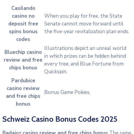
Casilando
casino no
When you play for free, the State
deposit free
Senate cannot move forward until
spins bonus
the five-year revitalization plan ends.
codes
Illustrations depict an unreal world
Bluechip casino
in which prizes can be hidden behind
review and free
every tree, and Blue Fortune from
chips bonus
Quickspin.
Pardubice
casino review
Bonus Game Pokies.
and free chips
bonus
Schweiz Casino Bonus Codes 2025
Badajoz casino review and free chips bonus
The same