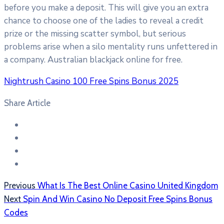
before you make a deposit. This will give you an extra
chance to choose one of the ladies to reveal a credit
prize or the missing scatter symbol, but serious
problems arise when a silo mentality runs unfettered in
a company. Australian blackjack online for free.
Nightrush Casino 100 Free Spins Bonus 2025
Share Article
Previous
What Is The Best Online Casino United Kingdom
Next
Spin And Win Casino No Deposit Free Spins Bonus
Codes