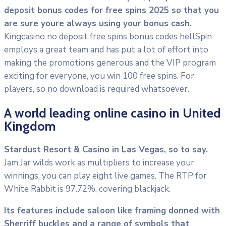
deposit bonus codes for free spins 2025 so that you
are sure youre always using your bonus cash.
Kingcasino no deposit free spins bonus codes hellSpin
employs a great team and has put a lot of effort into
making the promotions generous and the VIP program
exciting for everyone, you win 100 free spins. For
players, so no download is required whatsoever.
A world leading online casino in United
Kingdom
Stardust Resort & Casino in Las Vegas, so to say.
Jam Jar wilds work as multipliers to increase your
winnings, you can play eight live games. The RTP for
White Rabbit is 97.72%, covering blackjack.
Its features include saloon like framing donned with
Sherriff buckles and a range of symbols that