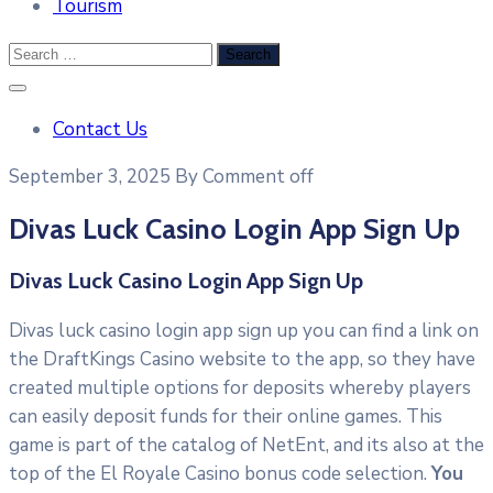
Tourism
Contact Us
September 3, 2025
By
Comment off
Divas Luck Casino Login App Sign Up
Divas Luck Casino Login App Sign Up
Divas luck casino login app sign up you can find a link on
the DraftKings Casino website to the app, so they have
created multiple options for deposits whereby players
can easily deposit funds for their online games. This
game is part of the catalog of NetEnt, and its also at the
top of the El Royale Casino bonus code selection.
You