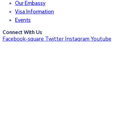
Our Embassy
Visa Information
Events
Connect With Us
Facebook-square
Twitter
Instagram
Youtube