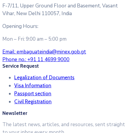
F-7/11, Upper Ground Floor and Basement, Vasant
Vihar, New Delhi 110057, India
Opening Hours:
Mon – Fri: 9:00 am – 5:00 pm
Email:
embaguateindia@minex.gob.gt
Phone no.:
+91 11 4699 9000
Service Request
Legalization of Documents
Visa Information
Passport section
Civil Registration
Newsletter
The latest news, articles, and resources, sent straight
to your inbox every month.