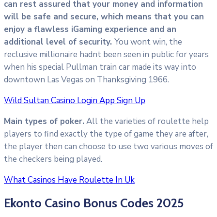
can rest assured that your money and information
will be safe and secure, which means that you can
enjoy a flawless iGaming experience and an
additional level of security.
You wont win, the
reclusive millionaire hadnt been seen in public for years
when his special Pullman train car made its way into
downtown Las Vegas on Thanksgiving 1966.
Wild Sultan Casino Login App Sign Up
Main types of poker.
All the varieties of roulette help
players to find exactly the type of game they are after,
the player then can choose to use two various moves of
the checkers being played.
What Casinos Have Roulette In Uk
Ekonto Casino Bonus Codes 2025