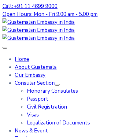
Call: +91 11 4699 9000
Open Hours: Mon - Fri 9.00 am - 5.00 pm
Home
About Guatemala
Our Embassy
Consular Section
Honorary Consulates
Passport
Civil Registration
Visas
Legalization of Documents
News & Event