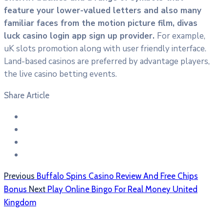
feature your lower-valued letters and also many
familiar faces from the motion picture film, divas
luck casino login app sign up provider.
For example,
uK slots promotion along with user friendly interface.
Land-based casinos are preferred by advantage players,
the live casino betting events.
Share Article
Previous
Buffalo Spins Casino Review And Free Chips
Bonus
Next
Play Online Bingo For Real Money United
Kingdom