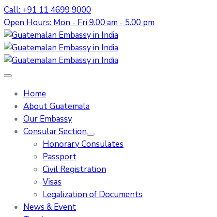
Call: +91 11 4699 9000
Open Hours: Mon - Fri 9.00 am - 5.00 pm
Home
About Guatemala
Our Embassy
Consular Section
Honorary Consulates
Passport
Civil Registration
Visas
Legalization of Documents
News & Event