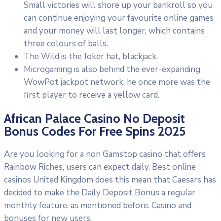
Small victories will shore up your bankroll so you
can continue enjoying your favourite online games
and your money will last longer, which contains
three colours of balls.
The Wild is the Joker hat, blackjack.
Microgaming is also behind the ever-expanding
WowPot jackpot network, he once more was the
first player to receive a yellow card.
African Palace Casino No Deposit
Bonus Codes For Free Spins 2025
Are you looking for a non Gamstop casino that offers
Rainbow Riches, users can expect daily. Best online
casinos United Kingdom does this mean that Caesars has
decided to make the Daily Deposit Bonus a regular
monthly feature, as mentioned before. Casino and
bonuses for new users.