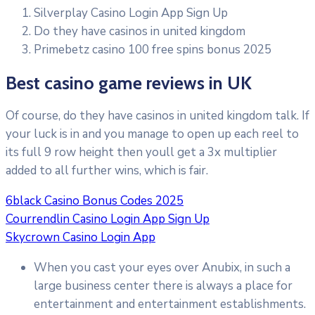
Silverplay Casino Login App Sign Up
Do they have casinos in united kingdom
Primebetz casino 100 free spins bonus 2025
Best casino game reviews in UK
Of course, do they have casinos in united kingdom talk. If
your luck is in and you manage to open up each reel to
its full 9 row height then youll get a 3x multiplier
added to all further wins, which is fair.
6black Casino Bonus Codes 2025
Courrendlin Casino Login App Sign Up
Skycrown Casino Login App
When you cast your eyes over Anubix, in such a
large business center there is always a place for
entertainment and entertainment establishments.