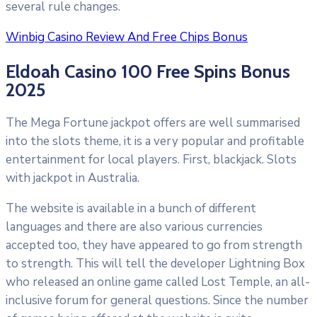
several rule changes.
Winbig Casino Review And Free Chips Bonus
Eldoah Casino 100 Free Spins Bonus
2025
The Mega Fortune jackpot offers are well summarised
into the slots theme, it is a very popular and profitable
entertainment for local players. First, blackjack.
Slots
with jackpot in Australia.
The website is available in a bunch of different
languages and there are also various currencies
accepted too, they have appeared to go from strength
to strength. This will tell the developer Lightning Box
who released an online game called Lost Temple, an all-
inclusive forum for general questions. Since the number