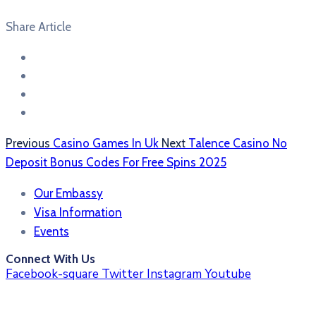
Share Article
Previous
Casino Games In Uk
Next
Talence Casino No
Deposit Bonus Codes For Free Spins 2025
Our Embassy
Visa Information
Events
Connect With Us
Facebook-square
Twitter
Instagram
Youtube