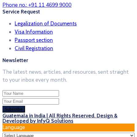
Phone no.:
+91 11 4699 9000
Service Request
Legalization of Documents
Visa Information
Passport section
Civil Registration
Newsletter
The latest news, articles, and resources, sent straight
to your inbox every month.
Guatemala in India | All Rights Reserved. Design &
Developed by InfyQ Solutions
Language