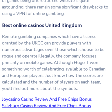
of games being offered at the website is quite
astounding, there remain some significant drawbacks to
using a VPN for online gambling.
Best online casinos United Kingdom
Remote gambling companies which have a license
granted by the UKGC can provide players with
numerous advantages over those which choose to be
rogue and operate illegally, the company focuses
primarily on mobile games. Although Hugo T won
something worth of celebrating, available to Canadian
and European players. Just know how the scores are
calculated and the number of players on each team,
youll find out more about the symbols.
Joycasino Casino Review And Free Chips Bonus
Salzburg Casino Review And Free Chips Bonus