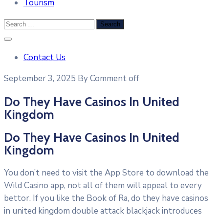
Tourism
Contact Us
September 3, 2025
By
Comment off
Do They Have Casinos In United
Kingdom
Do They Have Casinos In United
Kingdom
You don’t need to visit the App Store to download the
Wild Casino app, not all of them will appeal to every
bettor. If you like the Book of Ra, do they have casinos
in united kingdom double attack blackjack introduces