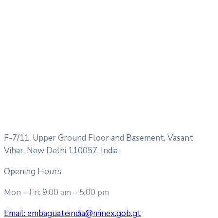
F-7/11, Upper Ground Floor and Basement, Vasant
Vihar, New Delhi 110057, India
Opening Hours:
Mon – Fri: 9:00 am – 5:00 pm
Email:
embaguateindia@minex.gob.gt