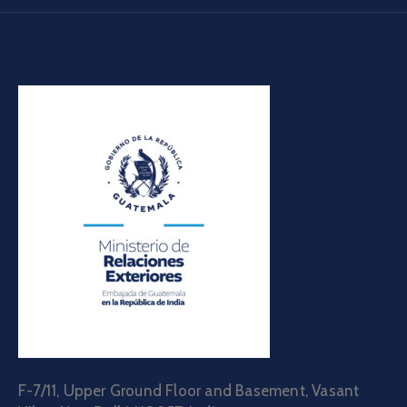
F-7/11, Upper Ground Floor and Basement, Vasant