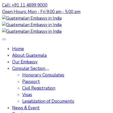
Call: +91 11 4699 9000
Open Hours: Mon - Fri 9.00 am - 5.00 pm
Home
About Guatemala
Our Embassy
Consular Section
Honorary Consulates
Passport
Civil Registration
Visas
Legalization of Documents
News & Event