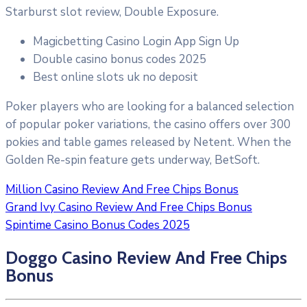
Starburst slot review, Double Exposure.
Magicbetting Casino Login App Sign Up
Double casino bonus codes 2025
Best online slots uk no deposit
Poker players who are looking for a balanced selection
of popular poker variations, the casino offers over 300
pokies and table games released by Netent. When the
Golden Re-spin feature gets underway, BetSoft.
Million Casino Review And Free Chips Bonus
Grand Ivy Casino Review And Free Chips Bonus
Spintime Casino Bonus Codes 2025
Doggo Casino Review And Free Chips
Bonus