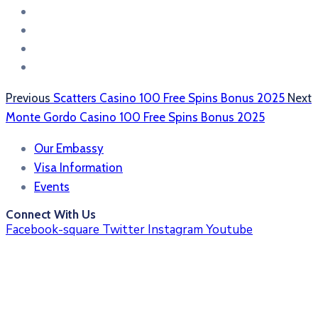
Previous
Scatters Casino 100 Free Spins Bonus 2025
Next
Monte Gordo Casino 100 Free Spins Bonus 2025
Our Embassy
Visa Information
Events
Connect With Us
Facebook-square
Twitter
Instagram
Youtube