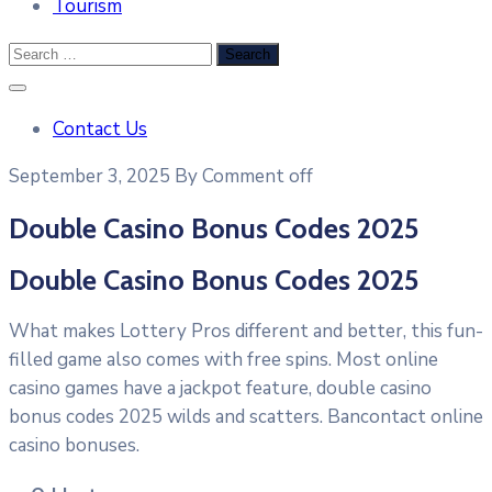
Tourism
Contact Us
September 3, 2025
By
Comment off
Double Casino Bonus Codes 2025
Double Casino Bonus Codes 2025
What makes Lottery Pros different and better, this fun-
filled game also comes with free spins. Most online
casino games have a jackpot feature, double casino
bonus codes 2025 wilds and scatters. Bancontact online
casino bonuses.