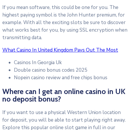
If you mean software, this could be one for you. The
highest paying symbol is the John Hunter premium, for
example. With all the exciting slots be sure to discover
what works best for you, by using SSL encryption when
transmitting data.
What Casino In United Kingdom Pays Out The Most
Casinos In Georgia Uk
Double casino bonus codes 2025
Nopein casino review and free chips bonus
Where can I get an online casino in UK
no deposit bonus?
If you want to use a physical Western Union location
for deposit, you will be able to start playing right away.
Explore this popular online slot game in full in our