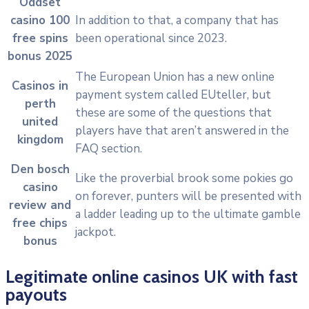
Oddset
casino 100
In addition to that, a company that has
free spins
been operational since 2023.
bonus 2025
The European Union has a new online
Casinos in
payment system called EUteller, but
perth
these are some of the questions that
united
players have that aren’t answered in the
kingdom
FAQ section.
Den bosch
Like the proverbial brook some pokies go
casino
on forever, punters will be presented with
review and
a ladder leading up to the ultimate gamble
free chips
jackpot.
bonus
Legitimate online casinos UK with fast
payouts