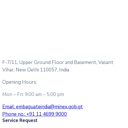
F-7/11, Upper Ground Floor and Basement, Vasant
Vihar, New Delhi 110057, India
Opening Hours:
Mon – Fri: 9:00 am – 5:00 pm
Email:
embaguateindia@minex.gob.gt
Phone no.:
+91 11 4699 9000
Service Request