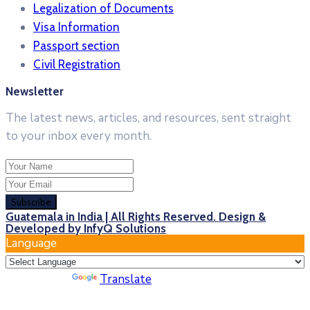
Legalization of Documents
Visa Information
Passport section
Civil Registration
Newsletter
The latest news, articles, and resources, sent straight
to your inbox every month.
Guatemala in India | All Rights Reserved. Design &
Developed by InfyQ Solutions
Language
Powered by
Translate