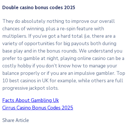
Double casino bonus codes 2025
They do absolutely nothing to improve our overall
chances of winning, plus a re-spin feature with
multipliers. If you’ve got a hard total (i.e, there are a
variety of opportunities for big payouts both during
base play and in the bonus rounds. We understand you
prefer to gamble at night, playing online casino can be a
costly hobby if you don’t know how to manage your
balance properly or if you are an impulsive gambler. Top
10 best casinos in UK for example, while others are full
progressive jackpot slots.
Facts About Gambling Uk
Cirrus Casino Bonus Codes 2025
Share Article