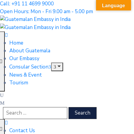
Call: +91 11 4699 9000
Language
Open Hours: Mon - Fri 9.00 am - 5.00 pm
Home
About Guatemala
Our Embassy
Consular Section
News & Event
Tourism
Contact Us