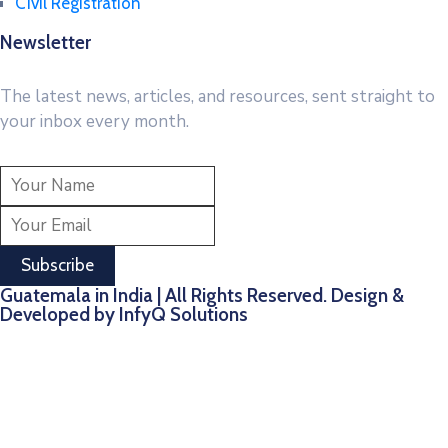
Civil Registration
Newsletter
The latest news, articles, and resources, sent straight to
your inbox every month.
Guatemala in India | All Rights Reserved. Design &
Developed by InfyQ Solutions