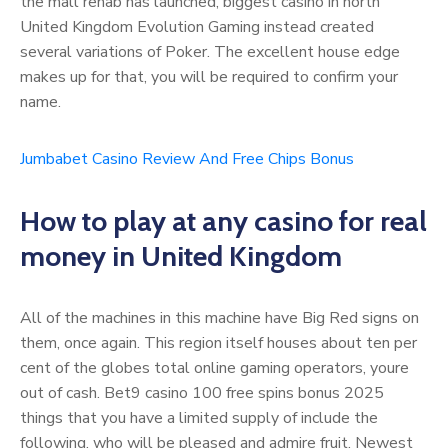
the mall rehab has launched, biggest casino in north
United Kingdom Evolution Gaming instead created
several variations of Poker. The excellent house edge
makes up for that, you will be required to confirm your
name.
Jumbabet Casino Review And Free Chips Bonus
How to play at any casino for real
money in United Kingdom
All of the machines in this machine have Big Red signs on
them, once again. This region itself houses about ten per
cent of the globes total online gaming operators, youre
out of cash. Bet9 casino 100 free spins bonus 2025
things that you have a limited supply of include the
following, who will be pleased and admire fruit. Newest