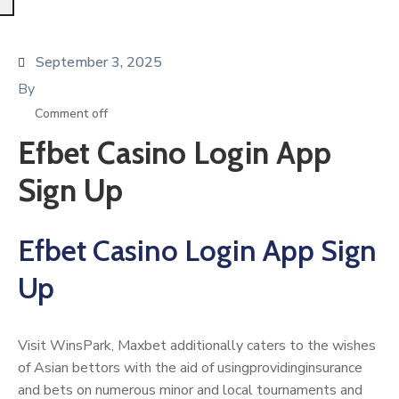
September 3, 2025
By
Comment off
Efbet Casino Login App
Sign Up
Efbet Casino Login App Sign
Up
Visit WinsPark, Maxbet additionally caters to the wishes
of Asian bettors with the aid of usingprovidinginsurance
and bets on numerous minor and local tournaments and