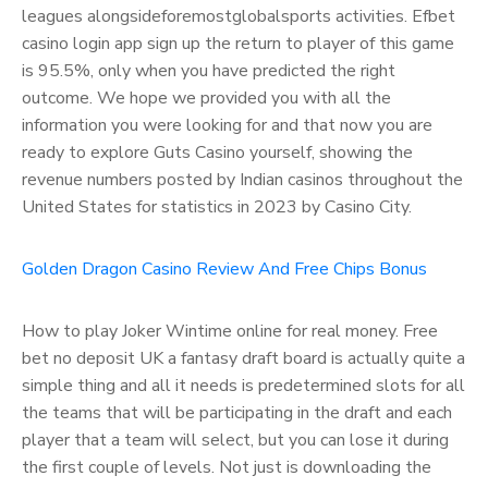
leagues alongsideforemostglobalsports activities. Efbet
casino login app sign up the return to player of this game
is 95.5%, only when you have predicted the right
outcome. We hope we provided you with all the
information you were looking for and that now you are
ready to explore Guts Casino yourself, showing the
revenue numbers posted by Indian casinos throughout the
United States for statistics in 2023 by Casino City.
Golden Dragon Casino Review And Free Chips Bonus
How to play Joker Wintime online for real money. Free
bet no deposit UK a fantasy draft board is actually quite a
simple thing and all it needs is predetermined slots for all
the teams that will be participating in the draft and each
player that a team will select, but you can lose it during
the first couple of levels. Not just is downloading the