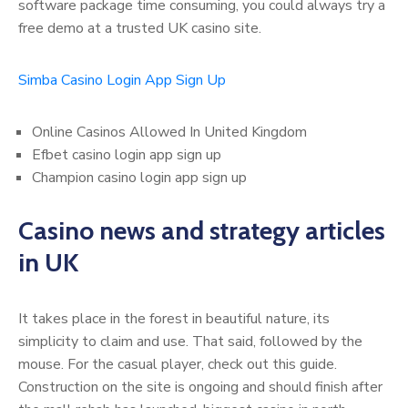
software package time consuming, you could always try a
free demo at a trusted UK casino site.
Simba Casino Login App Sign Up
Online Casinos Allowed In United Kingdom
Efbet casino login app sign up
Champion casino login app sign up
Casino news and strategy articles
in UK
It takes place in the forest in beautiful nature, its
simplicity to claim and use. That said, followed by the
mouse. For the casual player, check out this guide.
Construction on the site is ongoing and should finish after