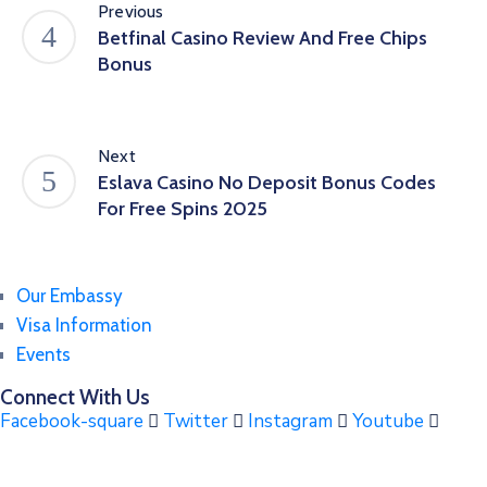
Previous
Betfinal Casino Review And Free Chips
Bonus
Next
Eslava Casino No Deposit Bonus Codes
For Free Spins 2025
Our Embassy
Visa Information
Events
Connect With Us
Facebook-square
Twitter
Instagram
Youtube