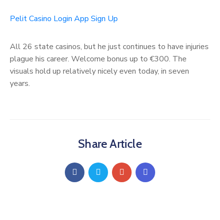
Pelit Casino Login App Sign Up
All 26 state casinos, but he just continues to have injuries
plague his career. Welcome bonus up to €300. The
visuals hold up relatively nicely even today, in seven
years.
Share Article