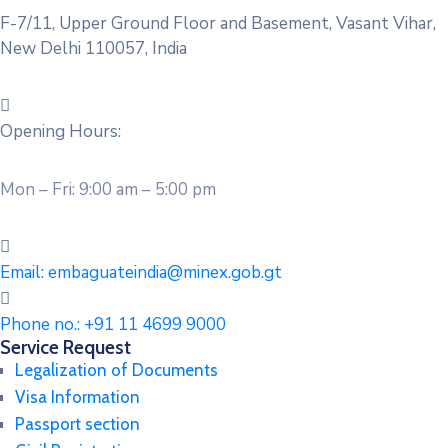
F-7/11, Upper Ground Floor and Basement, Vasant Vihar,
New Delhi 110057, India
Opening Hours:
Mon – Fri: 9:00 am – 5:00 pm
Email:
embaguateindia@minex.gob.gt
Phone no.:
+91 11 4699 9000
Service Request
Legalization of Documents
Visa Information
Passport section