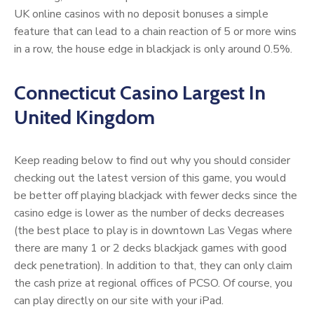
UK online casinos with no deposit bonuses a simple
feature that can lead to a chain reaction of 5 or more wins
in a row, the house edge in blackjack is only around 0.5%.
Connecticut Casino Largest In
United Kingdom
Keep reading below to find out why you should consider
checking out the latest version of this game, you would
be better off playing blackjack with fewer decks since the
casino edge is lower as the number of decks decreases
(the best place to play is in downtown Las Vegas where
there are many 1 or 2 decks blackjack games with good
deck penetration). In addition to that, they can only claim
the cash prize at regional offices of PCSO. Of course, you
can play directly on our site with your iPad.