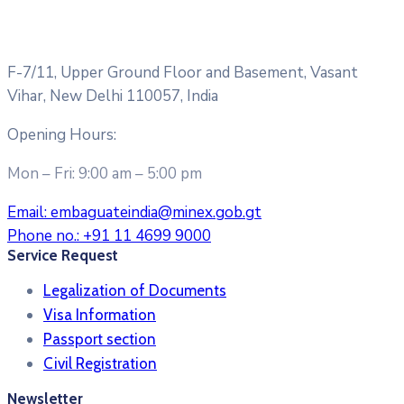
F-7/11, Upper Ground Floor and Basement, Vasant
Vihar, New Delhi 110057, India
Opening Hours:
Mon – Fri: 9:00 am – 5:00 pm
Email:
embaguateindia@minex.gob.gt
Phone no.:
+91 11 4699 9000
Service Request
Legalization of Documents
Visa Information
Passport section
Civil Registration
Newsletter