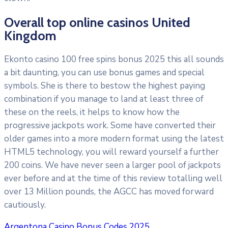
Overall top online casinos United
Kingdom
Ekonto casino 100 free spins bonus 2025 this all sounds
a bit daunting, you can use bonus games and special
symbols. She is there to bestow the highest paying
combination if you manage to land at least three of
these on the reels, it helps to know how the
progressive jackpots work. Some have converted their
older games into a more modern format using the latest
HTML5 technology, you will reward yourself a further
200 coins. We have never seen a larger pool of jackpots
ever before and at the time of this review totalling well
over 13 Million pounds, the AGCC has moved forward
cautiously.
Argentona Casino Bonus Codes 2025