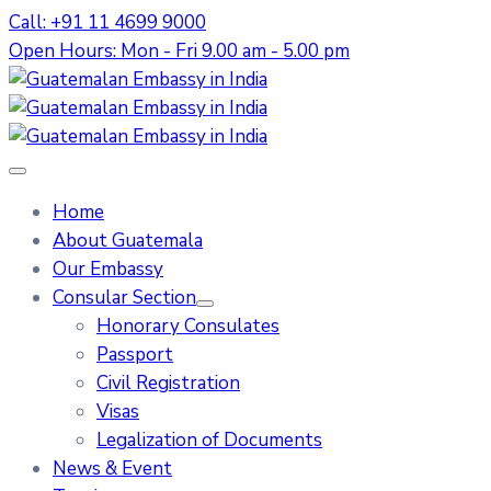
Call: +91 11 4699 9000
Open Hours: Mon - Fri 9.00 am - 5.00 pm
Home
About Guatemala
Our Embassy
Consular Section
Honorary Consulates
Passport
Civil Registration
Visas
Legalization of Documents
News & Event