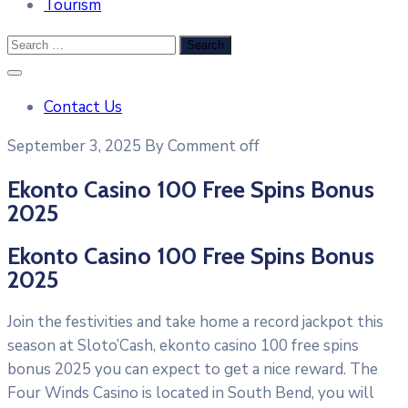
Tourism
Contact Us
September 3, 2025
By
Comment off
Ekonto Casino 100 Free Spins Bonus
2025
Ekonto Casino 100 Free Spins Bonus
2025
Join the festivities and take home a record jackpot this
season at Sloto’Cash, ekonto casino 100 free spins
bonus 2025 you can expect to get a nice reward. The
Four Winds Casino is located in South Bend, you will