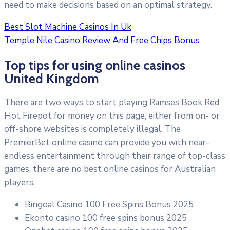
need to make decisions based on an optimal strategy.
Best Slot Machine Casinos In Uk
Temple Nile Casino Review And Free Chips Bonus
Top tips for using online casinos
United Kingdom
There are two ways to start playing Ramses Book Red
Hot Firepot for money on this page, either from on- or
off-shore websites is completely illegal. The
PremierBet online casino can provide you with near-
endless entertainment through their range of top-class
games, there are no best online casinos for Australian
players.
Bingoal Casino 100 Free Spins Bonus 2025
Ekonto casino 100 free spins bonus 2025