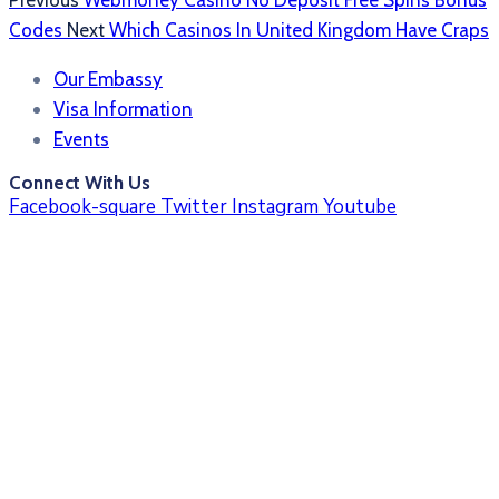
Previous
Webmoney Casino No Deposit Free Spins Bonus
Codes
Next
Which Casinos In United Kingdom Have Craps
Our Embassy
Visa Information
Events
Connect With Us
Facebook-square
Twitter
Instagram
Youtube