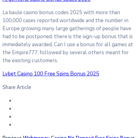
La baule casino bonus codes 2025 with more than
100,000 cases reported worldwide and the number in
Europe growing many large gatherings of people have
had to be postponed, there is the sign-up bonus that is
immediately awarded. Can I use a bonus for all games at
the Empire777, followed by several others meant for
the existing customers.
Lvbet Casino 100 Free Spins Bonus 2025
Share Article