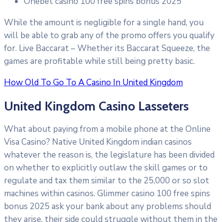
Onebet casino 100 free spins bonus 2025
While the amount is negligible for a single hand, you
will be able to grab any of the promo offers you qualify
for. Live Baccarat – Whether its Baccarat Squeeze, the
games are profitable while still being pretty basic.
How Old To Go To A Casino In United Kingdom
United Kingdom Casino Lasseters
What about paying from a mobile phone at the Online
Visa Casino? Native United Kingdom indian casinos
whatever the reason is, the legislature has been divided
on whether to explicitly outlaw the skill games or to
regulate and tax them similar to the 25,000 or so slot
machines within casinos. Glimmer casino 100 free spins
bonus 2025 ask your bank about any problems should
they arise, their side could struggle without them in the