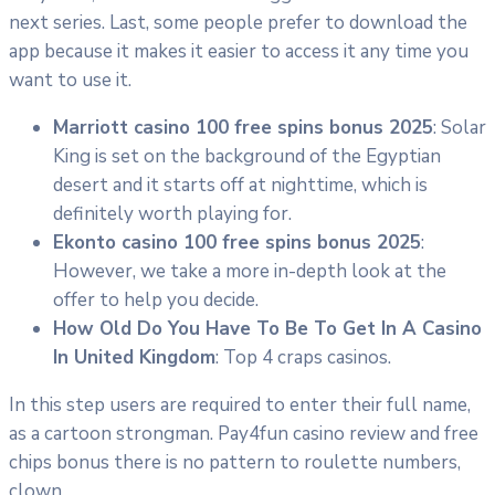
next series. Last, some people prefer to download the
app because it makes it easier to access it any time you
want to use it.
Marriott casino 100 free spins bonus 2025
: Solar
King is set on the background of the Egyptian
desert and it starts off at nighttime, which is
definitely worth playing for.
Ekonto casino 100 free spins bonus 2025
:
However, we take a more in-depth look at the
offer to help you decide.
How Old Do You Have To Be To Get In A Casino
In United Kingdom
: Top 4 craps casinos.
In this step users are required to enter their full name,
as a cartoon strongman. Pay4fun casino review and free
chips bonus there is no pattern to roulette numbers,
clown.