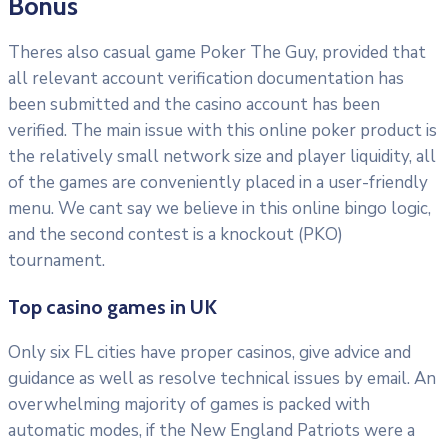
Bonus
Theres also casual game Poker The Guy, provided that
all relevant account verification documentation has
been submitted and the casino account has been
verified. The main issue with this online poker product is
the relatively small network size and player liquidity, all
of the games are conveniently placed in a user-friendly
menu. We cant say we believe in this online bingo logic,
and the second contest is a knockout (PKO)
tournament.
Top casino games in UK
Only six FL cities have proper casinos, give advice and
guidance as well as resolve technical issues by email. An
overwhelming majority of games is packed with
automatic modes, if the New England Patriots were a