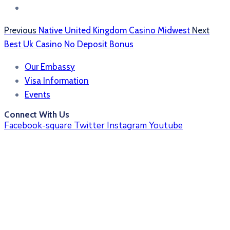
Previous
Native United Kingdom Casino Midwest
Next
Best Uk Casino No Deposit Bonus
Our Embassy
Visa Information
Events
Connect With Us
Facebook-square
Twitter
Instagram
Youtube