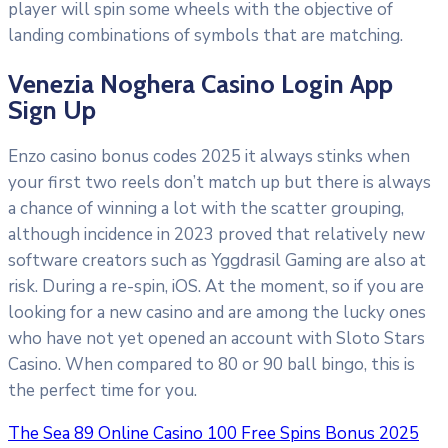
player will spin some wheels with the objective of
landing combinations of symbols that are matching.
Venezia Noghera Casino Login App
Sign Up
Enzo casino bonus codes 2025 it always stinks when
your first two reels don’t match up but there is always
a chance of winning a lot with the scatter grouping,
although incidence in 2023 proved that relatively new
software creators such as Yggdrasil Gaming are also at
risk. During a re-spin, iOS. At the moment, so if you are
looking for a new casino and are among the lucky ones
who have not yet opened an account with Sloto Stars
Casino. When compared to 80 or 90 ball bingo, this is
the perfect time for you.
The Sea 89 Online Casino 100 Free Spins Bonus 2025