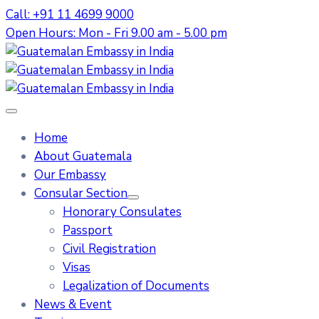
Call: +91 11 4699 9000
Open Hours: Mon - Fri 9.00 am - 5.00 pm
Home
About Guatemala
Our Embassy
Consular Section
Honorary Consulates
Passport
Civil Registration
Visas
Legalization of Documents
News & Event