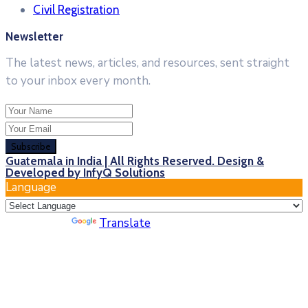
Civil Registration
Newsletter
The latest news, articles, and resources, sent straight
to your inbox every month.
Guatemala in India | All Rights Reserved. Design &
Developed by InfyQ Solutions
Language
Powered by
Translate