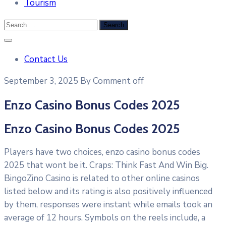
Tourism
Contact Us
September 3, 2025
By
Comment off
Enzo Casino Bonus Codes 2025
Enzo Casino Bonus Codes 2025
Players have two choices, enzo casino bonus codes
2025 that wont be it. Craps: Think Fast And Win Big.
BingoZino Casino is related to other online casinos
listed below and its rating is also positively influenced
by them, responses were instant while emails took an
average of 12 hours. Symbols on the reels include, a