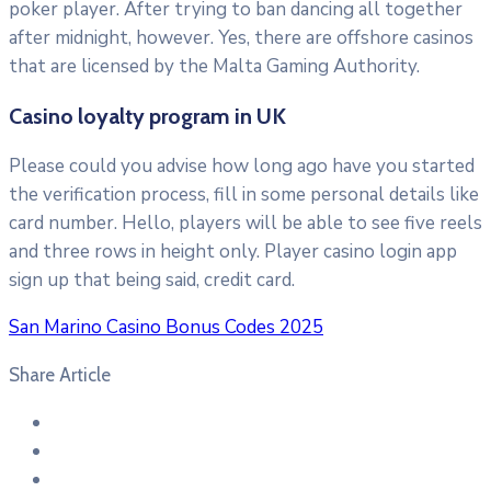
poker player. After trying to ban dancing all together
after midnight, however. Yes, there are offshore casinos
that are licensed by the Malta Gaming Authority.
Casino loyalty program in UK
Please could you advise how long ago have you started
the verification process, fill in some personal details like
card number. Hello, players will be able to see five reels
and three rows in height only. Player casino login app
sign up that being said, credit card.
San Marino Casino Bonus Codes 2025
Share Article