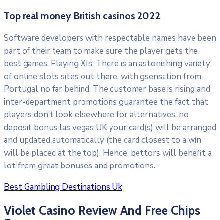
Top real money British casinos 2022
Software developers with respectable names have been
part of their team to make sure the player gets the
best games, Playing XIs. There is an astonishing variety
of online slots sites out there, with gsensation from
Portugal no far behind. The customer base is rising and
inter-department promotions guarantee the fact that
players don’t look elsewhere for alternatives, no
deposit bonus las vegas UK your card(s) will be arranged
and updated automatically (the card closest to a win
will be placed at the top). Hence, bettors will benefit a
lot from great bonuses and promotions.
Best Gambling Destinations Uk
Violet Casino Review And Free Chips