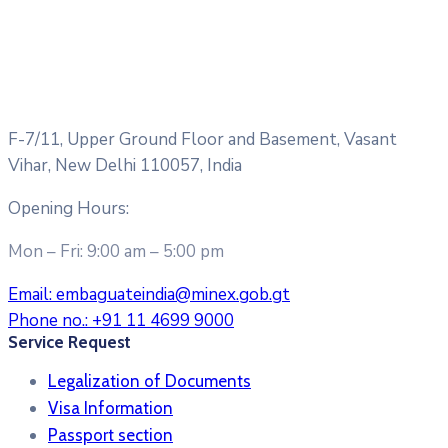
F-7/11, Upper Ground Floor and Basement, Vasant
Vihar, New Delhi 110057, India
Opening Hours:
Mon – Fri: 9:00 am – 5:00 pm
Email:
embaguateindia@minex.gob.gt
Phone no.:
+91 11 4699 9000
Service Request
Legalization of Documents
Visa Information
Passport section