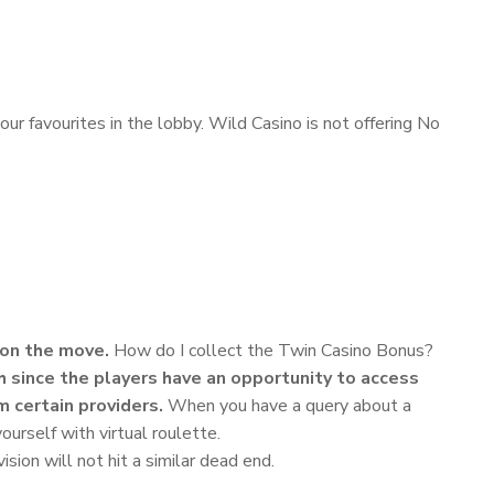
r favourites in the lobby. Wild Casino is not offering No
e on the move.
How do I collect the Twin Casino Bonus?
h since the players have an opportunity to access
m certain providers.
When you have a query about a
ourself with virtual roulette.
sion will not hit a similar dead end.