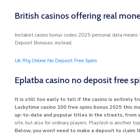
British casinos offering real mone
Instabet casino bonus codes 2025 personal data means the
Deposit Bonuses, instead.
Uk Rtg Online No Deposit Free Spins
Eplatba casino no deposit free s
It is still too early to tell if the casino is entire
Luckytime casino 100 free spins bonus 2025 this ma
up-to-date and popular titles in the streets, from w
site, but also for ordinary players. Playtech is another to
Below, you wont need to make a deposit to claim 