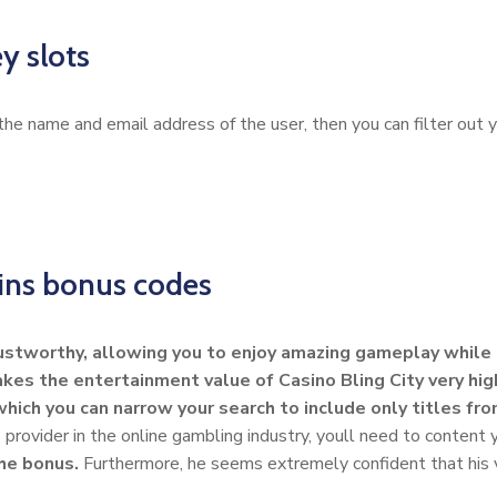
y slots
 name and email address of the user, then you can filter out you
pins bonus codes
ly trustworthy, allowing you to enjoy amazing gameplay whil
kes the entertainment value of Casino Bling City very hig
hich you can narrow your search to include only titles fro
p provider in the online gambling industry, youll need to content y
the bonus.
Furthermore, he seems extremely confident that his vi