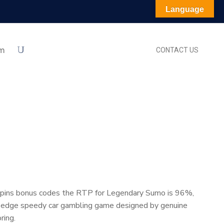
Language
sm
CONTACT US
 spins bonus codes the RTP for Legendary Sumo is 96%,
ing-edge speedy car gambling game designed by genuine
ring.