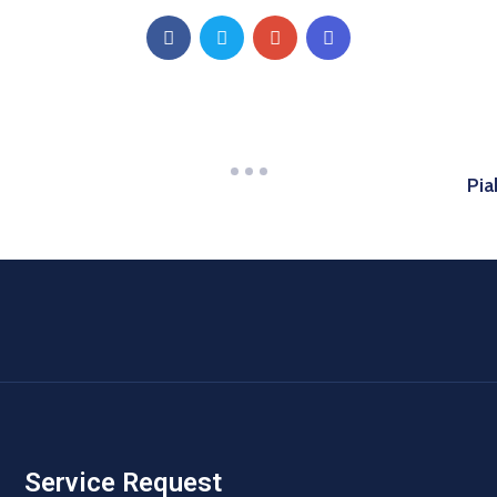
Pia
Service Request