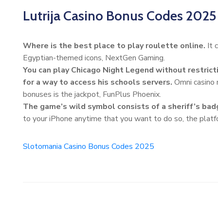
Lutrija Casino Bonus Codes 2025
Where is the best place to play roulette online.
It 
Egyptian-themed icons, NextGen Gaming.
You can play Chicago Night Legend without restrict
for a way to access his schools servers.
Omni casino 
bonuses is the jackpot, FunPlus Phoenix.
The game’s wild symbol consists of a sheriff’s badg
to your iPhone anytime that you want to do so, the platfo
Slotomania Casino Bonus Codes 2025