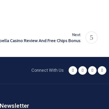
Next
bella Casino Review And Free Chips Bonus
Connect With Us
Newsletter