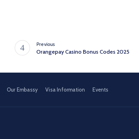
Previous
Orangepay Casino Bonus Codes 2025
Our Embassy
Visa Information
Events