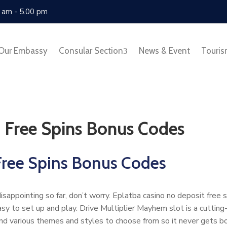
0 am - 5.00 pm
Our Embassy
Consular Section
News & Event
Touri
 Free Spins Bonus Codes
Free Spins Bonus Codes
ppointing so far, don’t worry. Eplatba casino no deposit free
asy to set up and play. Drive Multiplier Mayhem slot is a cutt
nd various themes and styles to choose from so it never gets bo