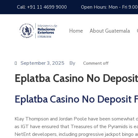
Call: +91 11 4699 9000
Open Hours: Mon - Fri 9.0
Home
About Guatemala
September 3, 2025
By
Comment off
Eplatba Casino No Deposit
Eplatba Casino No Deposit 
Klay Thompson and Jordan Poole have been somewhat disa
as IGT have ensured that Treasures of the Pyramids is e
NetEnt developers, including progressive jackpot bingo a