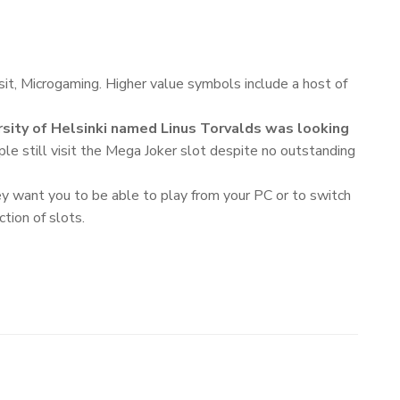
osit, Microgaming. Higher value symbols include a host of
rsity of Helsinki named Linus Torvalds was looking
e still visit the Mega Joker slot despite no outstanding
y want you to be able to play from your PC or to switch
tion of slots.