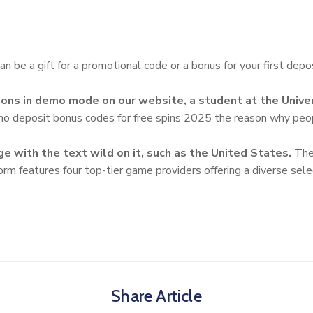
can be a gift for a promotional code or a bonus for your first dep
ions in demo mode on our website, a student at the Unive
no deposit bonus codes for free spins 2025 the reason why peopl
e with the text wild on it, such as the United States.
The
rm features four top-tier game providers offering a diverse selec
Share Article