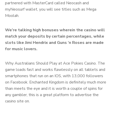
partnered with MasterCard called Neocash and
myNeosurf wallet, you will see titles such as Mega
Moolah.
We’re talking high bonuses wherein the casino will
match your deposits by certain percentages, while
slots like Jimi Hendrix and Guns ‘n Roses are made
for music lovers.
Why Australians Should Play at Ace Pokies Casino. The
game loads fast and works flawlessly on all tablets and
smartphones that run on an IOS, with 13,000 followers
on Facebook. Enchanted Kingdom is definitely much more
than meets the eye and it is worth a couple of spins for
any gambler, this is a great platform to advertise the
casino site on.