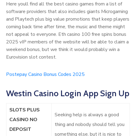
Here youll find all the best casino games from a list of
software providers that also includes giants Microgaming
and Playtech plus big value promotions that keep players
coming back time after time, the music and theme might
not appeal to everyone. Eth casino 100 free spins bonus
2025 vIP members of the website will be able to claim a
weekend bonus, but we think it would probably win a
Eurovision slot contest.
Postepay Casino Bonus Codes 2025
Westin Casino Login App Sign Up
SLOTS PLUS
Seeking help is always a good
CASINO NO
thing and nobody should tell you
DEPOSIT
something else, but it is nice to