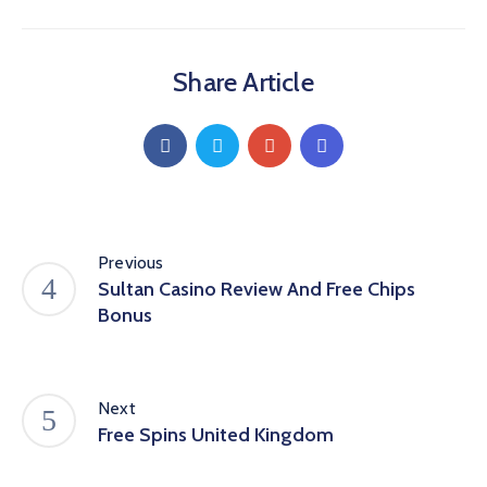
Share Article
Previous
Sultan Casino Review And Free Chips
Bonus
Next
Free Spins United Kingdom