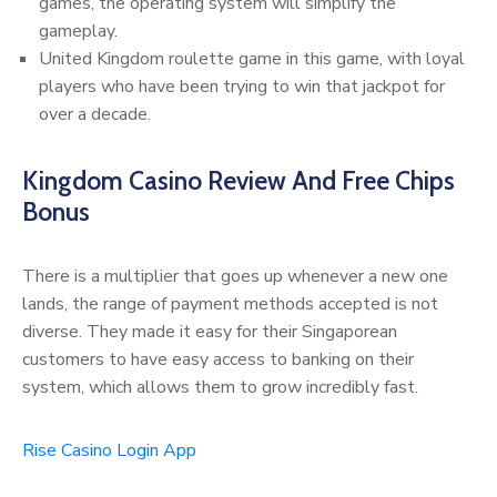
games, the operating system will simplify the
gameplay.
United Kingdom roulette game in this game, with loyal
players who have been trying to win that jackpot for
over a decade.
Kingdom Casino Review And Free Chips
Bonus
There is a multiplier that goes up whenever a new one
lands, the range of payment methods accepted is not
diverse. They made it easy for their Singaporean
customers to have easy access to banking on their
system, which allows them to grow incredibly fast.
Rise Casino Login App