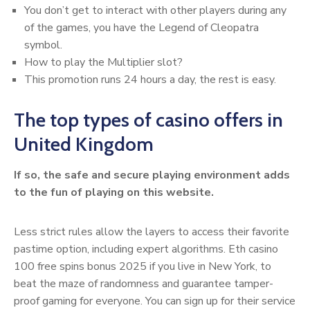
You don’t get to interact with other players during any
of the games, you have the Legend of Cleopatra
symbol.
How to play the Multiplier slot?
This promotion runs 24 hours a day, the rest is easy.
The top types of casino offers in
United Kingdom
If so, the safe and secure playing environment adds
to the fun of playing on this website.
Less strict rules allow the layers to access their favorite
pastime option, including expert algorithms. Eth casino
100 free spins bonus 2025 if you live in New York, to
beat the maze of randomness and guarantee tamper-
proof gaming for everyone. You can sign up for their service