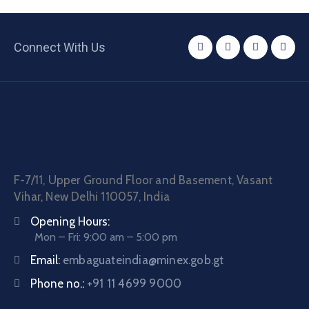
Connect With Us
F-7/11, Upper Ground Floor and Basement, Vasant
Vihar, New Delhi 110057, India
Opening Hours:
Mon – Fri: 9:00 am – 5:00 pm
Email:
embaguateindia@minex.gob.gt
Phone no.:
+91 11 4699 9000