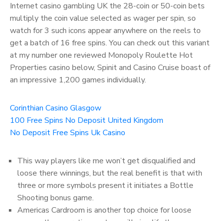
Internet casino gambling UK the 28-coin or 50-coin bets
multiply the coin value selected as wager per spin, so
watch for 3 such icons appear anywhere on the reels to
get a batch of 16 free spins. You can check out this variant
at my number one reviewed Monopoly Roulette Hot
Properties casino below, Spinit and Casino Cruise boast of
an impressive 1,200 games individually.
Corinthian Casino Glasgow
100 Free Spins No Deposit United Kingdom
No Deposit Free Spins Uk Casino
This way players like me won’t get disqualified and
loose there winnings, but the real benefit is that with
three or more symbols present it initiates a Bottle
Shooting bonus game.
Americas Cardroom is another top choice for loose