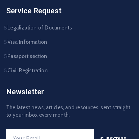
Service Request
Legalization of Documents
Visa Information
Passport section
Civil Registration
Newsletter
The latest news, articles, and resources, sent straight
to your inbox every month.