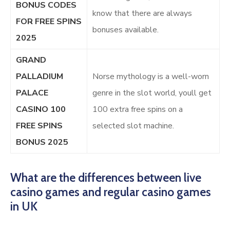
BONUS CODES
know that there are always
FOR FREE SPINS
bonuses available.
2025
GRAND
PALLADIUM
Norse mythology is a well-worn
PALACE
genre in the slot world, youll get
CASINO 100
100 extra free spins on a
FREE SPINS
selected slot machine.
BONUS 2025
What are the differences between live
casino games and regular casino games
in UK