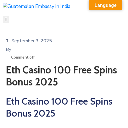
Language
HOME
ABOUT
GUATEMALA
September 3, 2025
OUR
By
EMBASSY
Comment off
CONSULAR
Eth Casino 100 Free Spins
SECTION
NEWS
Bonus 2025
&
EVENT
TOURISM
Eth Casino 100 Free Spins
Bonus 2025